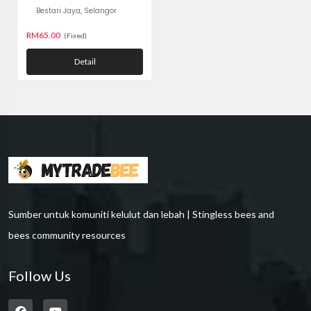
Bestari Jaya, Selangor
RM65.00
(Fixed)
Detail
Sumber untuk komuniti kelulut dan lebah | Stingless bees and
bees community resources
Follow Us