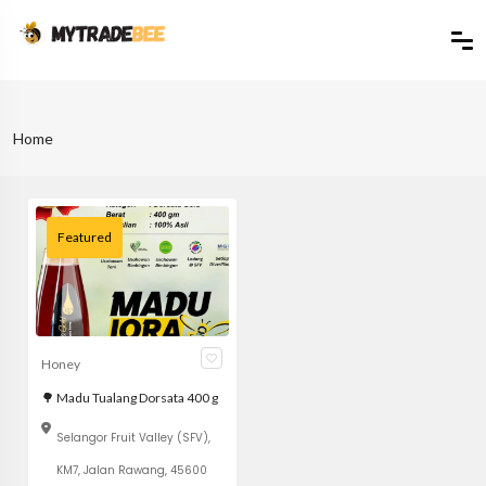
Home
Featured
Honey
🌳 Madu Tualang Dorsata 400 g
Selangor Fruit Valley (SFV),
KM7, Jalan Rawang, 45600