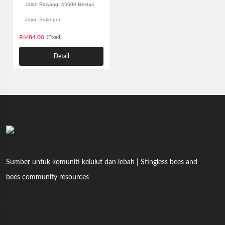
Jalan Rawang, 45600 Bestari
Jaya, Selangor
RM84.00
(Fixed)
Detail
Sumber untuk komuniti kelulut dan lebah | Stingless bees and
bees community resources
Follow Us