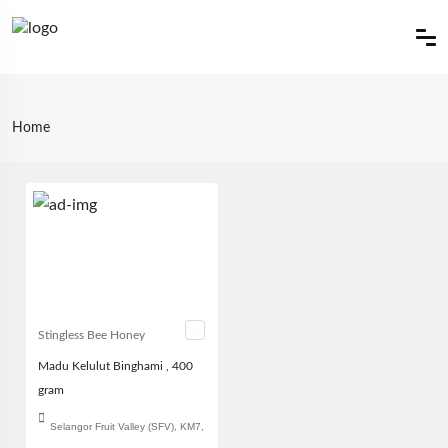
Home
Stingless Bee Honey
Madu Kelulut Binghami , 400
gram
Selangor Fruit Valley (SFV), KM7,