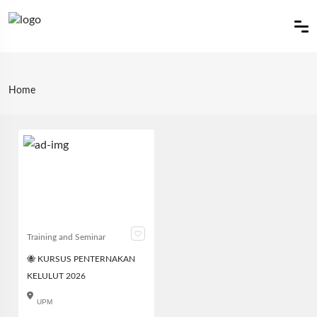
Home
Training and Seminar
🐝 KURSUS PENTERNAKAN
KELULUT 2026
UPM