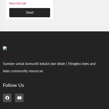
Price On Call
Detail
Sumber untuk komuniti kelulut dan lebah | Stingless bees and
bees community resources
Follow Us