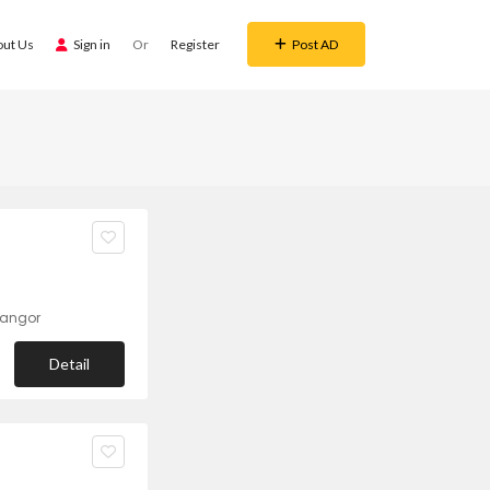
out Us
Sign in
Or
Register
Post AD
langor
Detail