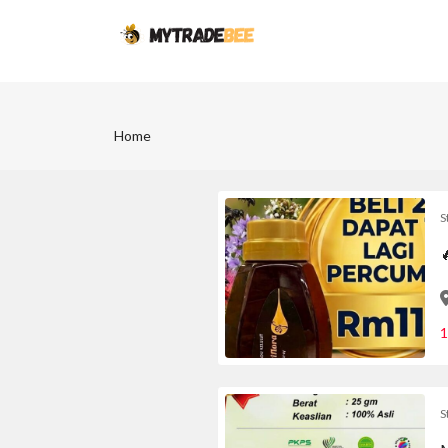
Home
S
1
S