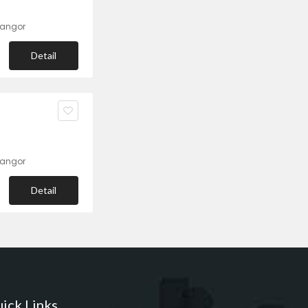
langor
Detail
langor
Detail
ick Links