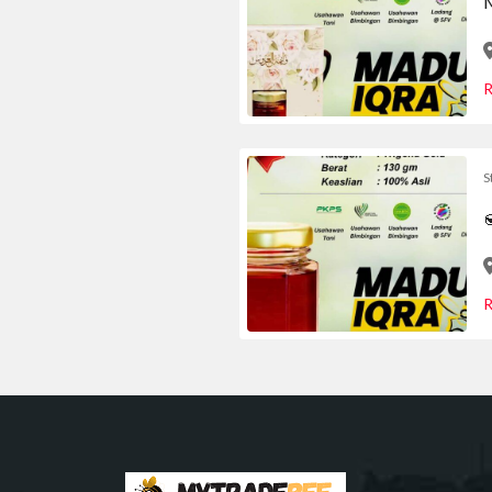
M
R
S

R