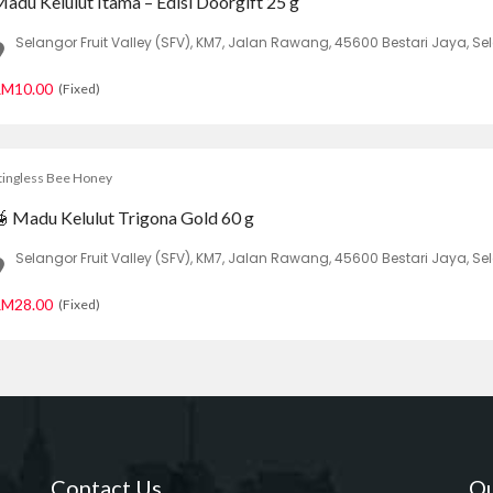
adu Kelulut Itama – Edisi Doorgift 25 g
Selangor Fruit Valley (SFV), KM7, Jalan Rawang, 45600 Bestari Jaya, Se
M10.00
(Fixed)
tingless Bee Honey
 Madu Kelulut Trigona Gold 60 g
Selangor Fruit Valley (SFV), KM7, Jalan Rawang, 45600 Bestari Jaya, Se
M28.00
(Fixed)
Contact Us
Qu