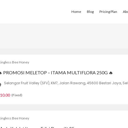
Home
Blog
Pricing Plan
Ab
tingless Bee Honey
🔥 PROMOSI MELETOP – ITAMA MULTIFLORA 250G 🔥
Selangor Fruit Valley (SFV), KM7, Jalan Rawang, 45600 Bestari Jaya, Se
10.00
(Fixed)
tingless Bee Honey