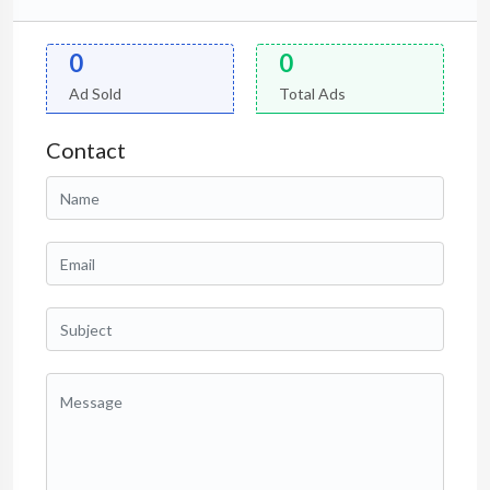
0
0
Ad Sold
Total Ads
Contact