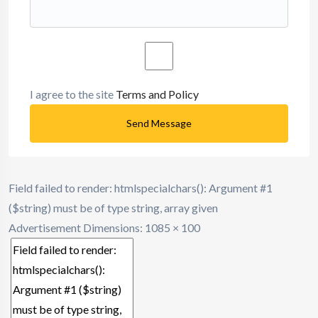
I agree to the site
Terms and Policy
Send Message
Field failed to render: htmlspecialchars(): Argument #1
($string) must be of type string, array given
Advertisement
Dimensions: 1085 × 100