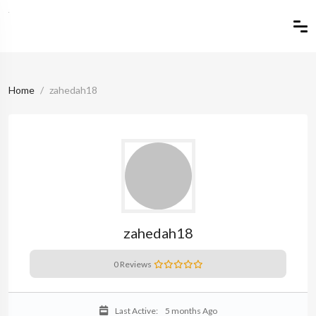
Home
zahedah18
zahedah18
0 Reviews
Last Active:
5 months Ago