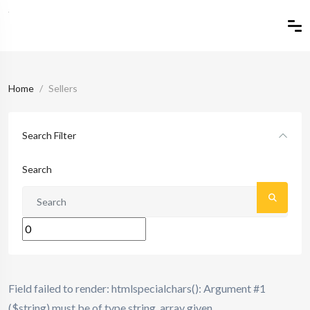
Home
Sellers
Search Filter
Search
Field failed to render: htmlspecialchars(): Argument #1
($string) must be of type string, array given