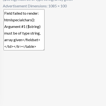
Advertisement
Dimensions: 1085 × 100