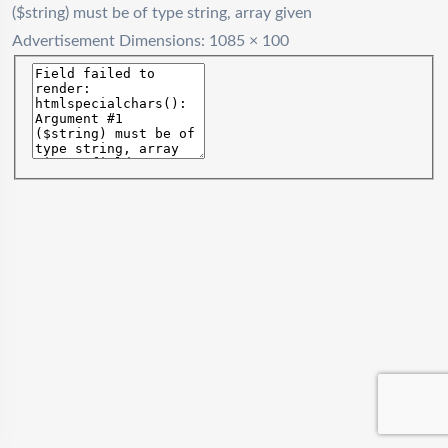
($string) must be of type string, array given
Advertisement
Dimensions: 1085 × 100