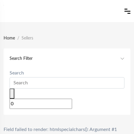
Home
Sellers
Search Filter
Search
Field failed to render: htmlspecialchars(): Argument #1