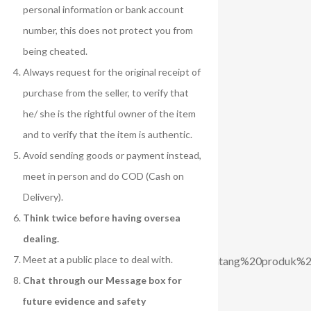
personal information or bank account
number, this does not protect you from
being cheated.
Always request for the original receipt of
purchase from the seller, to verify that
he/ she is the rightful owner of the item
and to verify that the item is authentic.
Avoid sending goods or payment instead,
meet in person and do COD (Cash on
Delivery).
Think twice before having oversea
dealing.
Meet at a public place to deal with.
ak%20mengetahui%20lebih%20lanjut%20tentang%20produk%
Chat through our Message box for
future evidence and safety