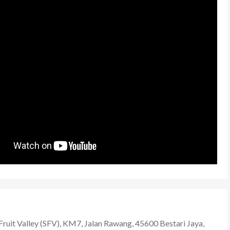
Fruit Valley (SFV), KM7, Jalan Rawang, 45600 Bestari Jaya,