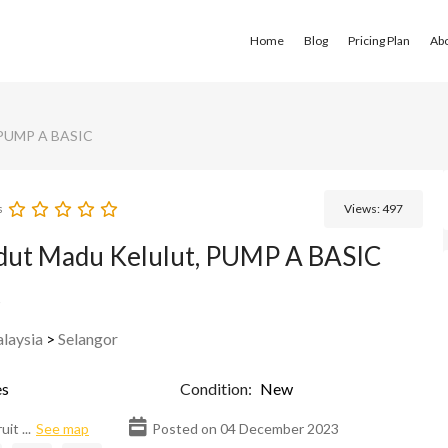
Home
Blog
Pricing Plan
Ab
 PUMP A BASIC
s
Views:
497
dut Madu Kelulut, PUMP A BASIC
s
laysia
>
Selangor
s
Condition:
New
it ...
See map
Posted on 04 December 2023