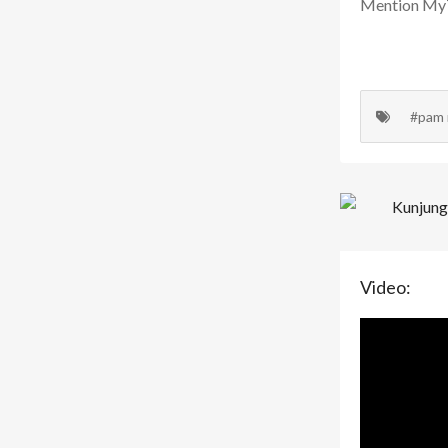
Mention MyTr
#pam
Video: