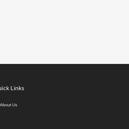
ick Links
About Us