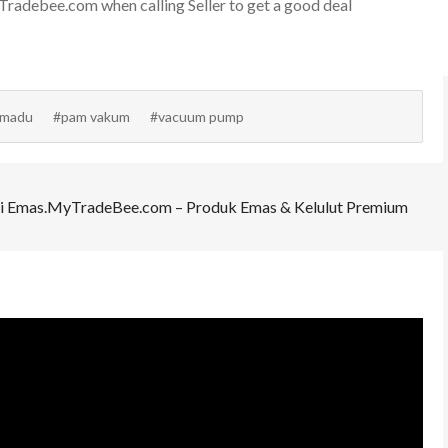
adebee.com when calling Seller to get a good deal
 madu
#pam vakum
#vacuum pump