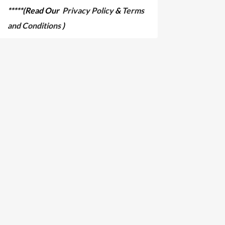
*****(Read Our
Privacy Policy
&
Terms
and Conditions
)