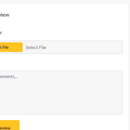
view
y:
Select File
t File
Review