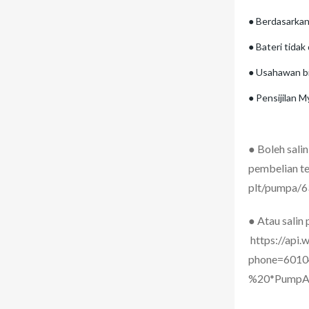
● Berdasarkan
● Bateri tidak
● Usahawan b
● Pensijilan
●
Boleh sali
pembelian te
plt/pumpa/
● Atau salin
https://api
phone=6010
%20*PumpA