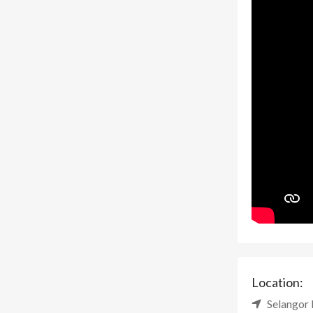
Location:
Selangor 