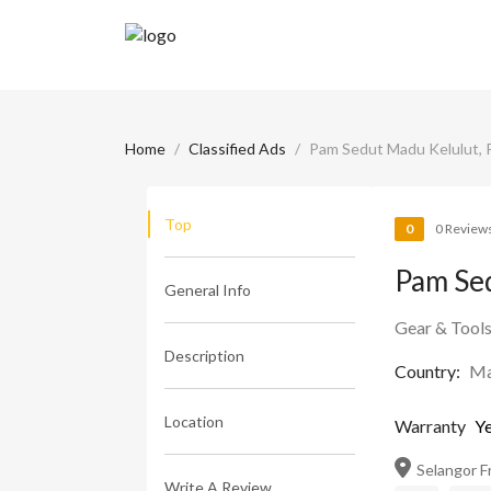
Home
Classified Ads
Pam Sedut Madu Kelulut,
Top
0
0 Review
Pam Se
General Info
Gear & Tool
Description
Country:
Ma
Location
Warranty
Ye
Selangor Fru
Write A Review