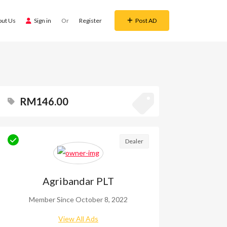
out Us
Sign in
Or
Register
Post AD
RM146.00
Dealer
Agribandar PLT
Member Since October 8, 2022
View All Ads