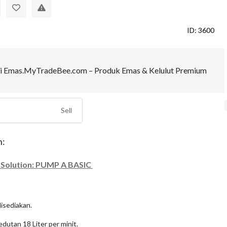
ID: 3600
Sell
n:
 Solution: PUMP A BASIC
disediakan.
dutan 18 Liter per minit.