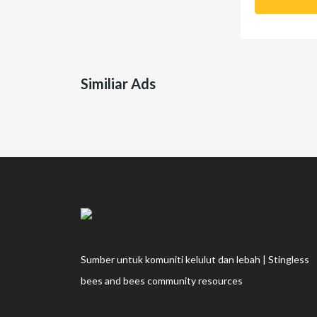
Similiar Ads
Sumber untuk komuniti kelulut dan lebah | Stingless
bees and bees community resources