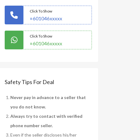
Click To Show
+601046xxxxx
Click To Show
+601046xxxxx
Safety Tips For Deal
Never pay in advance to a seller that
you do not know.
Always try to contact with verified
phone number seller.
Even if the seller discloses his/her