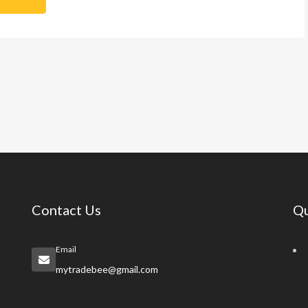
Contact Us
Qu
Email
mytradebee@gmail.com