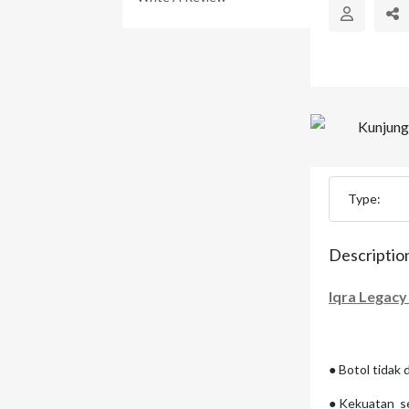
Type:
Descriptio
Iqra Legacy
● Botol tidak 
● Kekuatan se