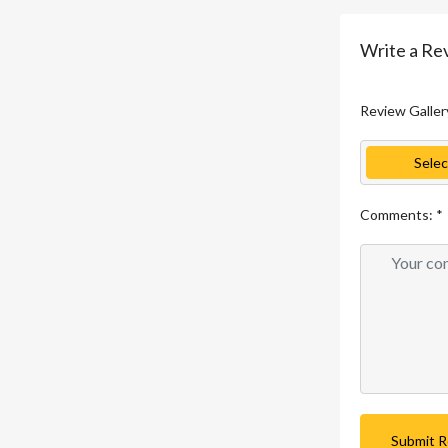
Write a Re
Review Galler
Selec
Comments:
*
Submit 