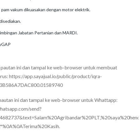
 pam vakum dikuasakan dengan motor elektrik.
 disediakan.
imbingan Jabatan Pertanian dan MARDI.
 MyGAP
n pautan ini dan tampal ke web-browser untuk membuat
rus:
https://app.sayajual.io/public/product/iqra-
63B586A7DAC800.01589740
 pautan ini dan tampal ke web-browser untuk Whattapp:
.whatsapp.com/send?
4682737&text=Salam%20Agribandar%20PLT,%20saya%20hend
*%0A%0ATerima%20Kasih.