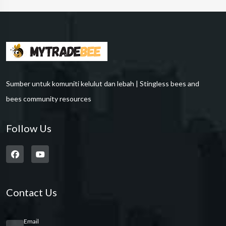
Sumber untuk komuniti kelulut dan lebah | Stingless bees and
bees community resources
Follow Us
Contact Us
Email