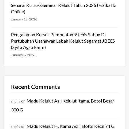
Senarai Kursus/Seminar Kelulut Tahun 2026 (Fizikal &
Online)
January 12, 2026
Pengalaman Kursus Pembuatan 9 Jenis Sabun Di
Pertubuhan Usahawan Lebah Kelulut Segamat JBEES
(Syifa Agro Farm)
January 8, 2026
Recent Comments
Madu Kelulut Asli Kelulut Itama, Botol Besar
on
shafis
300 G
Madu Kelulut H. Itama Asli , Botol Kecil 74 G
on
shafis