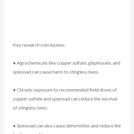
Key research conclusions:
● Agrochemicals like copper sulfate, glyphosate, and
spinosad can cause harm to stingless bees.
● Chronic exposure to recommended field doses of
copper sulfate and spinosad can reduce the survival
of stingless bees.
● Spinosad can also cause deformities and reduce the