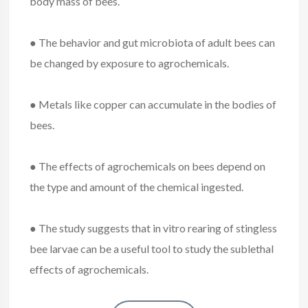
body mass of bees.
● The behavior and gut microbiota of adult bees can
be changed by exposure to agrochemicals.
● Metals like copper can accumulate in the bodies of
bees.
● The effects of agrochemicals on bees depend on
the type and amount of the chemical ingested.
● The study suggests that in vitro rearing of stingless
bee larvae can be a useful tool to study the sublethal
effects of agrochemicals.