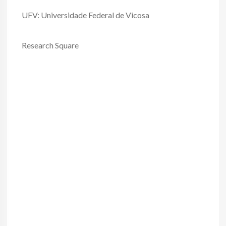
UFV: Universidade Federal de Vicosa
Research Square