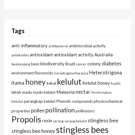
Tags
anti-inflammatory
antimicrobial activity
antibacterial
antioxidant
antioxidant activity
Australia
antioksidan
diabetes
biodiversity
colony
bees
Brazil
beekeeping
cancer
Heterotrigona
environment
flavonoids
Geniotrigona thoracica
kelulut
honey
itama
Kelulut honey
kekal
kualiti
nectar
Malaysia
lebah
madu
madu kelulut
Penternakan
perangkap kelulut
Phenolic compounds
physicochemical
Kelulut
pollination
pollen
properties
pollinators
Propolis
stingless bee
resin
sarang
sarang kelulut
stingless bees
stingless bee honey