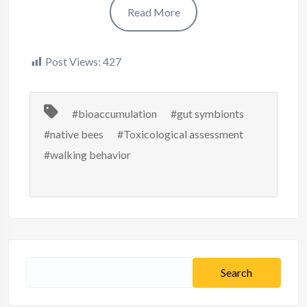
Read More
Post Views:
427
#bioaccumulation
#gut symbionts
#native bees
#Toxicological assessment
#walking behavior