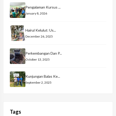
Pengalaman Kursus ...
January 8, 2026
Hairul Kelulut: Us...
December 26, 2025
Perkembangan Dan P...
October 13, 2025
Kunjungan Balas Ke...
September 2, 2025
Tags