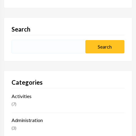
Search
Categories
Activities
(7)
Administration
(3)