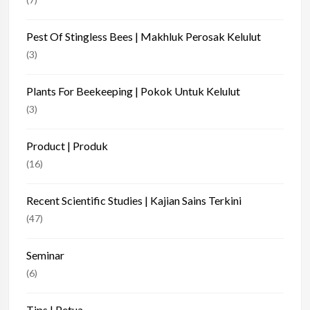
Pest Of Stingless Bees | Makhluk Perosak Kelulut
(3)
Plants For Beekeeping | Pokok Untuk Kelulut
(3)
Product | Produk
(16)
Recent Scientific Studies | Kajian Sains Terkini
(47)
Seminar
(6)
Tips | Petua