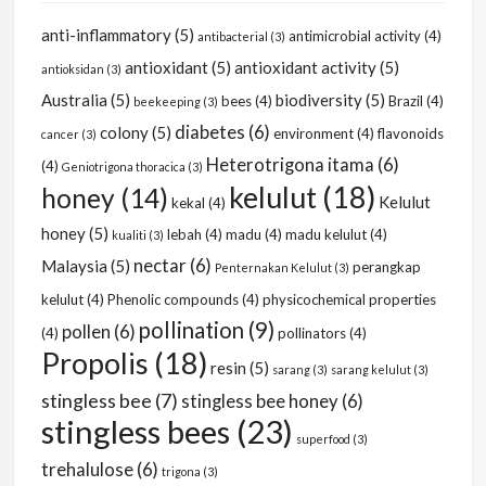
anti-inflammatory
(5)
antimicrobial activity
(4)
antibacterial
(3)
antioxidant
(5)
antioxidant activity
(5)
antioksidan
(3)
Australia
(5)
biodiversity
(5)
bees
(4)
Brazil
(4)
beekeeping
(3)
diabetes
(6)
colony
(5)
environment
(4)
flavonoids
cancer
(3)
Heterotrigona itama
(6)
(4)
Geniotrigona thoracica
(3)
kelulut
(18)
honey
(14)
Kelulut
kekal
(4)
honey
(5)
lebah
(4)
madu
(4)
madu kelulut
(4)
kualiti
(3)
nectar
(6)
Malaysia
(5)
perangkap
Penternakan Kelulut
(3)
kelulut
(4)
Phenolic compounds
(4)
physicochemical properties
pollination
(9)
pollen
(6)
(4)
pollinators
(4)
Propolis
(18)
resin
(5)
sarang
(3)
sarang kelulut
(3)
stingless bee
(7)
stingless bee honey
(6)
stingless bees
(23)
superfood
(3)
trehalulose
(6)
trigona
(3)