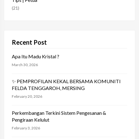
(21)
Recent Post
Apa Itu Madu Kristal ?
March 30, 2026
✨ PEMPROFILAN KEKAL BERSAMA KOMUNITI
FELDA TENGGAROH, MERSING
February 20, 2026
Perkembangan Terkini Sistem Pengesanan &
Pengiraan Kelulut
February 3, 2026