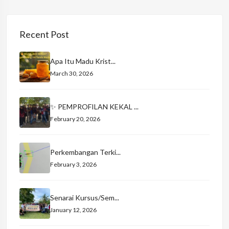
Recent Post
Apa Itu Madu Krist...
March 30, 2026
✨ PEMPROFILAN KEKAL ...
February 20, 2026
Perkembangan Terki...
February 3, 2026
Senarai Kursus/Sem...
January 12, 2026