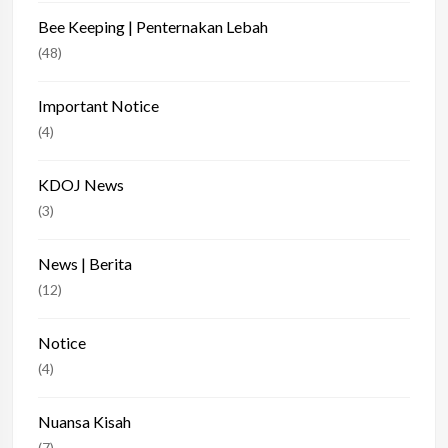
Bee Keeping | Penternakan Lebah
(48)
Important Notice
(4)
KDOJ News
(3)
News | Berita
(12)
Notice
(4)
Nuansa Kisah
(7)