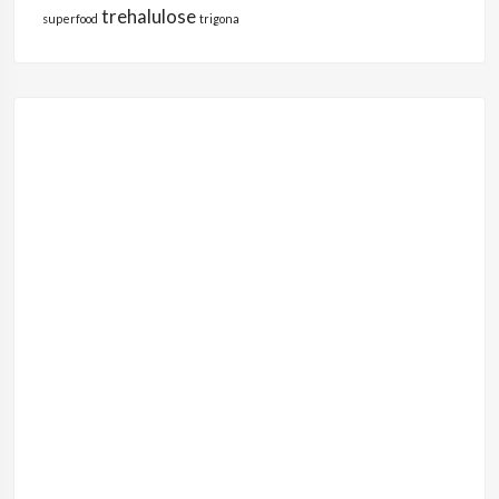
trehalulose
superfood
trigona