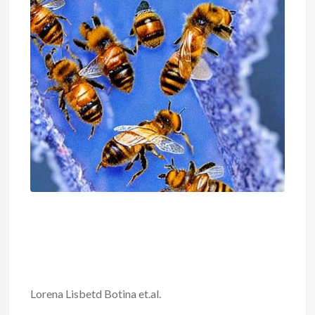
Lorena Lisbetd Botina et.al.