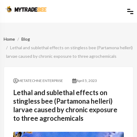
Home
Blog
Lethal and sublethal effects on stingless bee (Partamona helleri)
larvae caused by chronic exposure to three agrochemicals
METATECHNE ENTERPRISE
April 5, 2023
Lethal and sublethal effects on
stingless bee (Partamona helleri)
larvae caused by chronic exposure
to three agrochemicals