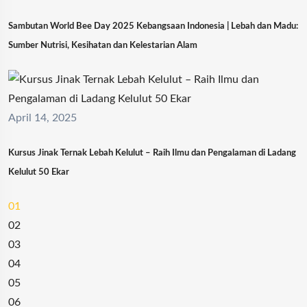
Sambutan World Bee Day 2025 Kebangsaan Indonesia | Lebah dan Madu:
Sumber Nutrisi, Kesihatan dan Kelestarian Alam
April 14, 2025
Kursus Jinak Ternak Lebah Kelulut – Raih Ilmu dan Pengalaman di Ladang
Kelulut 50 Ekar
01
02
03
04
05
06