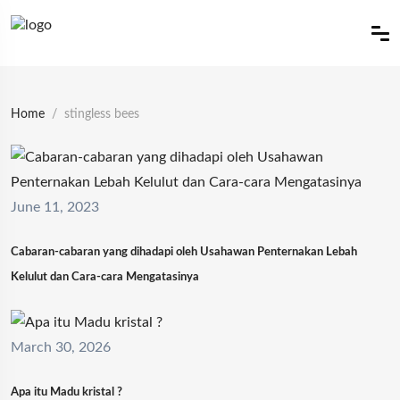
Home
stingless bees
June 11, 2023
Cabaran-cabaran yang dihadapi oleh Usahawan Penternakan Lebah
Kelulut dan Cara-cara Mengatasinya
March 30, 2026
Apa itu Madu kristal ?