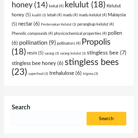
kelulut
(18)
honey
(14)
Kelulut
kekal
(4)
honey
(5)
Malaysia
lebah
(4)
madu
(4)
madu kelulut
(4)
kualiti
(3)
nectar
(6)
(5)
perangkap kelulut
(4)
Penternakan Kelulut
(3)
pollen
Phenolic compounds
(4)
physicochemical properties
(4)
Propolis
pollination
(9)
(6)
pollinators
(4)
(18)
stingless bee
(7)
resin
(5)
sarang
(3)
sarang kelulut
(3)
stingless bees
stingless bee honey
(6)
(23)
trehalulose
(6)
superfood
(3)
trigona
(3)
Search