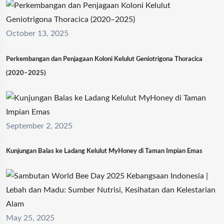
October 13, 2025
Perkembangan dan Penjagaan Koloni Kelulut Geniotrigona Thoracica
(2020–2025)
September 2, 2025
Kunjungan Balas ke Ladang Kelulut MyHoney di Taman Impian Emas
May 25, 2025