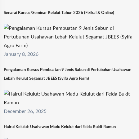
Senarai Kursus/Seminar Kelulut Tahun 2026 (Fizikal & Online)
January 8, 2026
Pengalaman Kursus Pembuatan 9 Jenis Sabun di Pertubuhan Usahawan
Lebah Kelulut Segamat JBEES (Syifa Agro Farm)
December 26, 2025
Hairul Kelulut: Usahawan Madu Kelulut dari Felda Bukit Ramun