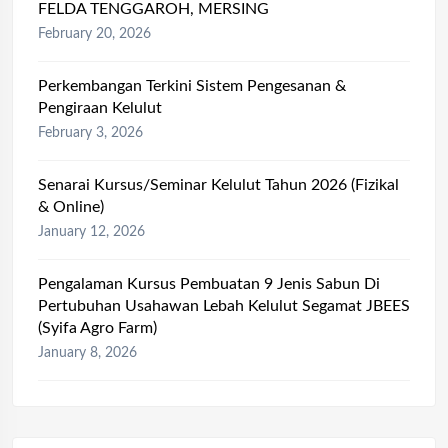
FELDA TENGGAROH, MERSING
February 20, 2026
Perkembangan Terkini Sistem Pengesanan &
Pengiraan Kelulut
February 3, 2026
Senarai Kursus/Seminar Kelulut Tahun 2026 (Fizikal
& Online)
January 12, 2026
Pengalaman Kursus Pembuatan 9 Jenis Sabun Di
Pertubuhan Usahawan Lebah Kelulut Segamat JBEES
(Syifa Agro Farm)
January 8, 2026