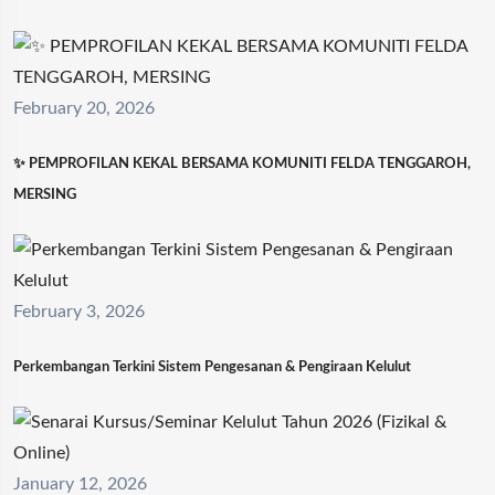
February 20, 2026
✨ PEMPROFILAN KEKAL BERSAMA KOMUNITI FELDA TENGGAROH,
MERSING
February 3, 2026
Perkembangan Terkini Sistem Pengesanan & Pengiraan Kelulut
January 12, 2026