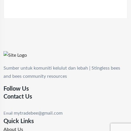
Sumber untuk komuniti kelulut dan lebah | Stingless bees
and bees community resources
Follow Us
Contact Us
mytradebee@gmail.com
Email
Quick Links
About Us