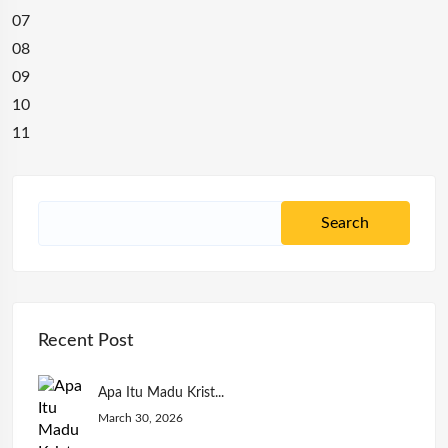
07
08
09
10
11
Recent Post
Apa Itu Madu Krist...
March 30, 2026