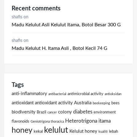
Recent comments
shafis
on
Madu Kelulut Asli Kelulut Itama, Botol Besar 300 G
shafis
on
Madu Kelulut H. Itama Asli , Botol Kecil 74 G
Tags
anti-inflammatory
antimicrobial activity
antibacterial
antioksidan
antioxidant
antioxidant activity
Australia
bees
beekeeping
diabetes
biodiversity
colony
Brazil
environment
cancer
Heterotrigona itama
flavonoids
Geniotrigona thoracica
kelulut
honey
Kelulut honey
kekal
lebah
kualiti