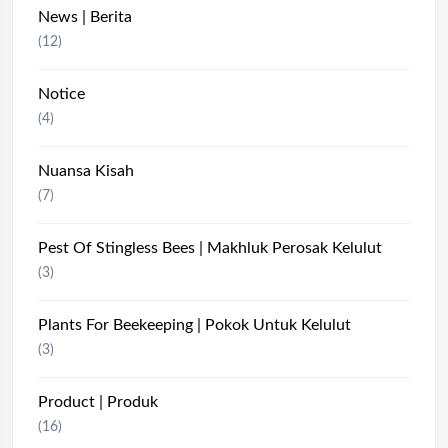
News | Berita
(12)
Notice
(4)
Nuansa Kisah
(7)
Pest Of Stingless Bees | Makhluk Perosak Kelulut
(3)
Plants For Beekeeping | Pokok Untuk Kelulut
(3)
Product | Produk
(16)