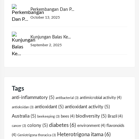
Perkembangan Dan P...
October 13, 2025
Kunjungan Balas Ke...
September 2, 2025
Tags
anti-inflammatory
(5)
antimicrobial activity
(4)
antibacterial
(3)
antioxidant
(5)
antioxidant activity
(5)
antioksidan
(3)
Australia
(5)
biodiversity
(5)
bees
(4)
Brazil
(4)
beekeeping
(3)
diabetes
(6)
colony
(5)
environment
(4)
flavonoids
cancer
(3)
Heterotrigona itama
(6)
(4)
Geniotrigona thoracica
(3)