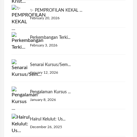
✨ PEMPROFILAN KEKAL ...
February 20, 2026
Perkembangan Terki...
February 3, 2026
Senarai Kursus/Sem...
January 12, 2026
Pengalaman Kursus ...
January 8, 2026
Hairul Kelulut: Us...
December 26, 2025