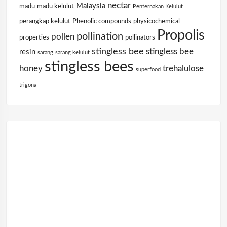
nectar
Malaysia
madu
madu kelulut
Penternakan Kelulut
perangkap kelulut
Phenolic compounds
physicochemical
Propolis
pollination
pollen
properties
pollinators
stingless bee
stingless bee
resin
sarang
sarang kelulut
stingless bees
honey
trehalulose
superfood
trigona