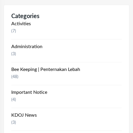
Categories
Activities
(7)
Administration
(3)
Bee Keeping | Penternakan Lebah
(48)
Important Notice
(4)
KDOJ News
(3)