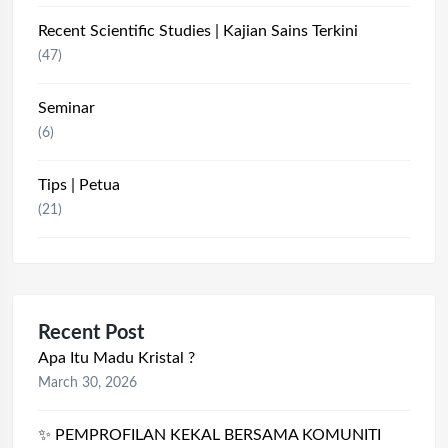
Recent Scientific Studies | Kajian Sains Terkini
(47)
Seminar
(6)
Tips | Petua
(21)
Recent Post
Apa Itu Madu Kristal ?
March 30, 2026
✨ PEMPROFILAN KEKAL BERSAMA KOMUNITI