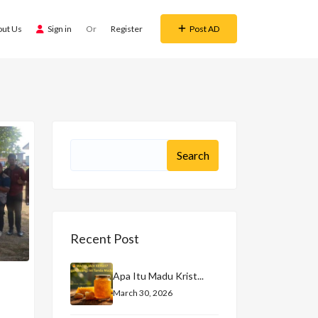
out Us
Sign in
Or
Register
Post AD
Recent Post
Apa Itu Madu Krist...
March 30, 2026