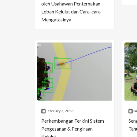
oleh Usahawan Penternakan
Lebah Kelulut dan Cara-cara
Mengatasinya
February 3, 2026
Ja
Perkembangan Terkini Sistem
Sen
Pengesanan & Pengiraan
Tahu
Kelulut