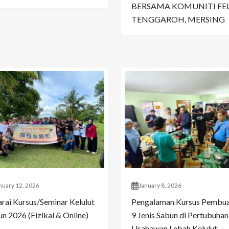
BERSAMA KOMUNITI FE
TENGGAROH, MERSING
nuary 12, 2026
January 8, 2026
arai Kursus/Seminar Kelulut
Pengalaman Kursus Pembu
n 2026 (Fizikal & Online)
9 Jenis Sabun di Pertubuhan
Usahawan Lebah Kelulut