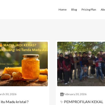
Home
Blog
Pricing Plan
Ab
rch 30, 2026
February 20, 2026
itu Madu kristal ?
✨ PEMPROFILAN KEKAL