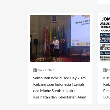
May 25, 2025
Ap
Sambutan World Bee Day 2025
Kur
Kebangsaan Indonesia | Lebah
Kelu
dan Madu: Sumber Nutrisi,
Pen
Kesihatan dan Kelestarian Alam
50 