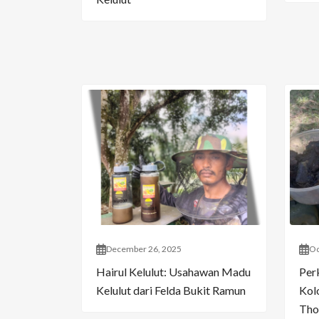
December 26, 2025
Oc
Hairul Kelulut: Usahawan Madu
Per
Kelulut dari Felda Bukit Ramun
Kol
Tho