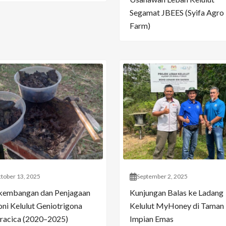
Segamat JBEES (Syifa Agro
Farm)
tober 13, 2025
September 2, 2025
kembangan dan Penjagaan
Kunjungan Balas ke Ladang
oni Kelulut Geniotrigona
Kelulut MyHoney di Taman
racica (2020–2025)
Impian Emas