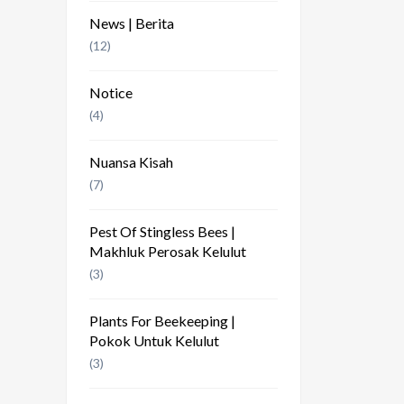
News | Berita
(12)
Notice
(4)
Nuansa Kisah
(7)
Pest Of Stingless Bees |
Makhluk Perosak Kelulut
(3)
Plants For Beekeeping |
Pokok Untuk Kelulut
(3)