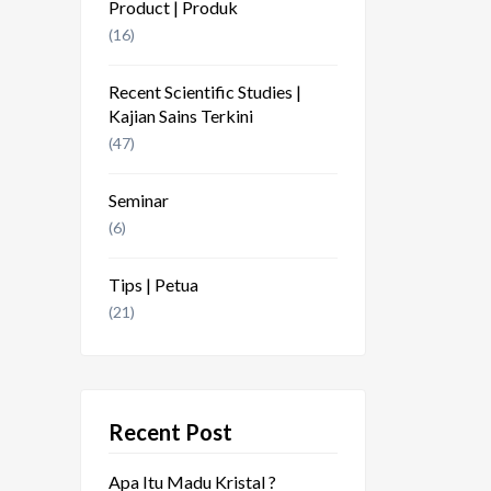
Product | Produk
(16)
Recent Scientific Studies |
Kajian Sains Terkini
(47)
Seminar
(6)
Tips | Petua
(21)
Recent Post
Apa Itu Madu Kristal ?