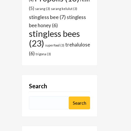
(4)
(5)
sarang
(3)
sarang kelulut
(3)
stingless bee
(7)
stingless
bee honey
(6)
stingless bees
(23)
trehalulose
superfood
(3)
(6)
trigona
(3)
Search