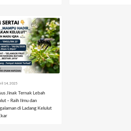
ril 14, 2025
sus Jinak Ternak Lebah
lut – Raih Ilmu dan
galaman di Ladang Kelulut
Ekar