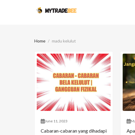
Home
madu kelulut
June 11, 2023
Ma
Cabaran-cabaran yang dihadapi
Apa 