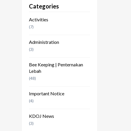
Categories
Activities
(7)
Administration
(3)
Bee Keeping | Penternakan
Lebah
(48)
Important Notice
(4)
KDOJ News
(3)