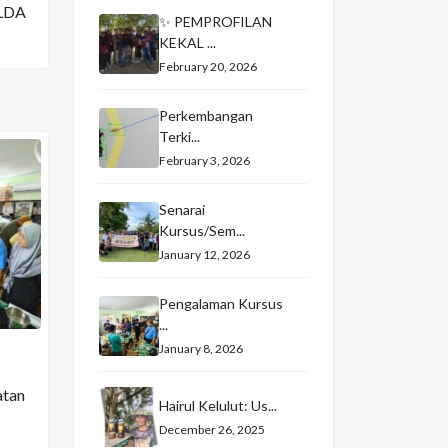
LDA
✨ PEMPROFILAN
KEKAL ...
February 20, 2026
Perkembangan
Terki...
February 3, 2026
Senarai
Kursus/Sem...
January 12, 2026
Pengalaman Kursus
...
January 8, 2026
atan
Hairul Kelulut: Us...
December 26, 2025