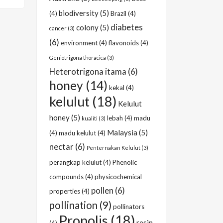
biodiversity
(5)
(4)
Brazil
(4)
diabetes
colony
(5)
cancer
(3)
(6)
environment
(4)
flavonoids
(4)
Geniotrigona thoracica
(3)
Heterotrigona itama
(6)
honey
(14)
kekal
(4)
kelulut
(18)
Kelulut
honey
(5)
lebah
(4)
madu
kualiti
(3)
Malaysia
(5)
(4)
madu kelulut
(4)
nectar
(6)
Penternakan Kelulut
(3)
perangkap kelulut
(4)
Phenolic
compounds
(4)
physicochemical
pollen
(6)
properties
(4)
pollination
(9)
pollinators
Propolis
(18)
resin