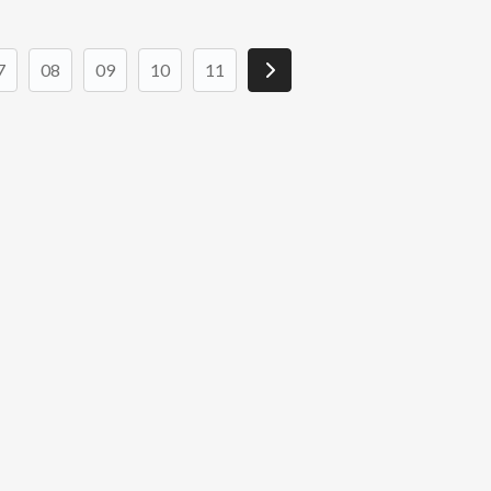
7
08
09
10
11