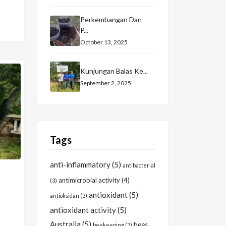
Perkembangan Dan
P...
October 13, 2025
Kunjungan Balas Ke...
September 2, 2025
Tags
anti-inflammatory
(5)
antibacterial
antimicrobial activity
(4)
(3)
antioxidant
(5)
antioksidan
(3)
antioxidant activity
(5)
Australia
(5)
bees
beekeeping
(3)