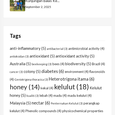
Kunjungan Balas Ke...
September 2, 2025
Tags
anti-inflammatory
(5)
antimicrobial activity
(4)
antibacterial
(3)
antioxidant
(5)
antioxidant activity
(5)
antioksidan
(3)
Australia
(5)
biodiversity
(5)
bees
(4)
Brazil
(4)
beekeeping
(3)
diabetes
(6)
colony
(5)
environment
(4)
flavonoids
cancer
(3)
Heterotrigona itama
(6)
(4)
Geniotrigona thoracica
(3)
kelulut
(18)
honey
(14)
Kelulut
kekal
(4)
honey
(5)
lebah
(4)
madu
(4)
madu kelulut
(4)
kualiti
(3)
nectar
(6)
Malaysia
(5)
perangkap
Penternakan Kelulut
(3)
kelulut
(4)
Phenolic compounds
(4)
physicochemical properties