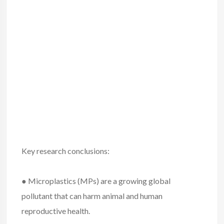
Key research conclusions:
● Microplastics (MPs) are a growing global
pollutant that can harm animal and human
reproductive health.