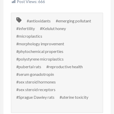
Post Views:
666
#antioxidants
#emerging pollutant
#infertility
#Kelulut honey
#microplastics
#morphology improvement
#phytochemical properties
#polystyrene microplastics
#pubertal rats
#reproductive health
#serum gonadotropin
#sex steroid hormones
#sex steroid receptors
#Sprague Dawley rats
#uterine toxicity