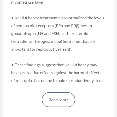
myometrium layer.
● Kelulut honey treatment also normalized the levels
of sex steroid receptors (ERα and ERβ), serum
gonadotropin (LH and FSH) and sex steroid
(estradiol and progesterone) hormones that are
important for reproductive health.
● These findings suggest that Kelulut honey may
have protective effects against the harmful effects
of microplastics on the female reproductive system.
Read More