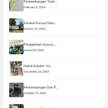
Perkembangan Terki...
February 3, 2026
Senarai Kursus/Sem...
January 12, 2026
Pengalaman Kursus ...
January 8, 2026
Hairul Kelulut: Us...
December 26, 2025
Perkembangan Dan P...
October 13, 2025