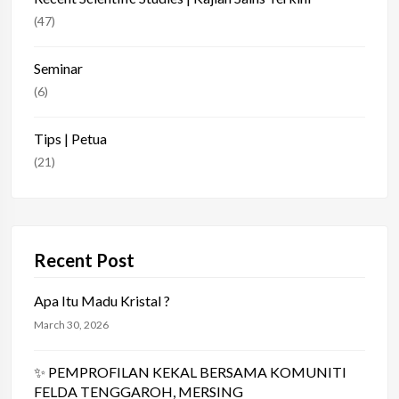
(47)
Seminar
(6)
Tips | Petua
(21)
Recent Post
Apa Itu Madu Kristal ?
March 30, 2026
✨ PEMPROFILAN KEKAL BERSAMA KOMUNITI
FELDA TENGGAROH, MERSING