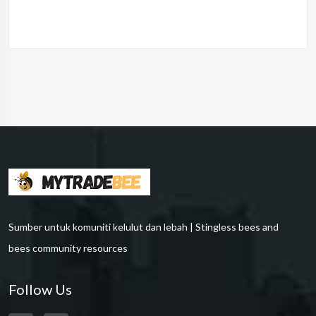
Sumber untuk komuniti kelulut dan lebah | Stingless bees and
bees community resources
Follow Us