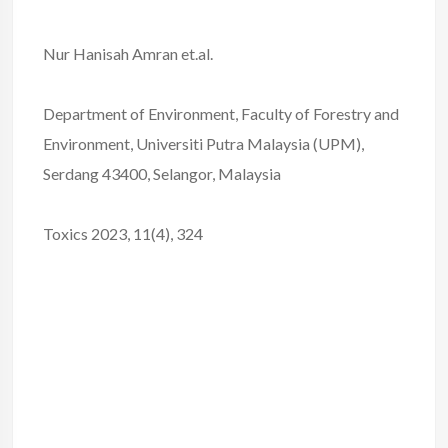
Nur Hanisah Amran et.al.
Department of Environment, Faculty of Forestry and
Environment, Universiti Putra Malaysia (UPM),
Serdang 43400, Selangor, Malaysia
Toxics 2023, 11(4), 324