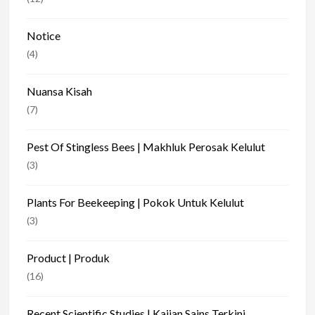
Notice
(4)
Nuansa Kisah
(7)
Pest Of Stingless Bees | Makhluk Perosak Kelulut
(3)
Plants For Beekeeping | Pokok Untuk Kelulut
(3)
Product | Produk
(16)
Recent Scientific Studies | Kajian Sains Terkini