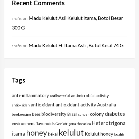
Recent Comments
Madu Kelulut Asli Kelulut Itama, Botol Besar
on
shafis
300 G
Madu Kelulut H. Itama Asli , Botol Kecil 74 G
on
shafis
Tags
anti-inflammatory
antimicrobial activity
antibacterial
antioxidant
antioxidant activity
Australia
antioksidan
diabetes
biodiversity
colony
bees
Brazil
beekeeping
cancer
Heterotrigona
environment
flavonoids
Geniotrigona thoracica
kelulut
honey
itama
Kelulut honey
kekal
kualiti