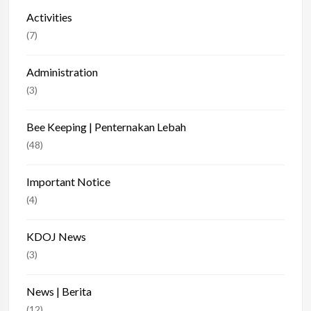
Activities
(7)
Administration
(3)
Bee Keeping | Penternakan Lebah
(48)
Important Notice
(4)
KDOJ News
(3)
News | Berita
(12)