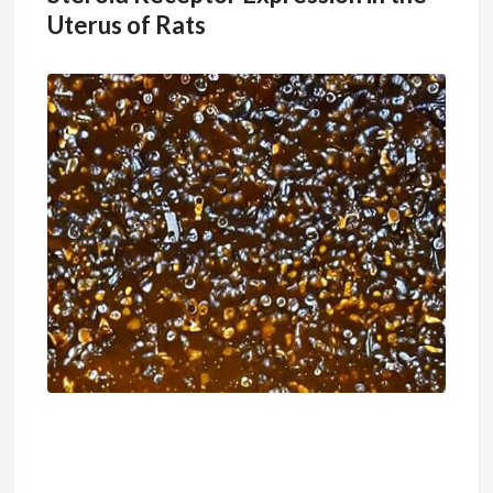
Uterus of Rats