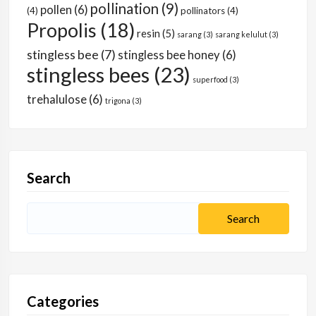
pollination
(9)
pollen
(6)
(4)
pollinators
(4)
Propolis
(18)
resin
(5)
sarang
(3)
sarang kelulut
(3)
stingless bee
(7)
stingless bee honey
(6)
stingless bees
(23)
superfood
(3)
trehalulose
(6)
trigona
(3)
Search
Categories