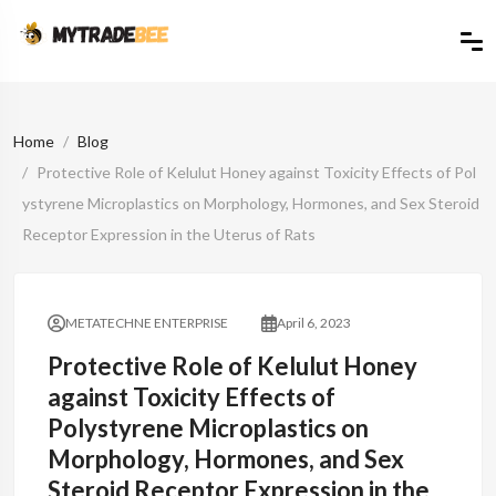
Home
Blog
Protective Role of Kelulut Honey against Toxicity Effects of Pol
ystyrene Microplastics on Morphology, Hormones, and Sex Steroid
Receptor Expression in the Uterus of Rats
METATECHNE ENTERPRISE
April 6, 2023
Protective Role of Kelulut Honey
against Toxicity Effects of
Polystyrene Microplastics on
Morphology, Hormones, and Sex
Steroid Receptor Expression in the