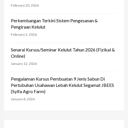
February 20, 2026
Perkembangan Terkini Sistem Pengesanan &
Pengiraan Kelulut
February 3, 2026
Senarai Kursus/Seminar Kelulut Tahun 2026 (Fizikal &
Online)
January 12, 2026
Pengalaman Kursus Pembuatan 9 Jenis Sabun Di
Pertubuhan Usahawan Lebah Kelulut Segamat JBEES
(Syifa Agro Farm)
January 8, 2026