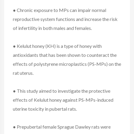
● Chronic exposure to MPs can impair normal
reproductive system functions and increase the risk
of infertility in both males and females.
● Kelulut honey (KH) is a type of honey with
antioxidants that has been shown to counteract the
effects of polystyrene microplastics (PS-MPs) on the
rat uterus.
● This study aimed to investigate the protective
effects of Kelulut honey against PS-MPs-induced
uterine toxicity in pubertal rats.
● Prepubertal female Sprague Dawley rats were