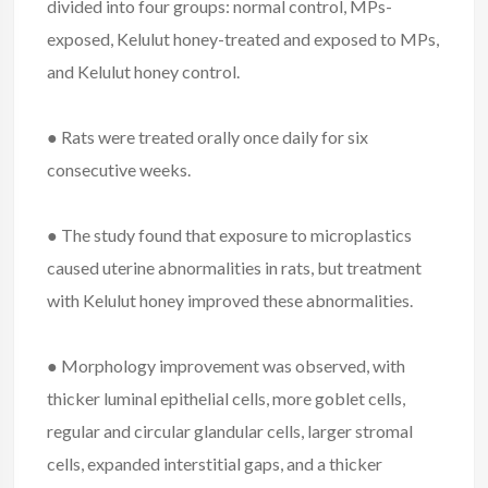
divided into four groups: normal control, MPs-
exposed, Kelulut honey-treated and exposed to MPs,
and Kelulut honey control.
● Rats were treated orally once daily for six
consecutive weeks.
● The study found that exposure to microplastics
caused uterine abnormalities in rats, but treatment
with Kelulut honey improved these abnormalities.
● Morphology improvement was observed, with
thicker luminal epithelial cells, more goblet cells,
regular and circular glandular cells, larger stromal
cells, expanded interstitial gaps, and a thicker