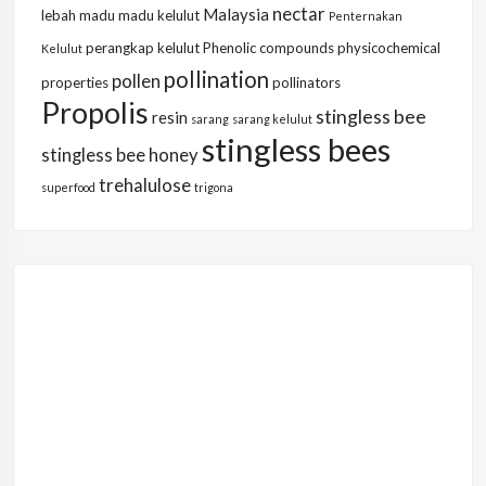
nectar
Malaysia
lebah
madu
madu kelulut
Penternakan
perangkap kelulut
Phenolic compounds
physicochemical
Kelulut
pollination
pollen
properties
pollinators
Propolis
stingless bee
resin
sarang
sarang kelulut
stingless bees
stingless bee honey
trehalulose
superfood
trigona