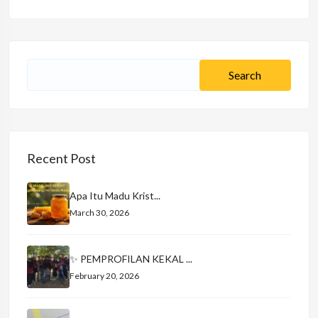
Recent Post
Apa Itu Madu Krist...
March 30, 2026
✨ PEMPROFILAN KEKAL ...
February 20, 2026