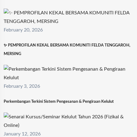
February 20, 2026
✨ PEMPROFILAN KEKAL BERSAMA KOMUNITI FELDA TENGGAROH,
MERSING
February 3, 2026
Perkembangan Terkini Sistem Pengesanan & Pengiraan Kelulut
January 12, 2026