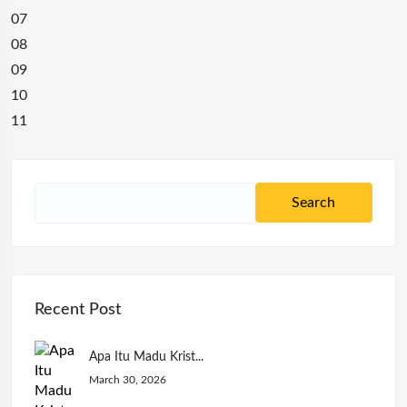
07
08
09
10
11
Recent Post
Apa Itu Madu Krist...
March 30, 2026