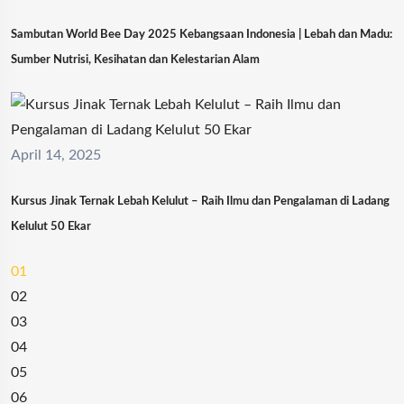
Sambutan World Bee Day 2025 Kebangsaan Indonesia | Lebah dan Madu:
Sumber Nutrisi, Kesihatan dan Kelestarian Alam
April 14, 2025
Kursus Jinak Ternak Lebah Kelulut – Raih Ilmu dan Pengalaman di Ladang
Kelulut 50 Ekar
01
02
03
04
05
06