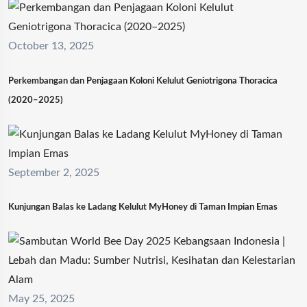
October 13, 2025
Perkembangan dan Penjagaan Koloni Kelulut Geniotrigona Thoracica
(2020–2025)
September 2, 2025
Kunjungan Balas ke Ladang Kelulut MyHoney di Taman Impian Emas
May 25, 2025