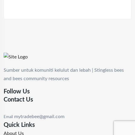
Sumber untuk komuniti kelulut dan lebah | Stingless bees
and bees community resources
Follow Us
Contact Us
mytradebee@gmail.com
Email
Quick Links
About Us