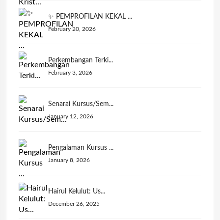
✨ PEMPROFILAN KEKAL ...
February 20, 2026
Perkembangan Terki...
February 3, 2026
Senarai Kursus/Sem...
January 12, 2026
Pengalaman Kursus ...
January 8, 2026
Hairul Kelulut: Us...
December 26, 2025