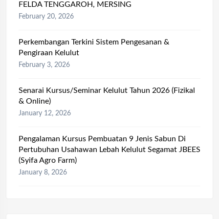
FELDA TENGGAROH, MERSING
February 20, 2026
Perkembangan Terkini Sistem Pengesanan &
Pengiraan Kelulut
February 3, 2026
Senarai Kursus/Seminar Kelulut Tahun 2026 (Fizikal
& Online)
January 12, 2026
Pengalaman Kursus Pembuatan 9 Jenis Sabun Di
Pertubuhan Usahawan Lebah Kelulut Segamat JBEES
(Syifa Agro Farm)
January 8, 2026