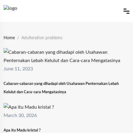
Home
Adulteration problems
June 11, 2023
Cabaran-cabaran yang dihadapi oleh Usahawan Penternakan Lebah
Kelulut dan Cara-cara Mengatasinya
March 30, 2026
Apa itu Madu kristal ?