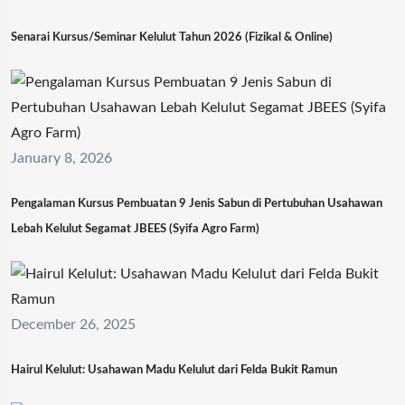
Senarai Kursus/Seminar Kelulut Tahun 2026 (Fizikal & Online)
January 8, 2026
Pengalaman Kursus Pembuatan 9 Jenis Sabun di Pertubuhan Usahawan
Lebah Kelulut Segamat JBEES (Syifa Agro Farm)
December 26, 2025
Hairul Kelulut: Usahawan Madu Kelulut dari Felda Bukit Ramun