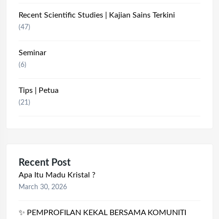
Recent Scientific Studies | Kajian Sains Terkini
(47)
Seminar
(6)
Tips | Petua
(21)
Recent Post
Apa Itu Madu Kristal ?
March 30, 2026
✨ PEMPROFILAN KEKAL BERSAMA KOMUNITI