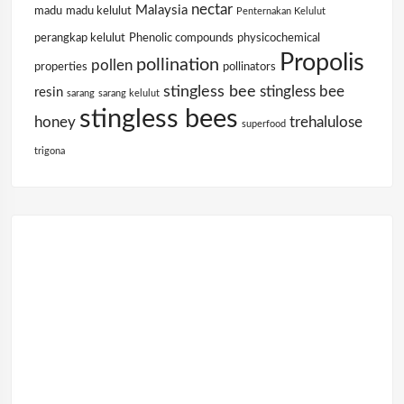
nectar
Malaysia
madu
madu kelulut
Penternakan Kelulut
perangkap kelulut
Phenolic compounds
physicochemical
Propolis
pollination
pollen
properties
pollinators
stingless bee
stingless bee
resin
sarang
sarang kelulut
stingless bees
honey
trehalulose
superfood
trigona