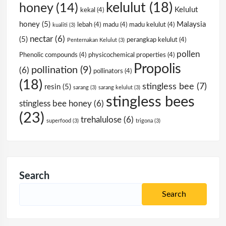
kelulut
(18)
honey
(14)
Kelulut
kekal
(4)
honey
(5)
Malaysia
lebah
(4)
madu
(4)
madu kelulut
(4)
kualiti
(3)
nectar
(6)
(5)
perangkap kelulut
(4)
Penternakan Kelulut
(3)
pollen
Phenolic compounds
(4)
physicochemical properties
(4)
Propolis
pollination
(9)
(6)
pollinators
(4)
(18)
stingless bee
(7)
resin
(5)
sarang
(3)
sarang kelulut
(3)
stingless bees
stingless bee honey
(6)
(23)
trehalulose
(6)
superfood
(3)
trigona
(3)
Search