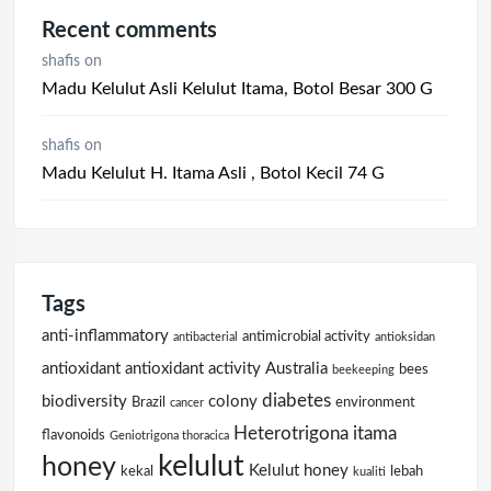
Recent comments
shafis
on
Madu Kelulut Asli Kelulut Itama, Botol Besar 300 G
shafis
on
Madu Kelulut H. Itama Asli , Botol Kecil 74 G
Tags
anti-inflammatory
antimicrobial activity
antibacterial
antioksidan
antioxidant
antioxidant activity
Australia
bees
beekeeping
diabetes
biodiversity
colony
Brazil
environment
cancer
Heterotrigona itama
flavonoids
Geniotrigona thoracica
kelulut
honey
Kelulut honey
kekal
lebah
kualiti