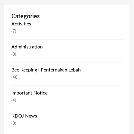
Categories
Activities
(7)
Administration
(3)
Bee Keeping | Penternakan Lebah
(48)
Important Notice
(4)
KDOJ News
(3)