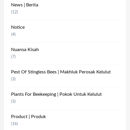
News | Berita
(12)
Notice
(4)
Nuansa Kisah
(7)
Pest Of Stingless Bees | Makhluk Perosak Kelulut
(3)
Plants For Beekeeping | Pokok Untuk Kelulut
(3)
Product | Produk
(16)