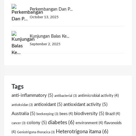
Perkembangan Dan P...
October 13, 2025
Kunjungan Balas Ke...
September 2, 2025
Tags
anti-inflammatory
(5)
antimicrobial activity
(4)
antibacterial
(3)
antioxidant
(5)
antioxidant activity
(5)
antioksidan
(3)
Australia
(5)
biodiversity
(5)
bees
(4)
Brazil
(4)
beekeeping
(3)
diabetes
(6)
colony
(5)
environment
(4)
flavonoids
cancer
(3)
Heterotrigona itama
(6)
(4)
Geniotrigona thoracica
(3)