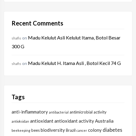
Recent Comments
Madu Kelulut Asli Kelulut Itama, Botol Besar
on
shafis
300 G
Madu Kelulut H. Itama Asli , Botol Kecil 74 G
on
shafis
Tags
anti-inflammatory
antimicrobial activity
antibacterial
antioxidant
antioxidant activity
Australia
antioksidan
diabetes
biodiversity
colony
bees
Brazil
beekeeping
cancer