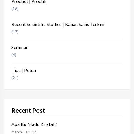
Product | Produk
(16)
Recent Scientific Studies | Kajian Sains Terkini
(47)
Seminar
(6)
Tips | Petua
(21)
Recent Post
Apa Itu Madu Kristal ?
March 30, 2026