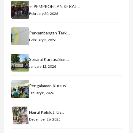
✨ PEMPROFILAN KEKAL ...
February 20, 2026
Perkembangan Terki...
February 3, 2026
Senarai Kursus/Sem...
January 12, 2026
Pengalaman Kursus ...
January 8, 2026
Hairul Kelulut: Us...
December 26, 2025