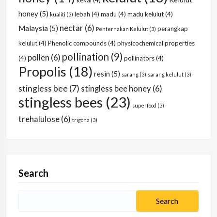
kekal
(4)
honey
(5)
lebah
(4)
madu
(4)
madu kelulut
(4)
kualiti
(3)
nectar
(6)
Malaysia
(5)
perangkap
Penternakan Kelulut
(3)
kelulut
(4)
Phenolic compounds
(4)
physicochemical properties
pollination
(9)
pollen
(6)
(4)
pollinators
(4)
Propolis
(18)
resin
(5)
sarang
(3)
sarang kelulut
(3)
stingless bee
(7)
stingless bee honey
(6)
stingless bees
(23)
superfood
(3)
trehalulose
(6)
trigona
(3)
Search