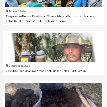
January 8, 2026
Pengalaman Kursus Pembuatan 9 Jenis Sabun di Pertubuhan Usahawan
Lebah Kelulut Segamat JBEES (Syifa Agro Farm)
December 26, 2025
Hairul Kelulut: Usahawan Madu Kelulut dari Felda Bukit Ramun