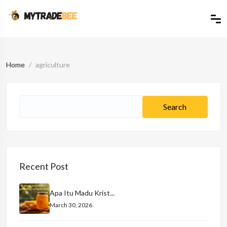
Home
agriculture
Recent Post
Apa Itu Madu Krist...
March 30, 2026