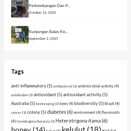
Perkembangan Dan P...
October 13, 2025
Kunjungan Balas Ke...
September 2, 2025
Tags
anti-inflammatory
(5)
antimicrobial activity
(4)
antibacterial
(3)
antioxidant
(5)
antioxidant activity
(5)
antioksidan
(3)
Australia
(5)
biodiversity
(5)
bees
(4)
Brazil
(4)
beekeeping
(3)
diabetes
(6)
colony
(5)
environment
(4)
flavonoids
cancer
(3)
Heterotrigona itama
(6)
(4)
Geniotrigona thoracica
(3)
kelulut
(18)
honey
(14)
Kelulut