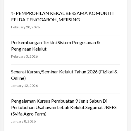
✨ PEMPROFILAN KEKAL BERSAMA KOMUNITI
FELDA TENGGAROH, MERSING
February 20, 2026
Perkembangan Terkini Sistem Pengesanan &
Pengiraan Kelulut
February 3, 2026
Senarai Kursus/Seminar Kelulut Tahun 2026 (Fizikal &
Online)
January 12, 2026
Pengalaman Kursus Pembuatan 9 Jenis Sabun Di
Pertubuhan Usahawan Lebah Kelulut Segamat JBEES
(Syifa Agro Farm)
January 8, 2026