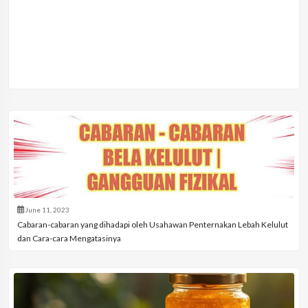
June 11, 2023
Cabaran-cabaran yang dihadapi oleh Usahawan Penternakan Lebah Kelulut
dan Cara-cara Mengatasinya