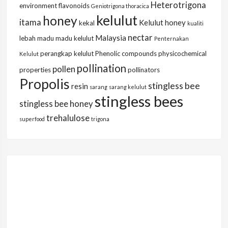
Heterotrigona
environment
flavonoids
Geniotrigona thoracica
kelulut
honey
itama
Kelulut honey
kekal
kualiti
nectar
Malaysia
lebah
madu
madu kelulut
Penternakan
perangkap kelulut
Phenolic compounds
physicochemical
Kelulut
pollination
pollen
properties
pollinators
Propolis
stingless bee
resin
sarang
sarang kelulut
stingless bees
stingless bee honey
trehalulose
superfood
trigona