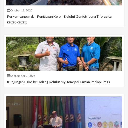
October 13, 2025
Perkembangan dan Penjagaan Koloni Kelulut Geniotrigona Thoracica
(2020–2025)
September 2, 2025
Kunjungan Balas ke Ladang Kelulut MyHoney di Taman Impian Emas