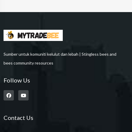
Sumber untuk komuniti kelulut dan lebah | Stingless bees and
bees community resources
Follow Us
Contact Us