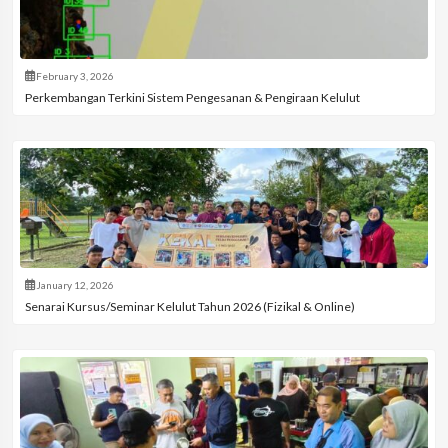
February 3, 2026
Perkembangan Terkini Sistem Pengesanan & Pengiraan Kelulut
January 12, 2026
Senarai Kursus/Seminar Kelulut Tahun 2026 (Fizikal & Online)