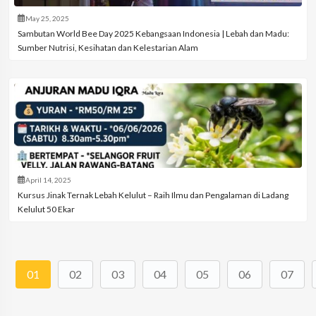
May 25, 2025
Sambutan World Bee Day 2025 Kebangsaan Indonesia | Lebah dan Madu:
Sumber Nutrisi, Kesihatan dan Kelestarian Alam
April 14, 2025
Kursus Jinak Ternak Lebah Kelulut – Raih Ilmu dan Pengalaman di Ladang
Kelulut 50 Ekar
01
02
03
04
05
06
07