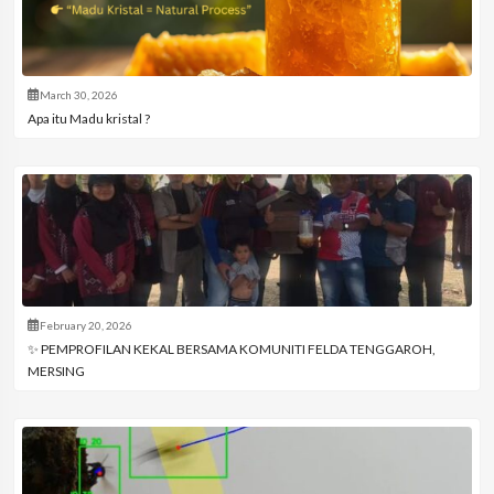
March 30, 2026
Apa itu Madu kristal ?
February 20, 2026
✨ PEMPROFILAN KEKAL BERSAMA KOMUNITI FELDA TENGGAROH,
MERSING