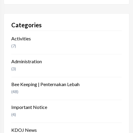
Categories
Activities
(7)
Administration
(3)
Bee Keeping | Penternakan Lebah
(48)
Important Notice
(4)
KDOJ News