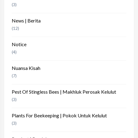
(3)
News | Berita
(12)
Notice
(4)
Nuansa Kisah
(7)
Pest Of Stingless Bees | Makhluk Perosak Kelulut
(3)
Plants For Beekeeping | Pokok Untuk Kelulut
(3)