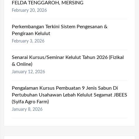
FELDA TENGGAROH, MERSING
February 20, 2026
Perkembangan Terkini Sistem Pengesanan &
Pengiraan Kelulut
February 3, 2026
Senarai Kursus/Seminar Kelulut Tahun 2026 (Fizikal
& Online)
January 12, 2026
Pengalaman Kursus Pembuatan 9 Jenis Sabun Di
Pertubuhan Usahawan Lebah Kelulut Segamat JBEES
(Syifa Agro Farm)
January 8, 2026