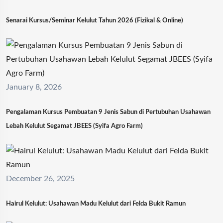
Senarai Kursus/Seminar Kelulut Tahun 2026 (Fizikal & Online)
January 8, 2026
Pengalaman Kursus Pembuatan 9 Jenis Sabun di Pertubuhan Usahawan
Lebah Kelulut Segamat JBEES (Syifa Agro Farm)
December 26, 2025
Hairul Kelulut: Usahawan Madu Kelulut dari Felda Bukit Ramun