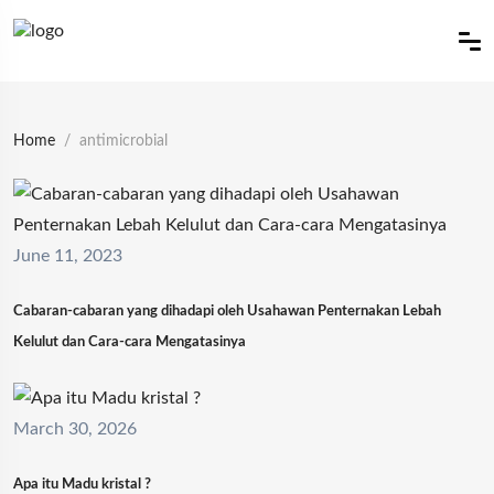
Home
antimicrobial
June 11, 2023
Cabaran-cabaran yang dihadapi oleh Usahawan Penternakan Lebah
Kelulut dan Cara-cara Mengatasinya
March 30, 2026
Apa itu Madu kristal ?