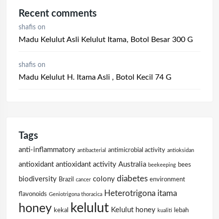
Recent comments
shafis
on
Madu Kelulut Asli Kelulut Itama, Botol Besar 300 G
shafis
on
Madu Kelulut H. Itama Asli , Botol Kecil 74 G
Tags
anti-inflammatory
antimicrobial activity
antibacterial
antioksidan
antioxidant
antioxidant activity
Australia
bees
beekeeping
diabetes
biodiversity
colony
Brazil
environment
cancer
Heterotrigona itama
flavonoids
Geniotrigona thoracica
kelulut
honey
Kelulut honey
kekal
lebah
kualiti