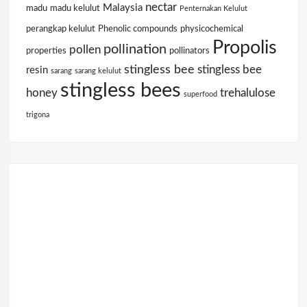
nectar
Malaysia
madu
madu kelulut
Penternakan Kelulut
perangkap kelulut
Phenolic compounds
physicochemical
Propolis
pollination
pollen
properties
pollinators
stingless bee
stingless bee
resin
sarang
sarang kelulut
stingless bees
honey
trehalulose
superfood
trigona