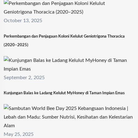
October 13, 2025
Perkembangan dan Penjagaan Koloni Kelulut Geniotrigona Thoracica
(2020–2025)
September 2, 2025
Kunjungan Balas ke Ladang Kelulut MyHoney di Taman Impian Emas
May 25, 2025