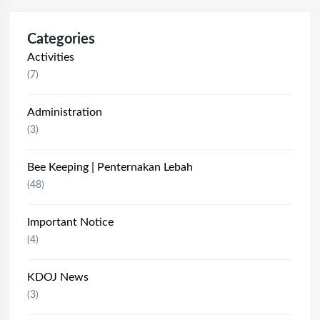
Categories
Activities
(7)
Administration
(3)
Bee Keeping | Penternakan Lebah
(48)
Important Notice
(4)
KDOJ News
(3)