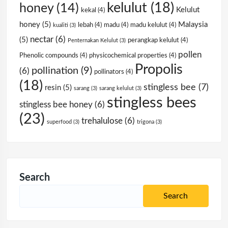
kelulut
(18)
honey
(14)
Kelulut
kekal
(4)
honey
(5)
Malaysia
lebah
(4)
madu
(4)
madu kelulut
(4)
kualiti
(3)
nectar
(6)
(5)
perangkap kelulut
(4)
Penternakan Kelulut
(3)
pollen
Phenolic compounds
(4)
physicochemical properties
(4)
Propolis
pollination
(9)
(6)
pollinators
(4)
(18)
stingless bee
(7)
resin
(5)
sarang
(3)
sarang kelulut
(3)
stingless bees
stingless bee honey
(6)
(23)
trehalulose
(6)
superfood
(3)
trigona
(3)
Search