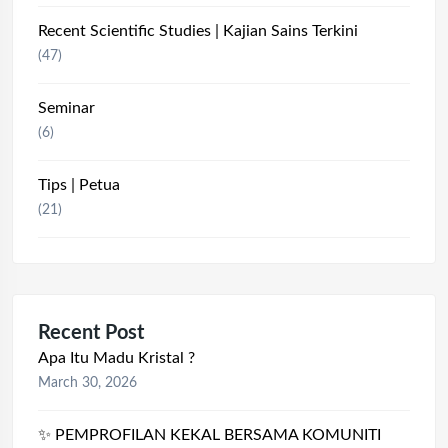
Recent Scientific Studies | Kajian Sains Terkini
(47)
Seminar
(6)
Tips | Petua
(21)
Recent Post
Apa Itu Madu Kristal ?
March 30, 2026
✨ PEMPROFILAN KEKAL BERSAMA KOMUNITI