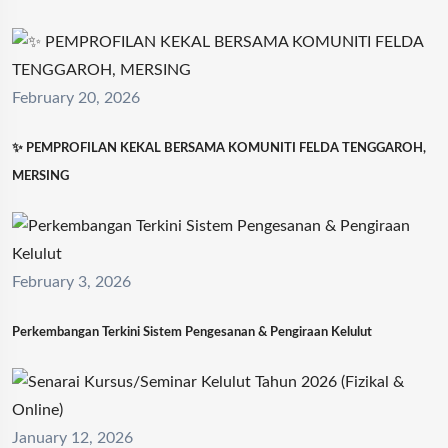
February 20, 2026
✨ PEMPROFILAN KEKAL BERSAMA KOMUNITI FELDA TENGGAROH,
MERSING
February 3, 2026
Perkembangan Terkini Sistem Pengesanan & Pengiraan Kelulut
January 12, 2026