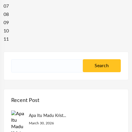
07
08
09
10
11
Recent Post
Apa Itu Madu Krist...
March 30, 2026