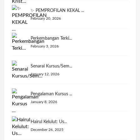
✨ PEMPROFILAN KEKAL ...
February 20, 2026
Perkembangan Terki...
February 3, 2026
Senarai Kursus/Sem...
January 12, 2026
Pengalaman Kursus ...
January 8, 2026
Hairul Kelulut: Us...
December 26, 2025