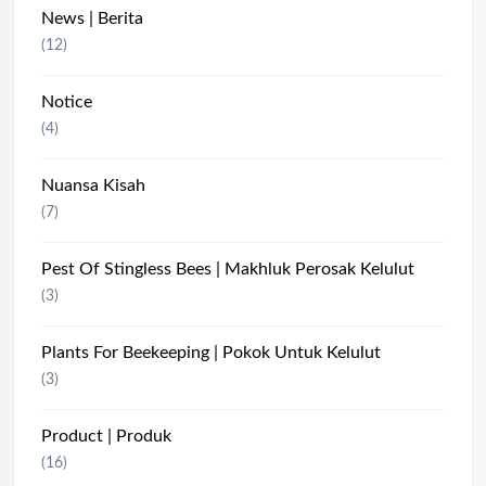
News | Berita
(12)
Notice
(4)
Nuansa Kisah
(7)
Pest Of Stingless Bees | Makhluk Perosak Kelulut
(3)
Plants For Beekeeping | Pokok Untuk Kelulut
(3)
Product | Produk
(16)