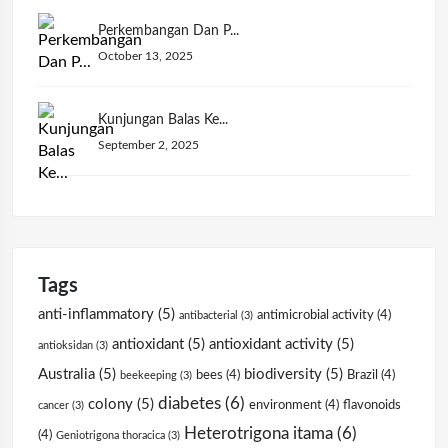
Perkembangan Dan P...
October 13, 2025
Kunjungan Balas Ke...
September 2, 2025
Tags
anti-inflammatory
(5)
antimicrobial activity
(4)
antibacterial
(3)
antioxidant
(5)
antioxidant activity
(5)
antioksidan
(3)
Australia
(5)
biodiversity
(5)
bees
(4)
Brazil
(4)
beekeeping
(3)
diabetes
(6)
colony
(5)
environment
(4)
flavonoids
cancer
(3)
Heterotrigona itama
(6)
(4)
Geniotrigona thoracica
(3)