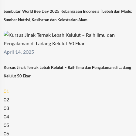
Sambutan World Bee Day 2025 Kebangsaan Indonesia | Lebah dan Madu:
Sumber Nutrisi, Kesihatan dan Kelestarian Alam
April 14, 2025
Kursus Jinak Ternak Lebah Kelulut – Raih Ilmu dan Pengalaman di Ladang
Kelulut 50 Ekar
01
02
03
04
05
06