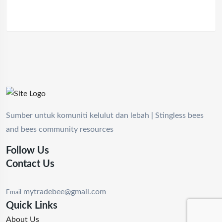
Sumber untuk komuniti kelulut dan lebah | Stingless bees
and bees community resources
Follow Us
Contact Us
mytradebee@gmail.com
Email
Quick Links
About Us