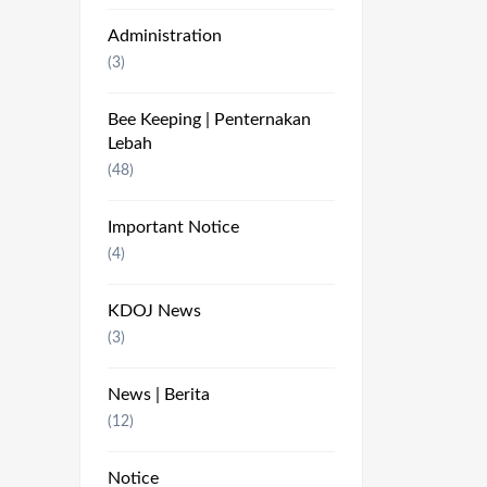
Administration
(3)
Bee Keeping | Penternakan
Lebah
(48)
Important Notice
(4)
KDOJ News
(3)
News | Berita
(12)
Notice