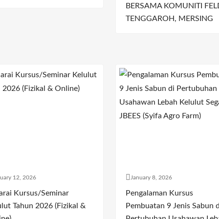
BERSAMA KOMUNITI FEL
TENGGAROH, MERSING
uary 12, 2026
January 8, 2026
arai Kursus/Seminar
Pengalaman Kursus
lut Tahun 2026 (Fizikal &
Pembuatan 9 Jenis Sabun d
ine)
Pertubuhan Usahawan Leb