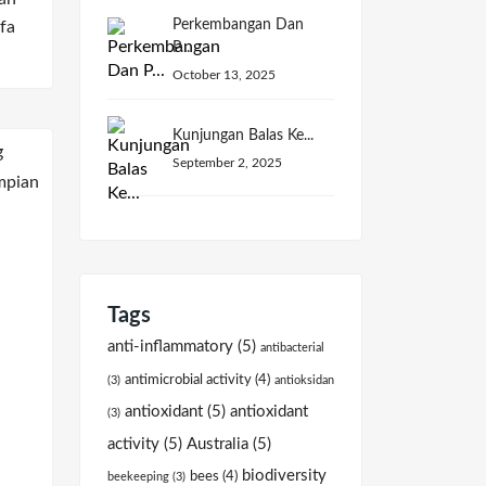
Perkembangan Dan
fa
P...
October 13, 2025
Kunjungan Balas Ke...
September 2, 2025
Tags
anti-inflammatory
(5)
antibacterial
antimicrobial activity
(4)
(3)
antioksidan
antioxidant
(5)
antioxidant
(3)
activity
(5)
Australia
(5)
biodiversity
bees
(4)
beekeeping
(3)