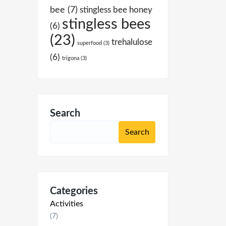
bee
(7)
stingless bee honey
stingless bees
(6)
(23)
trehalulose
superfood
(3)
(6)
trigona
(3)
Search
Categories
Activities
(7)