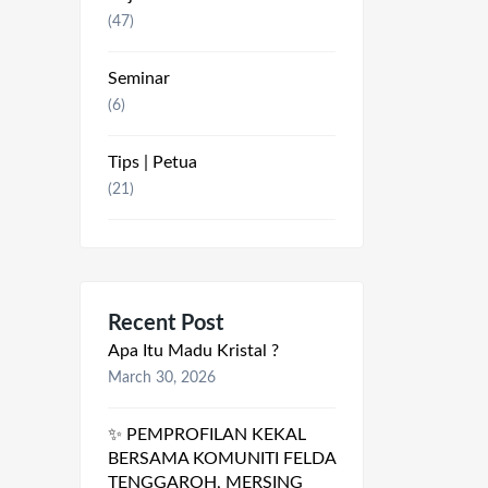
(47)
Seminar
(6)
Tips | Petua
(21)
Recent Post
Apa Itu Madu Kristal ?
March 30, 2026
✨ PEMPROFILAN KEKAL
BERSAMA KOMUNITI FELDA
TENGGAROH, MERSING