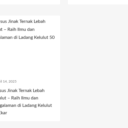
il 14, 2025
sus Jinak Ternak Lebah
ulut – Raih Ilmu dan
galaman di Ladang Kelulut
Ekar