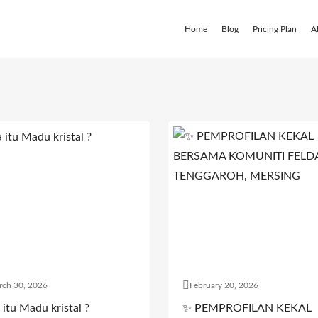
Home
Blog
Pricing Plan
A
rch 30, 2026
February 20, 2026
itu Madu kristal ?
✨ PEMPROFILAN KEKAL