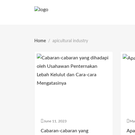
Home
apicultural industry
June 11, 2023
Ma
Cabaran-cabaran yang
Apa 