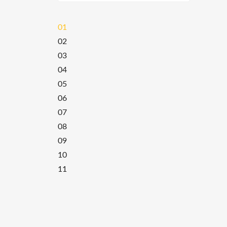
01
02
03
04
05
06
07
08
09
10
11