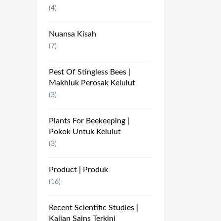
(4)
Nuansa Kisah
(7)
Pest Of Stingless Bees |
Makhluk Perosak Kelulut
(3)
Plants For Beekeeping |
Pokok Untuk Kelulut
(3)
Product | Produk
(16)
Recent Scientific Studies |
Kajian Sains Terkini