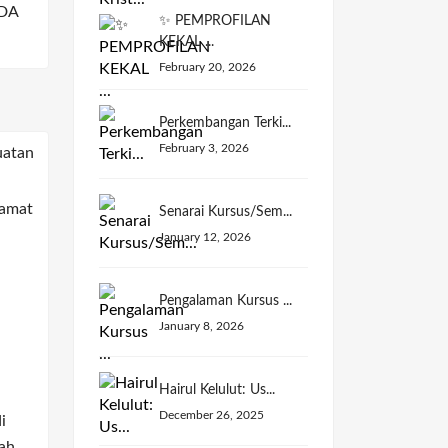
DA
✨ PEMPROFILAN
KEKAL ...
February 20, 2026
Perkembangan Terki...
February 3, 2026
Senarai Kursus/Sem...
January 12, 2026
Pengalaman Kursus ...
January 8, 2026
Hairul Kelulut: Us...
December 26, 2025
i
ah