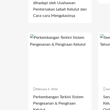
dihadapi oleh Usahawan
Penternakan Lebah Kelulut dan
Cara-cara Mengatasinya
February 3, 2026
Jan
Perkembangan Terkini Sistem
Sen
Pengesanan & Pengiraan
Kelu
Kelulut
Onl