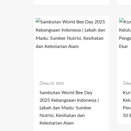
May 25, 2025
Apr
Sambutan World Bee Day
Kur
2025 Kebangsaan Indonesia |
Kel
Lebah dan Madu: Sumber
Pen
Nutrisi, Kesihatan dan
50 
Kelestarian Alam