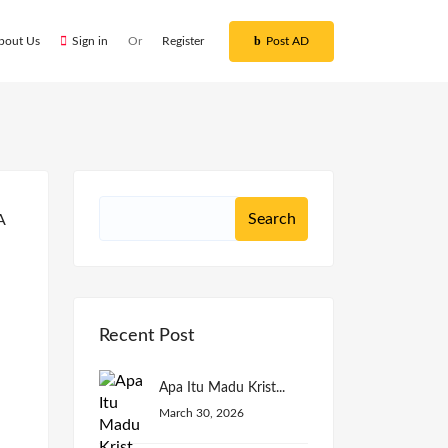
bout Us
Sign in
Or
Register
Post AD
Recent Post
Apa Itu Madu Krist...
March 30, 2026