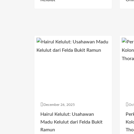
December 26, 2025
Oct
Hairul Kelulut: Usahawan
Per
Madu Kelulut dari Felda Bukit
Kol
Ramun
Tho