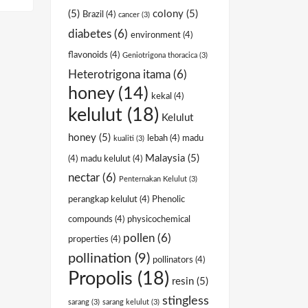
(5)
colony
(5)
Brazil
(4)
cancer
(3)
diabetes
(6)
environment
(4)
flavonoids
(4)
Geniotrigona thoracica
(3)
Heterotrigona itama
(6)
honey
(14)
kekal
(4)
kelulut
(18)
Kelulut
honey
(5)
lebah
(4)
madu
kualiti
(3)
Malaysia
(5)
(4)
madu kelulut
(4)
nectar
(6)
Penternakan Kelulut
(3)
perangkap kelulut
(4)
Phenolic
compounds
(4)
physicochemical
pollen
(6)
properties
(4)
pollination
(9)
pollinators
(4)
Propolis
(18)
resin
(5)
stingless
sarang
(3)
sarang kelulut
(3)