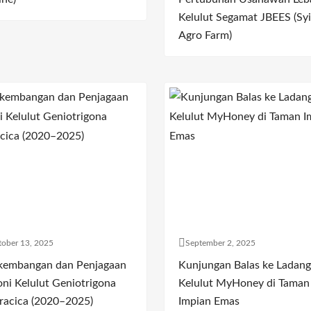
Kelulut Segamat JBEES (Syi
Agro Farm)
ober 13, 2025
September 2, 2025
kembangan dan Penjagaan
Kunjungan Balas ke Ladang
oni Kelulut Geniotrigona
Kelulut MyHoney di Taman
racica (2020–2025)
Impian Emas