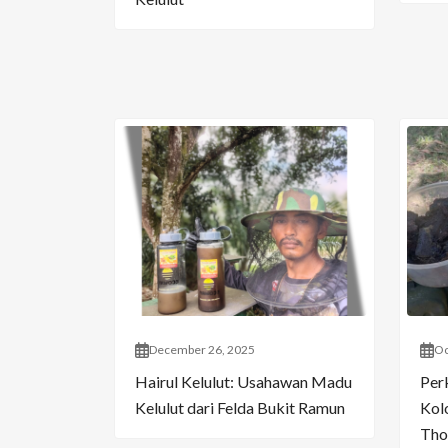
December 26, 2025
Oc
Hairul Kelulut: Usahawan Madu
Per
Kelulut dari Felda Bukit Ramun
Kol
Tho