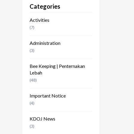
Categories
Activities
(7)
Administration
(3)
Bee Keeping | Penternakan
Lebah
(48)
Important Notice
(4)
KDOJ News
(3)