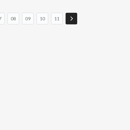
7
08
09
10
11