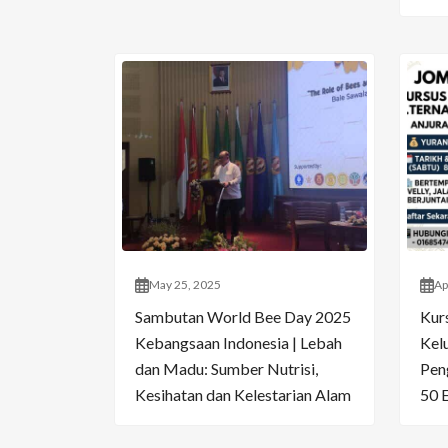
May 25, 2025
Ap
Sambutan World Bee Day 2025
Kur
Kebangsaan Indonesia | Lebah
Kelu
dan Madu: Sumber Nutrisi,
Pen
Kesihatan dan Kelestarian Alam
50 