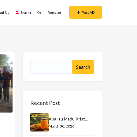
out Us
Sign in
Or
Register
Post AD
Recent Post
Apa Itu Madu Krist...
March 30, 2026