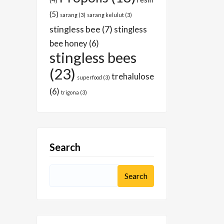
(4)
(5)
sarang
(3)
sarang kelulut
(3)
stingless bee
(7)
stingless
bee honey
(6)
stingless bees
(23)
trehalulose
superfood
(3)
(6)
trigona
(3)
Search