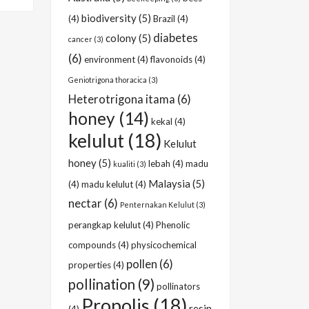
biodiversity
(5)
(4)
Brazil
(4)
diabetes
colony
(5)
cancer
(3)
(6)
environment
(4)
flavonoids
(4)
Geniotrigona thoracica
(3)
Heterotrigona itama
(6)
honey
(14)
kekal
(4)
kelulut
(18)
Kelulut
honey
(5)
lebah
(4)
madu
kualiti
(3)
Malaysia
(5)
(4)
madu kelulut
(4)
nectar
(6)
Penternakan Kelulut
(3)
perangkap kelulut
(4)
Phenolic
compounds
(4)
physicochemical
pollen
(6)
properties
(4)
pollination
(9)
pollinators
Propolis
(18)
resin