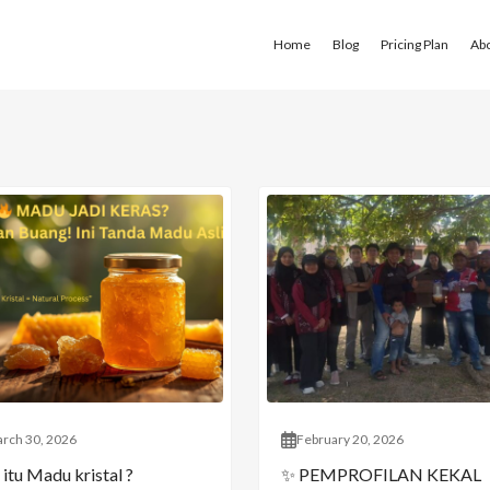
Home
Blog
Pricing Plan
Ab
rch 30, 2026
February 20, 2026
itu Madu kristal ?
✨ PEMPROFILAN KEKAL