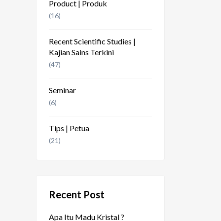
Product | Produk
(16)
Recent Scientific Studies |
Kajian Sains Terkini
(47)
Seminar
(6)
Tips | Petua
(21)
Recent Post
Apa Itu Madu Kristal ?