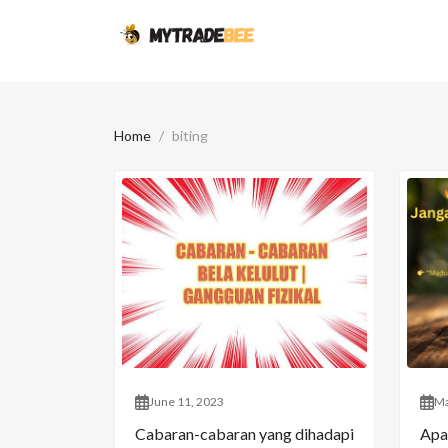
Home
biting
June 11, 2023
Ma
Cabaran-cabaran yang dihadapi
Apa 