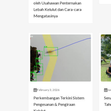
oleh Usahawan Penternakan
Lebah Kelulut dan Cara-cara
Mengatasinya
February 3, 2026
Ja
Perkembangan Terkini Sistem
Sen
Pengesanan & Pengiraan
Tahu
Kelulut