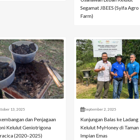
Segamat JBEES (Syifa Agro
Farm)
tober 13, 2025
September 2, 2025
kembangan dan Penjagaan
Kunjungan Balas ke Ladang
oni Kelulut Geniotrigona
Kelulut MyHoney di Taman
racica (2020–2025)
Impian Emas