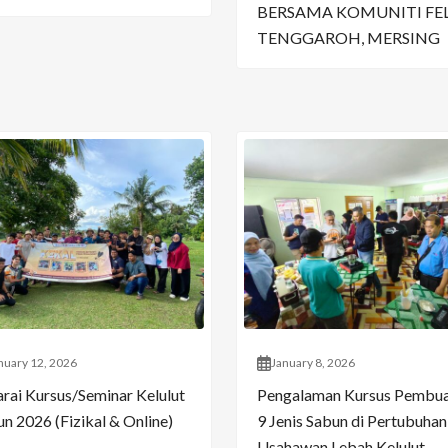
BERSAMA KOMUNITI FE
TENGGAROH, MERSING
nuary 12, 2026
January 8, 2026
arai Kursus/Seminar Kelulut
Pengalaman Kursus Pembu
n 2026 (Fizikal & Online)
9 Jenis Sabun di Pertubuhan
Usahawan Lebah Kelulut