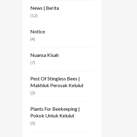
News | Berita
(12)
Notice
(4)
Nuansa Kisah
(7)
Pest Of Stingless Bees |
Makhluk Perosak Kelulut
(3)
Plants For Beekeeping |
Pokok Untuk Kelulut
(3)