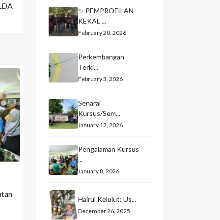
LDA
✨ PEMPROFILAN
KEKAL ...
February 20, 2026
Perkembangan
Terki...
February 3, 2026
Senarai
Kursus/Sem...
January 12, 2026
Pengalaman Kursus
...
January 8, 2026
atan
Hairul Kelulut: Us...
December 26, 2025