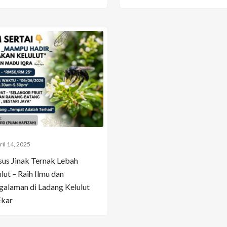
ril 14, 2025
sus Jinak Ternak Lebah
lut – Raih Ilmu dan
galaman di Ladang Kelulut
Ekar