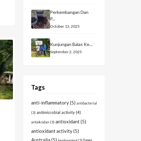
Perkembangan Dan
P...
October 13, 2025
Kunjungan Balas Ke...
September 2, 2025
Tags
anti-inflammatory
(5)
antibacterial
antimicrobial activity
(4)
(3)
antioxidant
(5)
antioksidan
(3)
antioxidant activity
(5)
Australia
(5)
bees
beekeeping
(3)