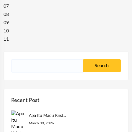
07
08
09
10
11
Recent Post
Apa Itu Madu Krist...
March 30, 2026