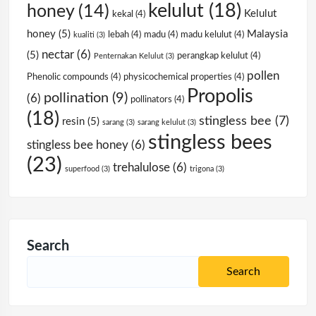
kelulut
(18)
honey
(14)
Kelulut
kekal
(4)
honey
(5)
Malaysia
lebah
(4)
madu
(4)
madu kelulut
(4)
kualiti
(3)
nectar
(6)
(5)
perangkap kelulut
(4)
Penternakan Kelulut
(3)
pollen
Phenolic compounds
(4)
physicochemical properties
(4)
Propolis
pollination
(9)
(6)
pollinators
(4)
(18)
stingless bee
(7)
resin
(5)
sarang
(3)
sarang kelulut
(3)
stingless bees
stingless bee honey
(6)
(23)
trehalulose
(6)
superfood
(3)
trigona
(3)
Search