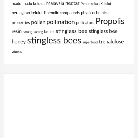
nectar
Malaysia
madu
madu kelulut
Penternakan Kelulut
perangkap kelulut
Phenolic compounds
physicochemical
Propolis
pollination
pollen
properties
pollinators
stingless bee
stingless bee
resin
sarang
sarang kelulut
stingless bees
honey
trehalulose
superfood
trigona