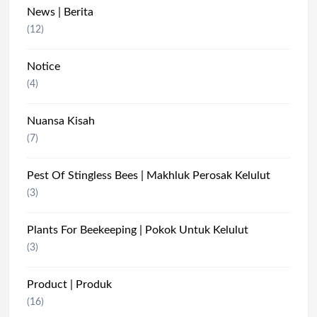
News | Berita
(12)
Notice
(4)
Nuansa Kisah
(7)
Pest Of Stingless Bees | Makhluk Perosak Kelulut
(3)
Plants For Beekeeping | Pokok Untuk Kelulut
(3)
Product | Produk
(16)