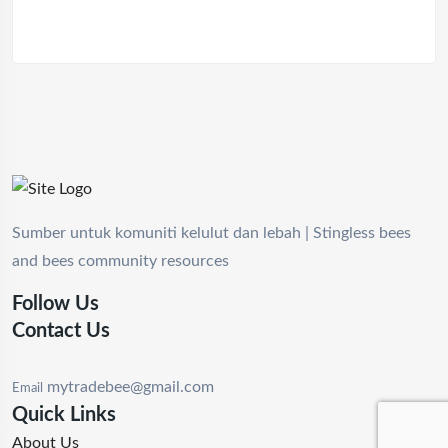
Sumber untuk komuniti kelulut dan lebah | Stingless bees
and bees community resources
Follow Us
Contact Us
mytradebee@gmail.com
Email
Quick Links
About Us