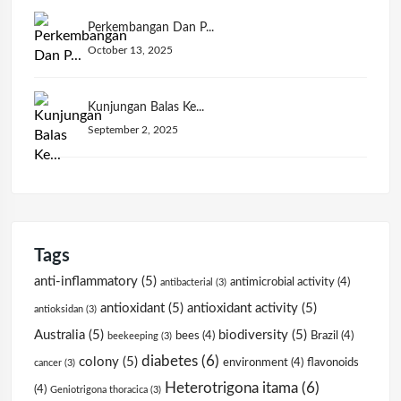
Perkembangan Dan P...
October 13, 2025
Kunjungan Balas Ke...
September 2, 2025
Tags
anti-inflammatory
(5)
antimicrobial activity
(4)
antibacterial
(3)
antioxidant
(5)
antioxidant activity
(5)
antioksidan
(3)
Australia
(5)
biodiversity
(5)
bees
(4)
Brazil
(4)
beekeeping
(3)
diabetes
(6)
colony
(5)
environment
(4)
flavonoids
cancer
(3)
Heterotrigona itama
(6)
(4)
Geniotrigona thoracica
(3)