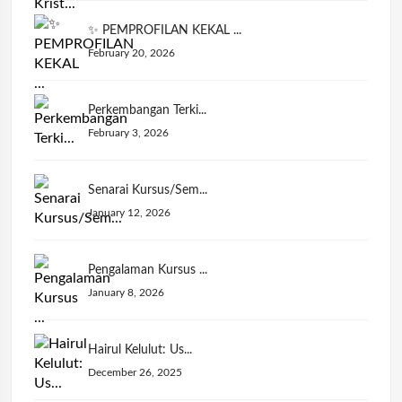
✨ PEMPROFILAN KEKAL ...
February 20, 2026
Perkembangan Terki...
February 3, 2026
Senarai Kursus/Sem...
January 12, 2026
Pengalaman Kursus ...
January 8, 2026
Hairul Kelulut: Us...
December 26, 2025