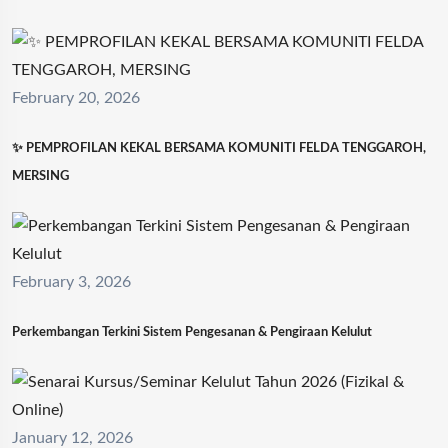
February 20, 2026
✨ PEMPROFILAN KEKAL BERSAMA KOMUNITI FELDA TENGGAROH,
MERSING
February 3, 2026
Perkembangan Terkini Sistem Pengesanan & Pengiraan Kelulut
January 12, 2026