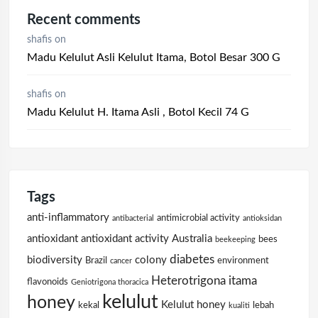
Recent comments
shafis
on
Madu Kelulut Asli Kelulut Itama, Botol Besar 300 G
shafis
on
Madu Kelulut H. Itama Asli , Botol Kecil 74 G
Tags
anti-inflammatory
antimicrobial activity
antibacterial
antioksidan
antioxidant
antioxidant activity
Australia
bees
beekeeping
diabetes
biodiversity
colony
Brazil
environment
cancer
Heterotrigona itama
flavonoids
Geniotrigona thoracica
kelulut
honey
Kelulut honey
kekal
lebah
kualiti