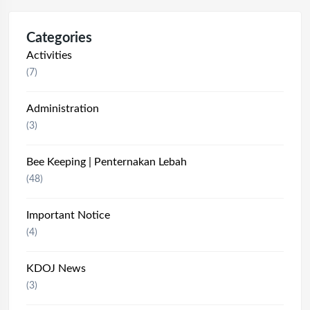
Categories
Activities
(7)
Administration
(3)
Bee Keeping | Penternakan Lebah
(48)
Important Notice
(4)
KDOJ News
(3)