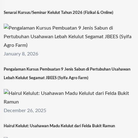
Senarai Kursus/Seminar Kelulut Tahun 2026 (Fizikal & Online)
January 8, 2026
Pengalaman Kursus Pembuatan 9 Jenis Sabun di Pertubuhan Usahawan
Lebah Kelulut Segamat JBEES (Syifa Agro Farm)
December 26, 2025
Hairul Kelulut: Usahawan Madu Kelulut dari Felda Bukit Ramun