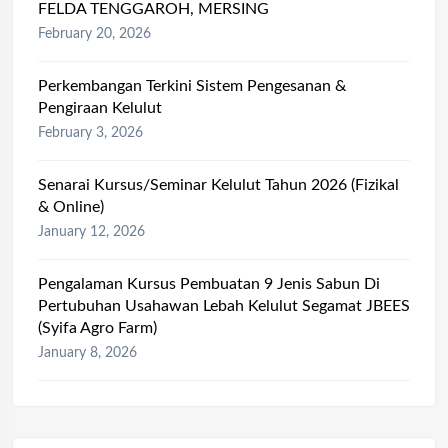
FELDA TENGGAROH, MERSING
February 20, 2026
Perkembangan Terkini Sistem Pengesanan &
Pengiraan Kelulut
February 3, 2026
Senarai Kursus/Seminar Kelulut Tahun 2026 (Fizikal
& Online)
January 12, 2026
Pengalaman Kursus Pembuatan 9 Jenis Sabun Di
Pertubuhan Usahawan Lebah Kelulut Segamat JBEES
(Syifa Agro Farm)
January 8, 2026