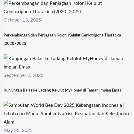
October 13, 2025
Perkembangan dan Penjagaan Koloni Kelulut Geniotrigona Thoracica
(2020–2025)
September 2, 2025
Kunjungan Balas ke Ladang Kelulut MyHoney di Taman Impian Emas
May 25, 2025