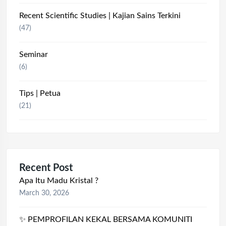
Recent Scientific Studies | Kajian Sains Terkini
(47)
Seminar
(6)
Tips | Petua
(21)
Recent Post
Apa Itu Madu Kristal ?
March 30, 2026
✨ PEMPROFILAN KEKAL BERSAMA KOMUNITI