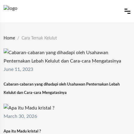
Home
Cara Ternak Kelulut
June 11, 2023
Cabaran-cabaran yang dihadapi oleh Usahawan Penternakan Lebah
Kelulut dan Cara-cara Mengatasinya
March 30, 2026
Apa itu Madu kristal ?