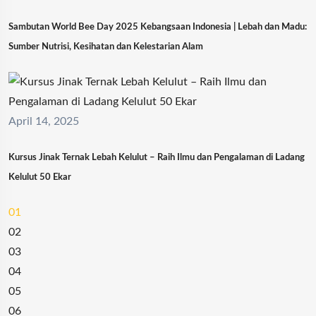
Sambutan World Bee Day 2025 Kebangsaan Indonesia | Lebah dan Madu:
Sumber Nutrisi, Kesihatan dan Kelestarian Alam
April 14, 2025
Kursus Jinak Ternak Lebah Kelulut – Raih Ilmu dan Pengalaman di Ladang
Kelulut 50 Ekar
01
02
03
04
05
06