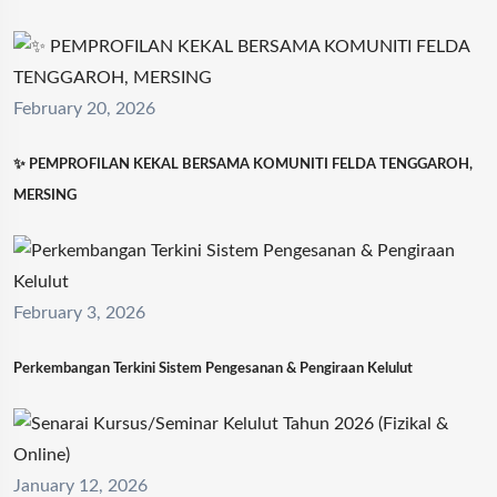
February 20, 2026
✨ PEMPROFILAN KEKAL BERSAMA KOMUNITI FELDA TENGGAROH,
MERSING
February 3, 2026
Perkembangan Terkini Sistem Pengesanan & Pengiraan Kelulut
January 12, 2026