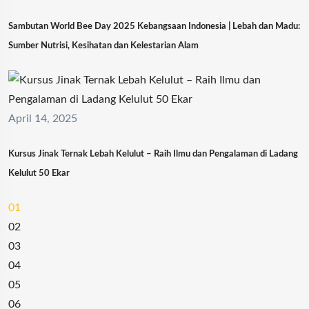
Sambutan World Bee Day 2025 Kebangsaan Indonesia | Lebah dan Madu:
Sumber Nutrisi, Kesihatan dan Kelestarian Alam
April 14, 2025
Kursus Jinak Ternak Lebah Kelulut – Raih Ilmu dan Pengalaman di Ladang
Kelulut 50 Ekar
01
02
03
04
05
06