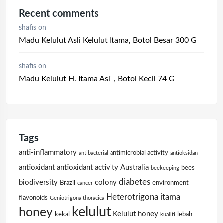
Recent comments
shafis
on
Madu Kelulut Asli Kelulut Itama, Botol Besar 300 G
shafis
on
Madu Kelulut H. Itama Asli , Botol Kecil 74 G
Tags
anti-inflammatory
antimicrobial activity
antibacterial
antioksidan
antioxidant
antioxidant activity
Australia
bees
beekeeping
diabetes
biodiversity
colony
Brazil
environment
cancer
Heterotrigona itama
flavonoids
Geniotrigona thoracica
kelulut
honey
Kelulut honey
kekal
lebah
kualiti