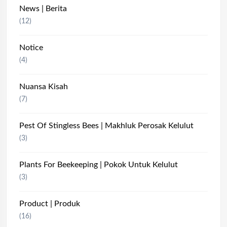
News | Berita
(12)
Notice
(4)
Nuansa Kisah
(7)
Pest Of Stingless Bees | Makhluk Perosak Kelulut
(3)
Plants For Beekeeping | Pokok Untuk Kelulut
(3)
Product | Produk
(16)