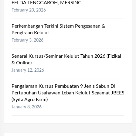
FELDA TENGGAROH, MERSING
February 20, 2026
Perkembangan Terkini Sistem Pengesanan &
Pengiraan Kelulut
February 3, 2026
Senarai Kursus/Seminar Kelulut Tahun 2026 (Fizikal
& Online)
January 12, 2026
Pengalaman Kursus Pembuatan 9 Jenis Sabun Di
Pertubuhan Usahawan Lebah Kelulut Segamat JBEES
(Syifa Agro Farm)
January 8, 2026