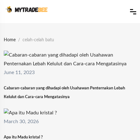
Home
celah-celah batu
June 11, 2023
Cabaran-cabaran yang dihadapi oleh Usahawan Penternakan Lebah
Kelulut dan Cara-cara Mengatasinya
March 30, 2026
Apa itu Madu kristal ?