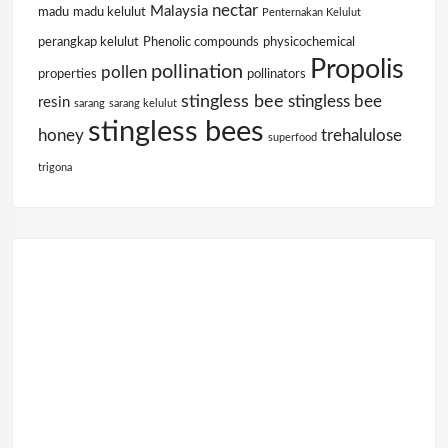
nectar
Malaysia
madu
madu kelulut
Penternakan Kelulut
perangkap kelulut
Phenolic compounds
physicochemical
Propolis
pollination
pollen
properties
pollinators
stingless bee
stingless bee
resin
sarang
sarang kelulut
stingless bees
honey
trehalulose
superfood
trigona