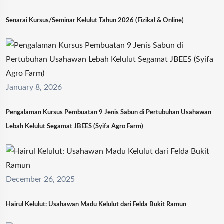
Senarai Kursus/Seminar Kelulut Tahun 2026 (Fizikal & Online)
January 8, 2026
Pengalaman Kursus Pembuatan 9 Jenis Sabun di Pertubuhan Usahawan
Lebah Kelulut Segamat JBEES (Syifa Agro Farm)
December 26, 2025
Hairul Kelulut: Usahawan Madu Kelulut dari Felda Bukit Ramun