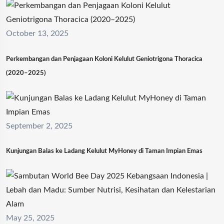
October 13, 2025
Perkembangan dan Penjagaan Koloni Kelulut Geniotrigona Thoracica
(2020–2025)
September 2, 2025
Kunjungan Balas ke Ladang Kelulut MyHoney di Taman Impian Emas
May 25, 2025