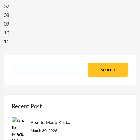
07
08
09
10
11
Recent Post
Apa Itu Madu Krist...
March 30, 2026