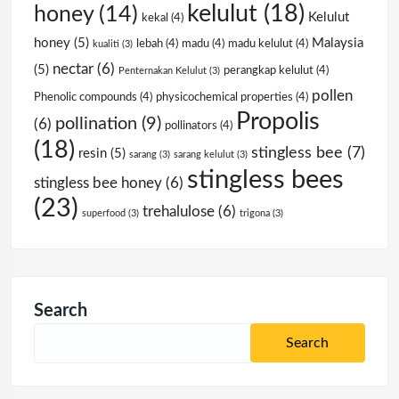
kelulut
(18)
honey
(14)
Kelulut
kekal
(4)
honey
(5)
Malaysia
lebah
(4)
madu
(4)
madu kelulut
(4)
kualiti
(3)
nectar
(6)
(5)
perangkap kelulut
(4)
Penternakan Kelulut
(3)
pollen
Phenolic compounds
(4)
physicochemical properties
(4)
Propolis
pollination
(9)
(6)
pollinators
(4)
(18)
stingless bee
(7)
resin
(5)
sarang
(3)
sarang kelulut
(3)
stingless bees
stingless bee honey
(6)
(23)
trehalulose
(6)
superfood
(3)
trigona
(3)
Search