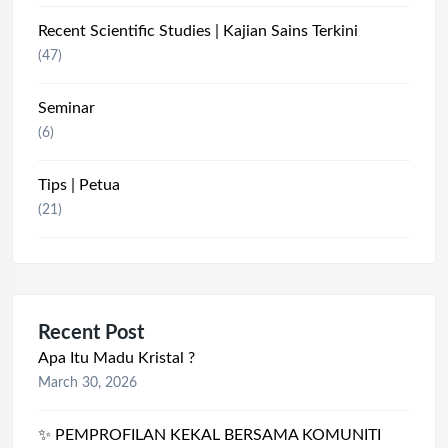
Recent Scientific Studies | Kajian Sains Terkini
(47)
Seminar
(6)
Tips | Petua
(21)
Recent Post
Apa Itu Madu Kristal ?
March 30, 2026
✨ PEMPROFILAN KEKAL BERSAMA KOMUNITI