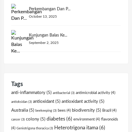
Perkembangan Dan P...
October 13, 2025
Kunjungan Balas Ke...
September 2, 2025
Tags
anti-inflammatory
(5)
antimicrobial activity
(4)
antibacterial
(3)
antioxidant
(5)
antioxidant activity
(5)
antioksidan
(3)
Australia
(5)
biodiversity
(5)
bees
(4)
Brazil
(4)
beekeeping
(3)
diabetes
(6)
colony
(5)
environment
(4)
flavonoids
cancer
(3)
Heterotrigona itama
(6)
(4)
Geniotrigona thoracica
(3)