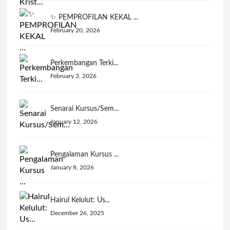
✨ PEMPROFILAN KEKAL ...
February 20, 2026
Perkembangan Terki...
February 3, 2026
Senarai Kursus/Sem...
January 12, 2026
Pengalaman Kursus ...
January 8, 2026
Hairul Kelulut: Us...
December 26, 2025