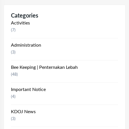
Categories
Activities
(7)
Administration
(3)
Bee Keeping | Penternakan Lebah
(48)
Important Notice
(4)
KDOJ News
(3)