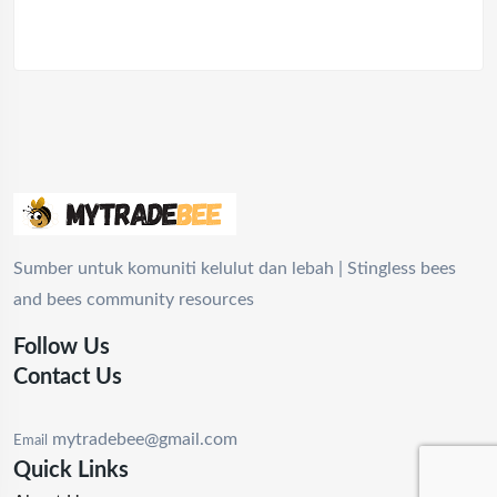
Sumber untuk komuniti kelulut dan lebah | Stingless bees
and bees community resources
Follow Us
Contact Us
mytradebee@gmail.com
Email
Quick Links