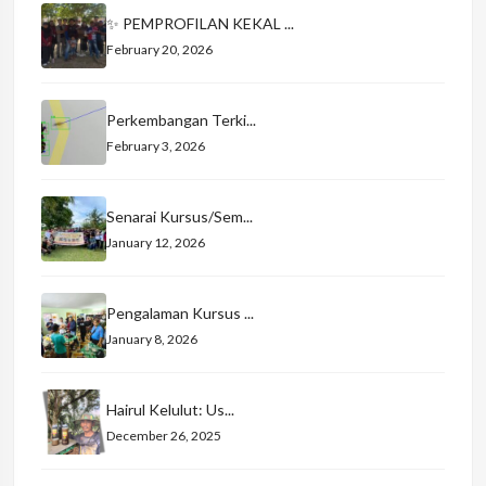
✨ PEMPROFILAN KEKAL ...
February 20, 2026
Perkembangan Terki...
February 3, 2026
Senarai Kursus/Sem...
January 12, 2026
Pengalaman Kursus ...
January 8, 2026
Hairul Kelulut: Us...
December 26, 2025