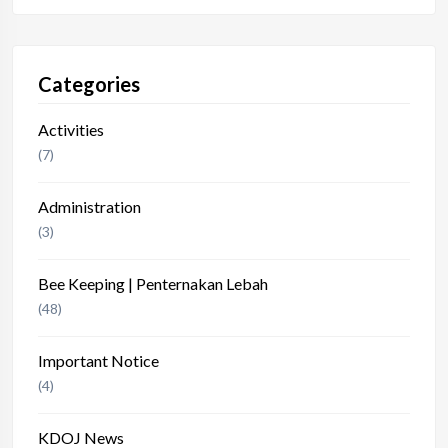
Categories
Activities
(7)
Administration
(3)
Bee Keeping | Penternakan Lebah
(48)
Important Notice
(4)
KDOJ News