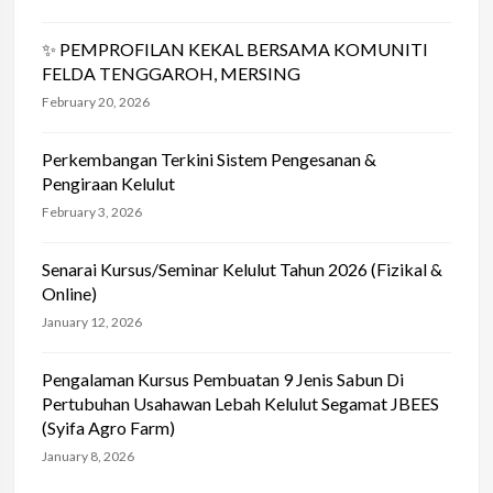
✨ PEMPROFILAN KEKAL BERSAMA KOMUNITI
FELDA TENGGAROH, MERSING
February 20, 2026
Perkembangan Terkini Sistem Pengesanan &
Pengiraan Kelulut
February 3, 2026
Senarai Kursus/Seminar Kelulut Tahun 2026 (Fizikal &
Online)
January 12, 2026
Pengalaman Kursus Pembuatan 9 Jenis Sabun Di
Pertubuhan Usahawan Lebah Kelulut Segamat JBEES
(Syifa Agro Farm)
January 8, 2026