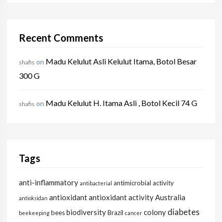
Recent Comments
Madu Kelulut Asli Kelulut Itama, Botol Besar
on
shafis
300 G
Madu Kelulut H. Itama Asli , Botol Kecil 74 G
on
shafis
Tags
anti-inflammatory
antimicrobial activity
antibacterial
antioxidant
antioxidant activity
Australia
antioksidan
diabetes
biodiversity
colony
bees
Brazil
beekeeping
cancer