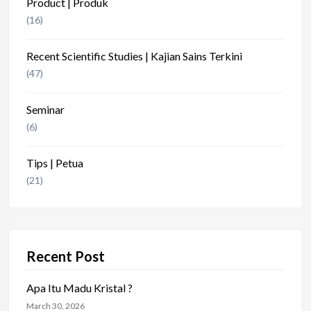
Product | Produk
(16)
Recent Scientific Studies | Kajian Sains Terkini
(47)
Seminar
(6)
Tips | Petua
(21)
Recent Post
Apa Itu Madu Kristal ?
March 30, 2026