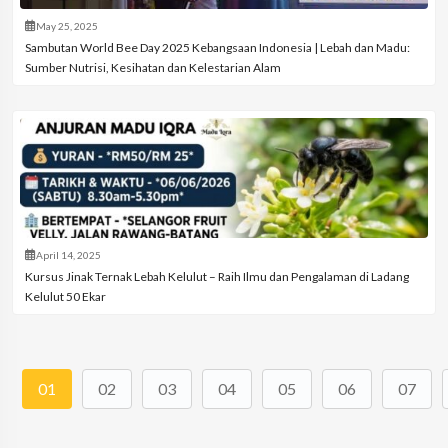
May 25, 2025
Sambutan World Bee Day 2025 Kebangsaan Indonesia | Lebah dan Madu:
Sumber Nutrisi, Kesihatan dan Kelestarian Alam
April 14, 2025
Kursus Jinak Ternak Lebah Kelulut – Raih Ilmu dan Pengalaman di Ladang
Kelulut 50 Ekar
01
02
03
04
05
06
07