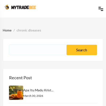
Home
chronic diseases
Recent Post
Apa Itu Madu Krist...
March 30, 2026