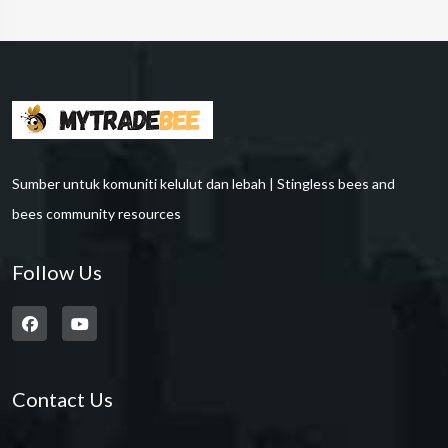
Sumber untuk komuniti kelulut dan lebah | Stingless bees and
bees community resources
Follow Us
Contact Us