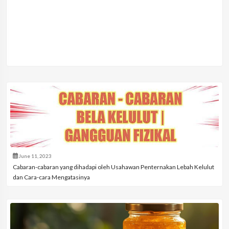
June 11, 2023
Cabaran-cabaran yang dihadapi oleh Usahawan Penternakan Lebah Kelulut
dan Cara-cara Mengatasinya