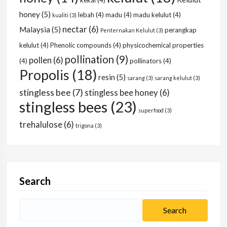
kekal
(4)
honey
(5)
lebah
(4)
madu
(4)
madu kelulut
(4)
kualiti
(3)
nectar
(6)
Malaysia
(5)
perangkap
Penternakan Kelulut
(3)
kelulut
(4)
Phenolic compounds
(4)
physicochemical properties
pollination
(9)
pollen
(6)
(4)
pollinators
(4)
Propolis
(18)
resin
(5)
sarang
(3)
sarang kelulut
(3)
stingless bee
(7)
stingless bee honey
(6)
stingless bees
(23)
superfood
(3)
trehalulose
(6)
trigona
(3)
Search