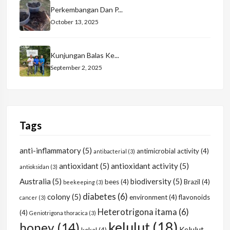
Perkembangan Dan P...
October 13, 2025
Kunjungan Balas Ke...
September 2, 2025
Tags
anti-inflammatory
(5)
antimicrobial activity
(4)
antibacterial
(3)
antioxidant
(5)
antioxidant activity
(5)
antioksidan
(3)
Australia
(5)
biodiversity
(5)
bees
(4)
Brazil
(4)
beekeeping
(3)
diabetes
(6)
colony
(5)
environment
(4)
flavonoids
cancer
(3)
Heterotrigona itama
(6)
(4)
Geniotrigona thoracica
(3)
kelulut
(18)
honey
(14)
Kelulut