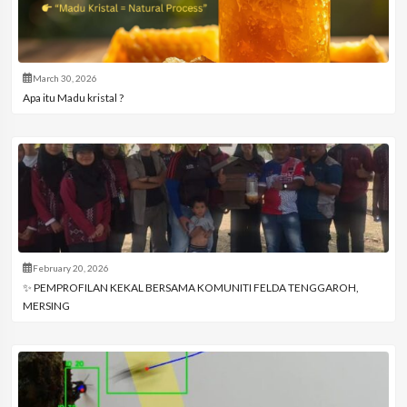
March 30, 2026
Apa itu Madu kristal ?
February 20, 2026
✨ PEMPROFILAN KEKAL BERSAMA KOMUNITI FELDA TENGGAROH,
MERSING