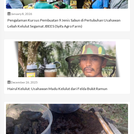
January 8, 2026
Pengalaman Kursus Pembuatan 9 Jenis Sabun di Pertubuhan Usahawan
Lebah Kelulut Segamat JBEES (Syifa Agro Farm)
December 26, 2025
Hairul Kelulut: Usahawan Madu Kelulut dari Felda Bukit Ramun