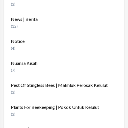
(3)
News | Berita
(12)
Notice
(4)
Nuansa Kisah
(7)
Pest Of Stingless Bees | Makhluk Perosak Kelulut
(3)
Plants For Beekeeping | Pokok Untuk Kelulut
(3)