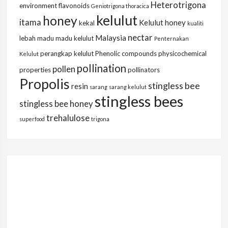
Heterotrigona
environment
flavonoids
Geniotrigona thoracica
kelulut
honey
itama
Kelulut honey
kekal
kualiti
nectar
Malaysia
lebah
madu
madu kelulut
Penternakan
perangkap kelulut
Phenolic compounds
physicochemical
Kelulut
pollination
pollen
properties
pollinators
Propolis
stingless bee
resin
sarang
sarang kelulut
stingless bees
stingless bee honey
trehalulose
superfood
trigona