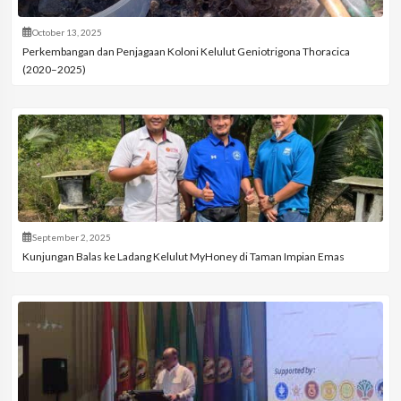
October 13, 2025
Perkembangan dan Penjagaan Koloni Kelulut Geniotrigona Thoracica
(2020–2025)
September 2, 2025
Kunjungan Balas ke Ladang Kelulut MyHoney di Taman Impian Emas