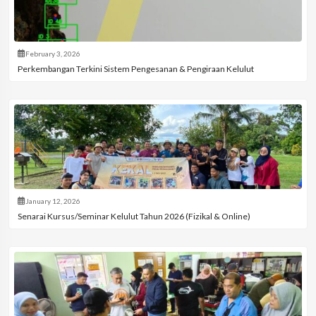
February 3, 2026
Perkembangan Terkini Sistem Pengesanan & Pengiraan Kelulut
January 12, 2026
Senarai Kursus/Seminar Kelulut Tahun 2026 (Fizikal & Online)