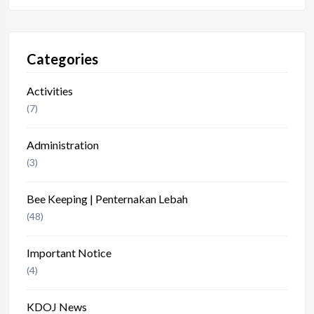
Categories
Activities
(7)
Administration
(3)
Bee Keeping | Penternakan Lebah
(48)
Important Notice
(4)
KDOJ News