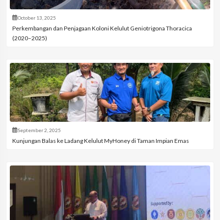
October 13, 2025
Perkembangan dan Penjagaan Koloni Kelulut Geniotrigona Thoracica
(2020–2025)
September 2, 2025
Kunjungan Balas ke Ladang Kelulut MyHoney di Taman Impian Emas