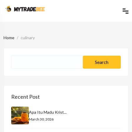
Home
culinary
Recent Post
Apa Itu Madu Krist...
March 30, 2026