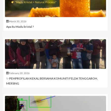
March 30, 2026
Apa itu Madu kristal ?
February 20, 2026
✨ PEMPROFILAN KEKAL BERSAMA KOMUNITI FELDA TENGGAROH,
MERSING