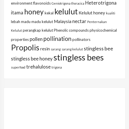
Heterotrigona
environment
flavonoids
Geniotrigona thoracica
kelulut
honey
itama
Kelulut honey
kekal
kualiti
nectar
Malaysia
lebah
madu
madu kelulut
Penternakan
perangkap kelulut
Phenolic compounds
physicochemical
Kelulut
pollination
pollen
properties
pollinators
Propolis
stingless bee
resin
sarang
sarang kelulut
stingless bees
stingless bee honey
trehalulose
superfood
trigona