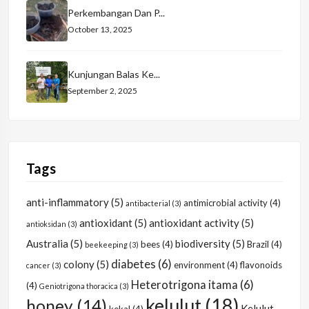
Perkembangan Dan P...
October 13, 2025
Kunjungan Balas Ke...
September 2, 2025
Tags
anti-inflammatory
(5)
antimicrobial activity
(4)
antibacterial
(3)
antioxidant
(5)
antioxidant activity
(5)
antioksidan
(3)
Australia
(5)
biodiversity
(5)
bees
(4)
Brazil
(4)
beekeeping
(3)
diabetes
(6)
colony
(5)
environment
(4)
flavonoids
cancer
(3)
Heterotrigona itama
(6)
(4)
Geniotrigona thoracica
(3)
kelulut
(18)
honey
(14)
Kelulut