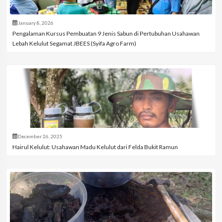
January 8, 2026
Pengalaman Kursus Pembuatan 9 Jenis Sabun di Pertubuhan Usahawan
Lebah Kelulut Segamat JBEES (Syifa Agro Farm)
December 26, 2025
Hairul Kelulut: Usahawan Madu Kelulut dari Felda Bukit Ramun