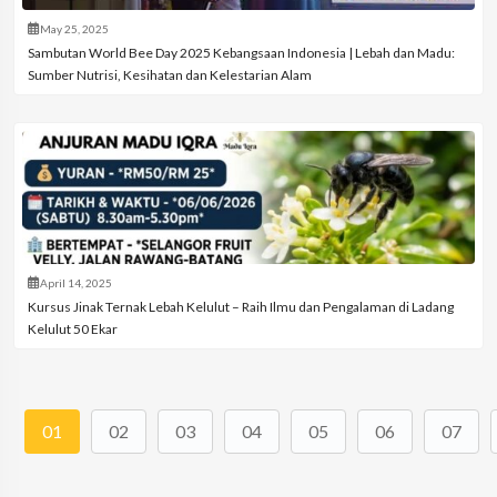
May 25, 2025
Sambutan World Bee Day 2025 Kebangsaan Indonesia | Lebah dan Madu:
Sumber Nutrisi, Kesihatan dan Kelestarian Alam
April 14, 2025
Kursus Jinak Ternak Lebah Kelulut – Raih Ilmu dan Pengalaman di Ladang
Kelulut 50 Ekar
01
02
03
04
05
06
07