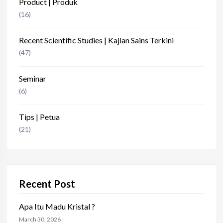
Product | Produk
(16)
Recent Scientific Studies | Kajian Sains Terkini
(47)
Seminar
(6)
Tips | Petua
(21)
Recent Post
Apa Itu Madu Kristal ?
March 30, 2026