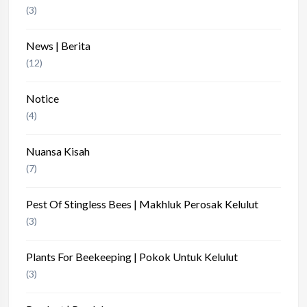
(3)
News | Berita
(12)
Notice
(4)
Nuansa Kisah
(7)
Pest Of Stingless Bees | Makhluk Perosak Kelulut
(3)
Plants For Beekeeping | Pokok Untuk Kelulut
(3)