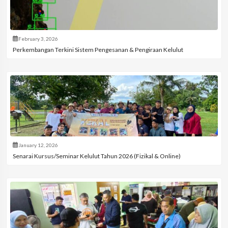
February 3, 2026
Perkembangan Terkini Sistem Pengesanan & Pengiraan Kelulut
January 12, 2026
Senarai Kursus/Seminar Kelulut Tahun 2026 (Fizikal & Online)