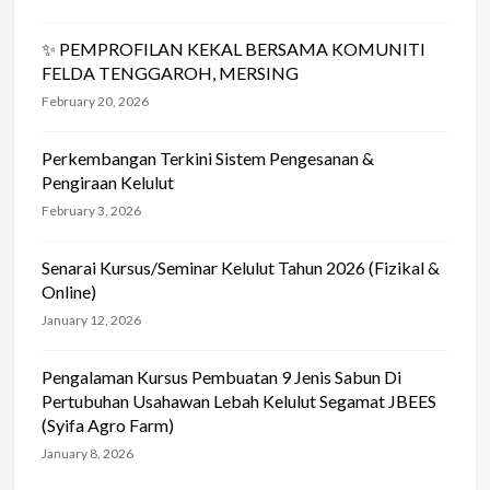
✨ PEMPROFILAN KEKAL BERSAMA KOMUNITI
FELDA TENGGAROH, MERSING
February 20, 2026
Perkembangan Terkini Sistem Pengesanan &
Pengiraan Kelulut
February 3, 2026
Senarai Kursus/Seminar Kelulut Tahun 2026 (Fizikal &
Online)
January 12, 2026
Pengalaman Kursus Pembuatan 9 Jenis Sabun Di
Pertubuhan Usahawan Lebah Kelulut Segamat JBEES
(Syifa Agro Farm)
January 8, 2026