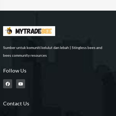
Sumber untuk komuniti kelulut dan lebah | Stingless bees and
bees community resources
Follow Us
Contact Us