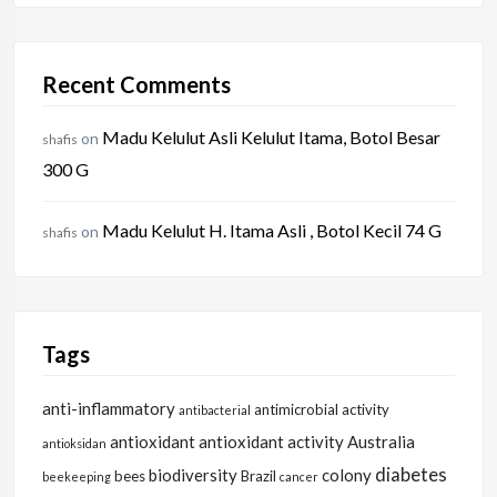
Recent Comments
Madu Kelulut Asli Kelulut Itama, Botol Besar
on
shafis
300 G
Madu Kelulut H. Itama Asli , Botol Kecil 74 G
on
shafis
Tags
anti-inflammatory
antimicrobial activity
antibacterial
antioxidant
antioxidant activity
Australia
antioksidan
diabetes
biodiversity
colony
bees
Brazil
beekeeping
cancer