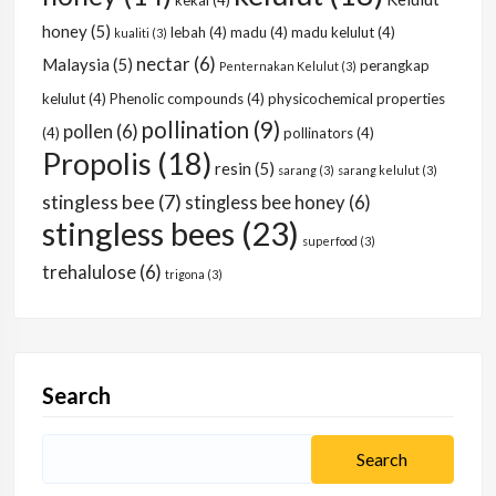
kekal
(4)
honey
(5)
lebah
(4)
madu
(4)
madu kelulut
(4)
kualiti
(3)
nectar
(6)
Malaysia
(5)
perangkap
Penternakan Kelulut
(3)
kelulut
(4)
Phenolic compounds
(4)
physicochemical properties
pollination
(9)
pollen
(6)
(4)
pollinators
(4)
Propolis
(18)
resin
(5)
sarang
(3)
sarang kelulut
(3)
stingless bee
(7)
stingless bee honey
(6)
stingless bees
(23)
superfood
(3)
trehalulose
(6)
trigona
(3)
Search