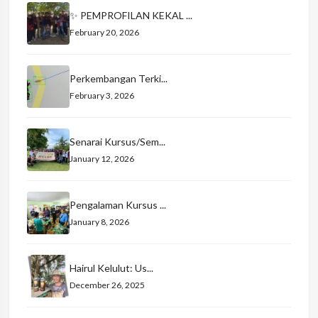
✨ PEMPROFILAN KEKAL ...
February 20, 2026
Perkembangan Terki...
February 3, 2026
Senarai Kursus/Sem...
January 12, 2026
Pengalaman Kursus ...
January 8, 2026
Hairul Kelulut: Us...
December 26, 2025