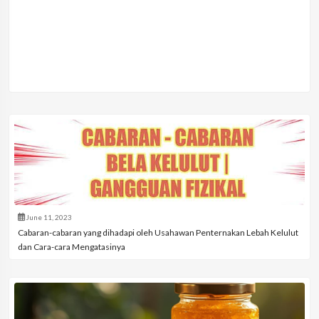
June 11, 2023
Cabaran-cabaran yang dihadapi oleh Usahawan Penternakan Lebah Kelulut
dan Cara-cara Mengatasinya