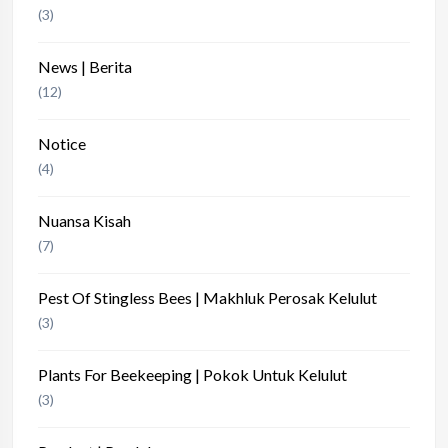
(3)
News | Berita
(12)
Notice
(4)
Nuansa Kisah
(7)
Pest Of Stingless Bees | Makhluk Perosak Kelulut
(3)
Plants For Beekeeping | Pokok Untuk Kelulut
(3)