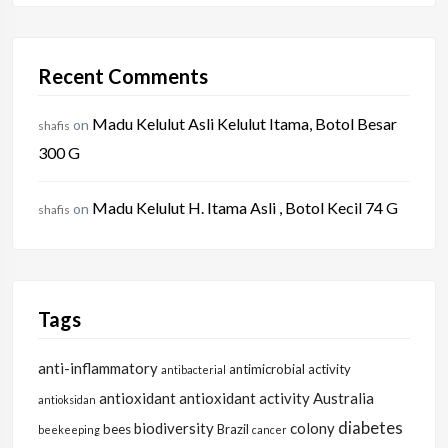
Recent Comments
Madu Kelulut Asli Kelulut Itama, Botol Besar
on
shafis
300 G
Madu Kelulut H. Itama Asli , Botol Kecil 74 G
on
shafis
Tags
anti-inflammatory
antimicrobial activity
antibacterial
antioxidant
antioxidant activity
Australia
antioksidan
diabetes
biodiversity
colony
bees
Brazil
beekeeping
cancer