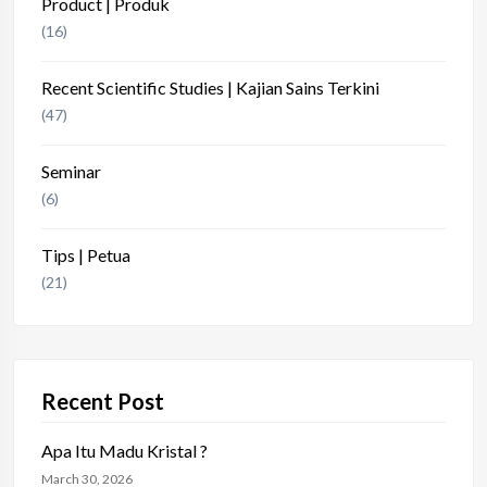
Product | Produk
(16)
Recent Scientific Studies | Kajian Sains Terkini
(47)
Seminar
(6)
Tips | Petua
(21)
Recent Post
Apa Itu Madu Kristal ?
March 30, 2026