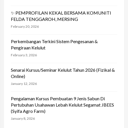
✨ PEMPROFILAN KEKAL BERSAMA KOMUNITI
FELDA TENGGAROH, MERSING
February 20, 2026
Perkembangan Terkini Sistem Pengesanan &
Pengiraan Kelulut
February 3, 2026
Senarai Kursus/Seminar Kelulut Tahun 2026 (Fizikal &
Online)
January 12, 2026
Pengalaman Kursus Pembuatan 9 Jenis Sabun Di
Pertubuhan Usahawan Lebah Kelulut Segamat JBEES
(Syifa Agro Farm)
January 8, 2026