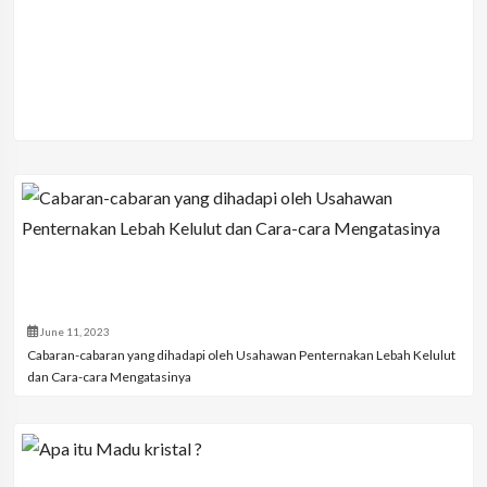
June 11, 2023
Cabaran-cabaran yang dihadapi oleh Usahawan Penternakan Lebah Kelulut
dan Cara-cara Mengatasinya