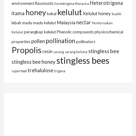
Heterotrigona
environment
flavonoids
Geniotrigona thoracica
kelulut
honey
itama
Kelulut honey
kekal
kualiti
nectar
Malaysia
lebah
madu
madu kelulut
Penternakan
perangkap kelulut
Phenolic compounds
physicochemical
Kelulut
pollination
pollen
properties
pollinators
Propolis
stingless bee
resin
sarang
sarang kelulut
stingless bees
stingless bee honey
trehalulose
superfood
trigona