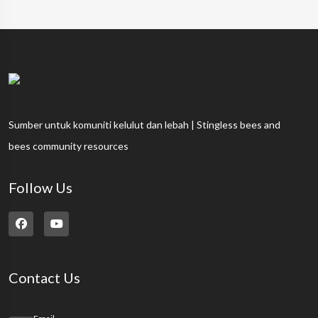
Sumber untuk komuniti kelulut dan lebah | Stingless bees and
bees community resources
Follow Us
Contact Us