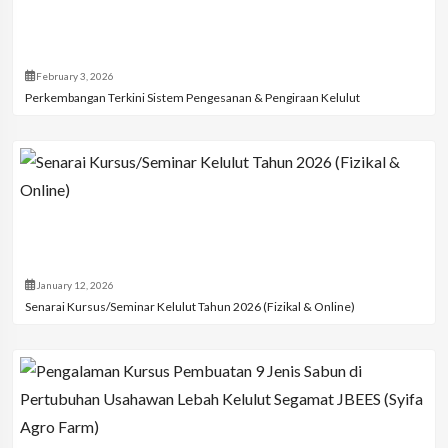
February 3, 2026
Perkembangan Terkini Sistem Pengesanan & Pengiraan Kelulut
January 12, 2026
Senarai Kursus/Seminar Kelulut Tahun 2026 (Fizikal & Online)