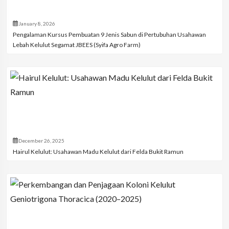
January 8, 2026
Pengalaman Kursus Pembuatan 9 Jenis Sabun di Pertubuhan Usahawan
Lebah Kelulut Segamat JBEES (Syifa Agro Farm)
December 26, 2025
Hairul Kelulut: Usahawan Madu Kelulut dari Felda Bukit Ramun