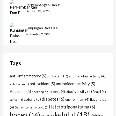
Perkembangan Dan P...
October 13, 2025
Kunjungan Balas Ke...
September 2, 2025
Tags
anti-inflammatory
(5)
antimicrobial activity
(4)
antibacterial
(3)
antioxidant
(5)
antioxidant activity
(5)
antioksidan
(3)
Australia
(5)
biodiversity
(5)
bees
(4)
Brazil
(4)
beekeeping
(3)
diabetes
(6)
colony
(5)
environment
(4)
flavonoids
cancer
(3)
Heterotrigona itama
(6)
(4)
Geniotrigona thoracica
(3)
kelulut
(18)
honey
(14)
Kelulut