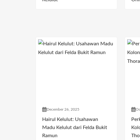
December 26, 2025
Oc
Hairul Kelulut: Usahawan
Per
Madu Kelulut dari Felda Bukit
Kol
Ramun
Tho