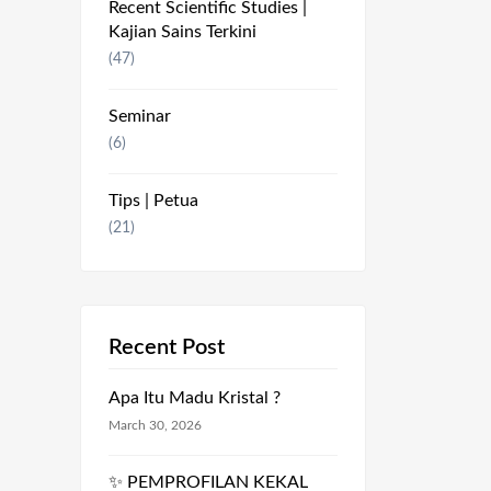
Recent Scientific Studies |
Kajian Sains Terkini
(47)
Seminar
(6)
Tips | Petua
(21)
Recent Post
Apa Itu Madu Kristal ?
March 30, 2026
✨ PEMPROFILAN KEKAL