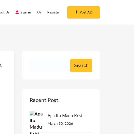
out Us
Sign in
Or
Register
Post AD
Recent Post
Apa Itu Madu Krist...
March 30, 2026