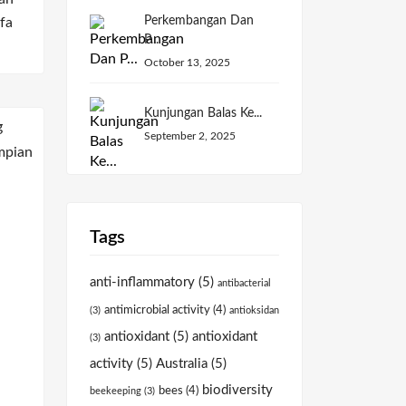
Perkembangan Dan
fa
P...
October 13, 2025
Kunjungan Balas Ke...
September 2, 2025
Tags
anti-inflammatory
(5)
antibacterial
antimicrobial activity
(4)
(3)
antioksidan
antioxidant
(5)
antioxidant
(3)
activity
(5)
Australia
(5)
biodiversity
bees
(4)
beekeeping
(3)