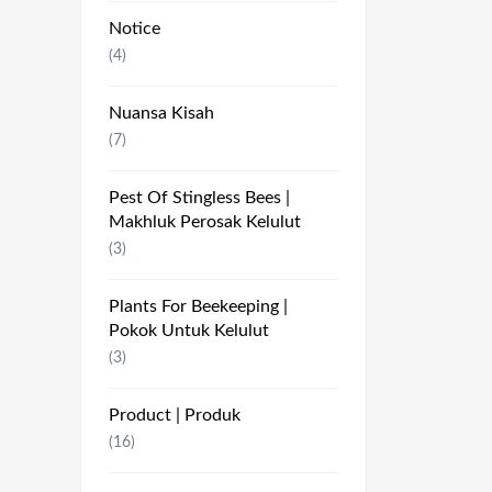
Notice
(4)
Nuansa Kisah
(7)
Pest Of Stingless Bees |
Makhluk Perosak Kelulut
(3)
Plants For Beekeeping |
Pokok Untuk Kelulut
(3)
Product | Produk
(16)