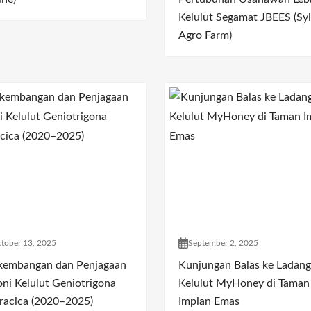
Kelulut Segamat JBEES (Syi
Agro Farm)
tober 13, 2025
September 2, 2025
kembangan dan Penjagaan
Kunjungan Balas ke Ladang
oni Kelulut Geniotrigona
Kelulut MyHoney di Taman
racica (2020–2025)
Impian Emas