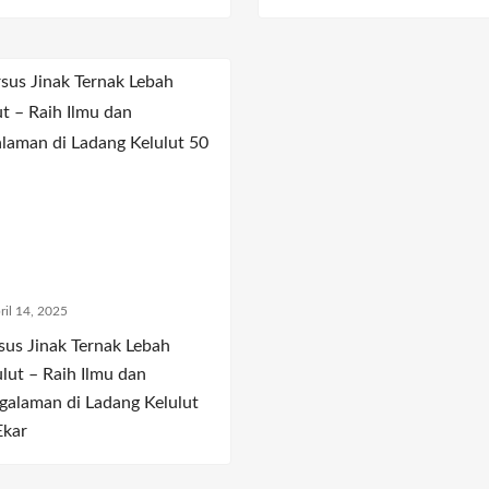
ril 14, 2025
sus Jinak Ternak Lebah
ulut – Raih Ilmu dan
galaman di Ladang Kelulut
Ekar