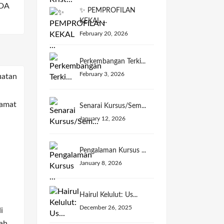
DA
✨ PEMPROFILAN
KEKAL ...
February 20, 2026
Perkembangan Terki...
February 3, 2026
Senarai Kursus/Sem...
January 12, 2026
Pengalaman Kursus ...
January 8, 2026
Hairul Kelulut: Us...
December 26, 2025
i
ah