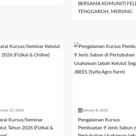
BERSAMA KOMUNITI FEL
TENGGAROH, MERSING
nuary 12, 2026
January 8, 2026
arai Kursus/Seminar
Pengalaman Kursus
lut Tahun 2026 (Fizikal &
Pembuatan 9 Jenis Sabun d
ine)
Pertubuhan Usahawan Leb