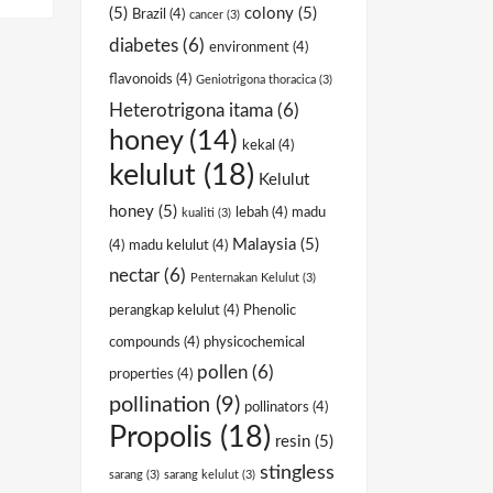
(5)
colony
(5)
Brazil
(4)
cancer
(3)
diabetes
(6)
environment
(4)
flavonoids
(4)
Geniotrigona thoracica
(3)
Heterotrigona itama
(6)
honey
(14)
kekal
(4)
kelulut
(18)
Kelulut
honey
(5)
lebah
(4)
madu
kualiti
(3)
Malaysia
(5)
(4)
madu kelulut
(4)
nectar
(6)
Penternakan Kelulut
(3)
perangkap kelulut
(4)
Phenolic
compounds
(4)
physicochemical
pollen
(6)
properties
(4)
pollination
(9)
pollinators
(4)
Propolis
(18)
resin
(5)
stingless
sarang
(3)
sarang kelulut
(3)