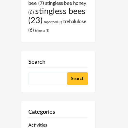
bee
(7)
stingless bee honey
stingless bees
(6)
(23)
trehalulose
superfood
(3)
(6)
trigona
(3)
Search
Categories
Activities