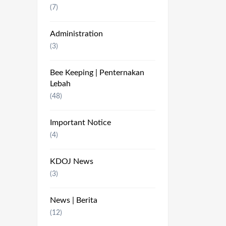
(7)
Administration
(3)
Bee Keeping | Penternakan
Lebah
(48)
Important Notice
(4)
KDOJ News
(3)
News | Berita
(12)