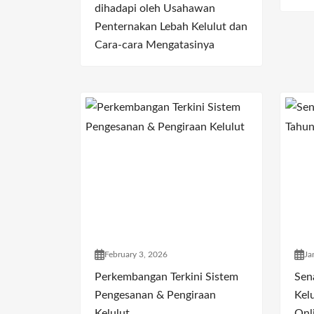
dihadapi oleh Usahawan
Penternakan Lebah Kelulut dan
Cara-cara Mengatasinya
February 3, 2026
Ja
Perkembangan Terkini Sistem
Sen
Pengesanan & Pengiraan
Kelu
Kelulut
Onl