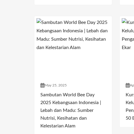
May 25, 2025
Ap
Sambutan World Bee Day
Kur
2025 Kebangsaan Indonesia |
Kel
Lebah dan Madu: Sumber
Pen
Nutrisi, Kesihatan dan
50 
Kelestarian Alam