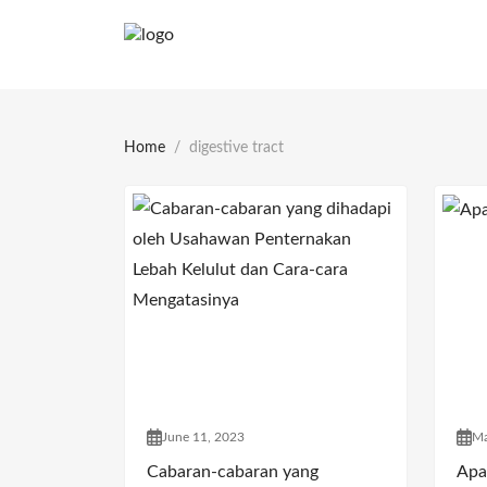
Home
digestive tract
June 11, 2023
Ma
Cabaran-cabaran yang
Apa 