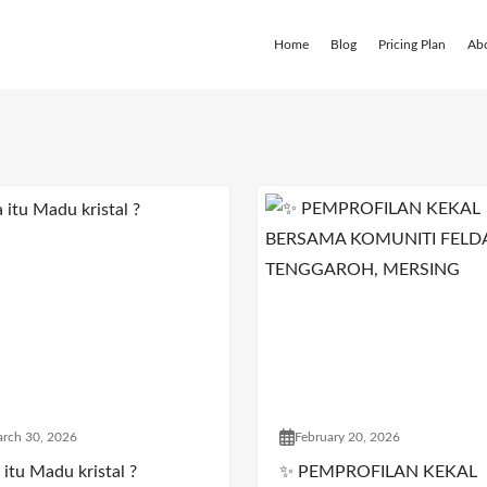
Home
Blog
Pricing Plan
Ab
rch 30, 2026
February 20, 2026
itu Madu kristal ?
✨ PEMPROFILAN KEKAL