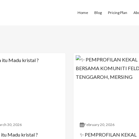
Home
Blog
Pricing Plan
Ab
rch 30, 2026
February 20, 2026
itu Madu kristal ?
✨ PEMPROFILAN KEKAL