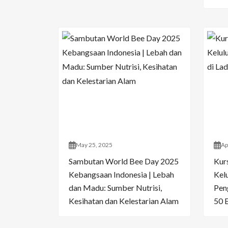
May 25, 2025
Ap
Sambutan World Bee Day 2025
Kur
Kebangsaan Indonesia | Lebah
Kelu
dan Madu: Sumber Nutrisi,
Pen
Kesihatan dan Kelestarian Alam
50 