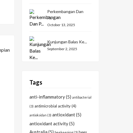
Perkembangan Dan
P...
October 13, 2025
Kunjungan Balas Ke...
September 2, 2025
Tags
anti-inflammatory
(5)
antibacterial
antimicrobial activity
(4)
(3)
antioxidant
(5)
antioksidan
(3)
antioxidant activity
(5)
Australia
(5)
bees
beekeeping
(3)