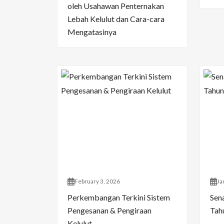
oleh Usahawan Penternakan
Lebah Kelulut dan Cara-cara
Mengatasinya
February 3, 2026
Ja
Perkembangan Terkini Sistem
Sen
Pengesanan & Pengiraan
Tahu
Kelulut