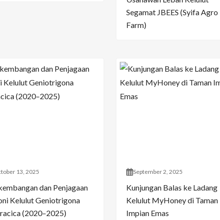
Segamat JBEES (Syifa Agro
Farm)
tober 13, 2025
September 2, 2025
kembangan dan Penjagaan
Kunjungan Balas ke Ladang
oni Kelulut Geniotrigona
Kelulut MyHoney di Taman
racica (2020–2025)
Impian Emas