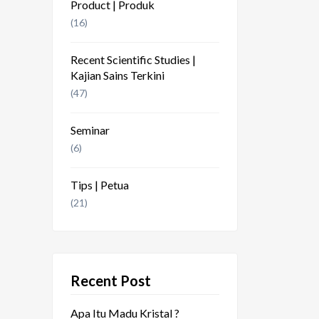
Product | Produk
(16)
Recent Scientific Studies |
Kajian Sains Terkini
(47)
Seminar
(6)
Tips | Petua
(21)
Recent Post
Apa Itu Madu Kristal ?