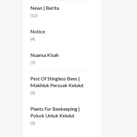
News | Berita
(12)
Notice
(4)
Nuansa Kisah
(7)
Pest Of Stingless Bees |
Makhluk Perosak Kelulut
(3)
Plants For Beekeeping |
Pokok Untuk Kelulut
(3)