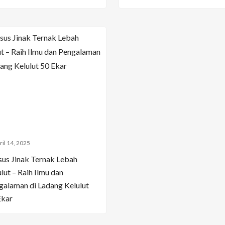
ril 14, 2025
sus Jinak Ternak Lebah
lut – Raih Ilmu dan
galaman di Ladang Kelulut
Ekar