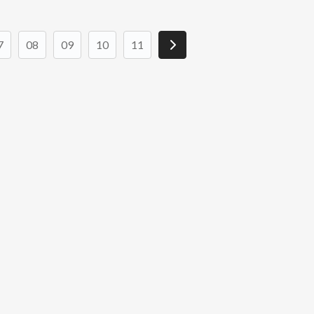
7
08
09
10
11