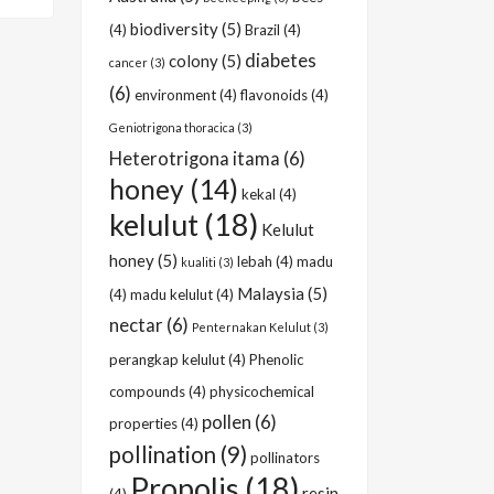
biodiversity
(5)
(4)
Brazil
(4)
diabetes
colony
(5)
cancer
(3)
(6)
environment
(4)
flavonoids
(4)
Geniotrigona thoracica
(3)
Heterotrigona itama
(6)
honey
(14)
kekal
(4)
kelulut
(18)
Kelulut
honey
(5)
lebah
(4)
madu
kualiti
(3)
Malaysia
(5)
(4)
madu kelulut
(4)
nectar
(6)
Penternakan Kelulut
(3)
perangkap kelulut
(4)
Phenolic
compounds
(4)
physicochemical
pollen
(6)
properties
(4)
pollination
(9)
pollinators
Propolis
(18)
resin