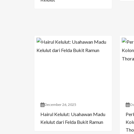
December 26, 2025
Oc
Hairul Kelulut: Usahawan Madu
Per
Kelulut dari Felda Bukit Ramun
Kol
Tho