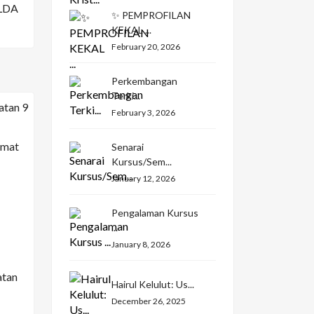
LDA
✨ PEMPROFILAN
KEKAL ...
February 20, 2026
Perkembangan
Terki...
February 3, 2026
Senarai
Kursus/Sem...
January 12, 2026
Pengalaman Kursus
...
January 8, 2026
atan
Hairul Kelulut: Us...
December 26, 2025