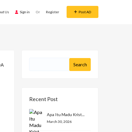
out Us
Sign in
Or
Register
Post AD
Recent Post
Apa Itu Madu Krist...
March 30, 2026