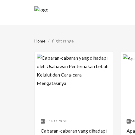
Home
flight range
June 11, 2023
Ma
Cabaran-cabaran yang dihadapi
Apa 