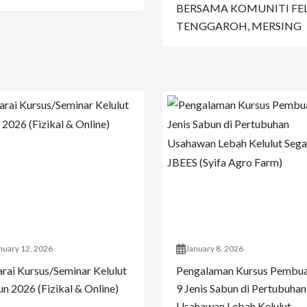
BERSAMA KOMUNITI FE
TENGGAROH, MERSING
nuary 12, 2026
January 8, 2026
arai Kursus/Seminar Kelulut
Pengalaman Kursus Pembu
n 2026 (Fizikal & Online)
9 Jenis Sabun di Pertubuhan
Usahawan Lebah Kelulut