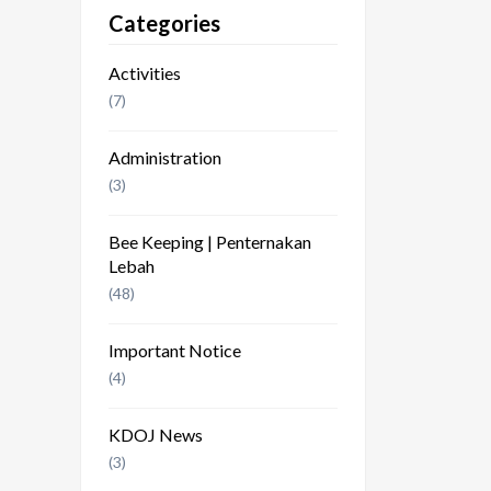
Categories
Activities
(7)
Administration
(3)
Bee Keeping | Penternakan
Lebah
(48)
Important Notice
(4)
KDOJ News
(3)