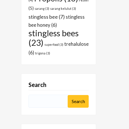
(4)
(5)
sarang
(3)
sarang kelulut
(3)
stingless bee
(7)
stingless
bee honey
(6)
stingless bees
(23)
trehalulose
superfood
(3)
(6)
trigona
(3)
Search