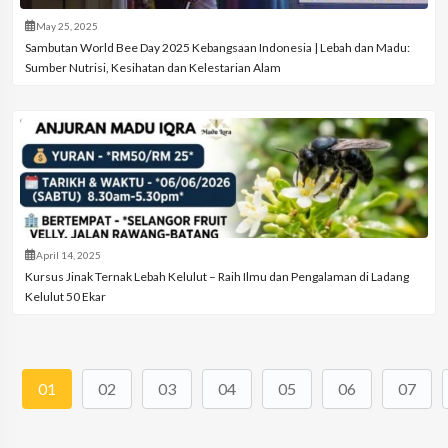
May 25, 2025
Sambutan World Bee Day 2025 Kebangsaan Indonesia | Lebah dan Madu:
Sumber Nutrisi, Kesihatan dan Kelestarian Alam
April 14, 2025
Kursus Jinak Ternak Lebah Kelulut – Raih Ilmu dan Pengalaman di Ladang
Kelulut 50 Ekar
01
02
03
04
05
06
07