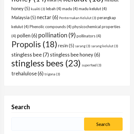
kekal
(4)
honey
(5)
lebah
(4)
madu
(4)
madu kelulut
(4)
kualiti
(3)
nectar
(6)
Malaysia
(5)
perangkap
Penternakan Kelulut
(3)
kelulut
(4)
Phenolic compounds
(4)
physicochemical properties
pollination
(9)
pollen
(6)
(4)
pollinators
(4)
Propolis
(18)
resin
(5)
sarang
(3)
sarang kelulut
(3)
stingless bee
(7)
stingless bee honey
(6)
stingless bees
(23)
superfood
(3)
trehalulose
(6)
trigona
(3)
Search