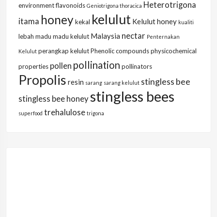
Heterotrigona
environment
flavonoids
Geniotrigona thoracica
kelulut
honey
itama
Kelulut honey
kekal
kualiti
nectar
Malaysia
lebah
madu
madu kelulut
Penternakan
perangkap kelulut
Phenolic compounds
physicochemical
Kelulut
pollination
pollen
properties
pollinators
Propolis
stingless bee
resin
sarang
sarang kelulut
stingless bees
stingless bee honey
trehalulose
superfood
trigona