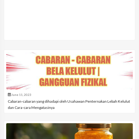
June 11, 2023
Cabaran-cabaran yang dihadapi oleh Usahawan Penternakan Lebah Kelulut
dan Cara-cara Mengatasinya