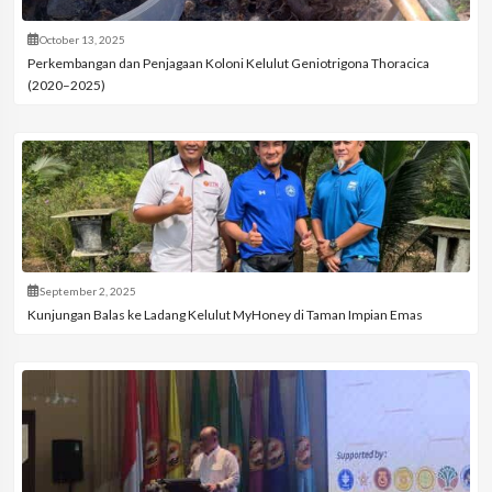
October 13, 2025
Perkembangan dan Penjagaan Koloni Kelulut Geniotrigona Thoracica
(2020–2025)
September 2, 2025
Kunjungan Balas ke Ladang Kelulut MyHoney di Taman Impian Emas