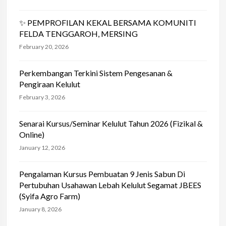
✨ PEMPROFILAN KEKAL BERSAMA KOMUNITI
FELDA TENGGAROH, MERSING
February 20, 2026
Perkembangan Terkini Sistem Pengesanan &
Pengiraan Kelulut
February 3, 2026
Senarai Kursus/Seminar Kelulut Tahun 2026 (Fizikal &
Online)
January 12, 2026
Pengalaman Kursus Pembuatan 9 Jenis Sabun Di
Pertubuhan Usahawan Lebah Kelulut Segamat JBEES
(Syifa Agro Farm)
January 8, 2026