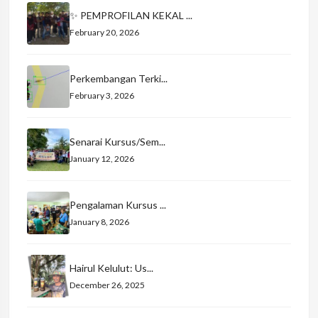
✨ PEMPROFILAN KEKAL ...
February 20, 2026
Perkembangan Terki...
February 3, 2026
Senarai Kursus/Sem...
January 12, 2026
Pengalaman Kursus ...
January 8, 2026
Hairul Kelulut: Us...
December 26, 2025