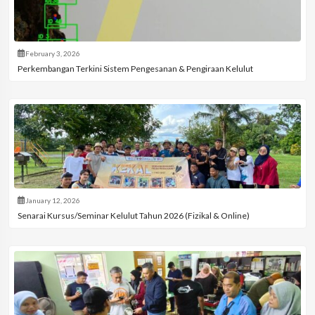
February 3, 2026
Perkembangan Terkini Sistem Pengesanan & Pengiraan Kelulut
January 12, 2026
Senarai Kursus/Seminar Kelulut Tahun 2026 (Fizikal & Online)