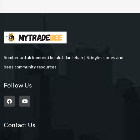
Sumber untuk komuniti kelulut dan lebah | Stingless bees and
bees community resources
Follow Us
Contact Us