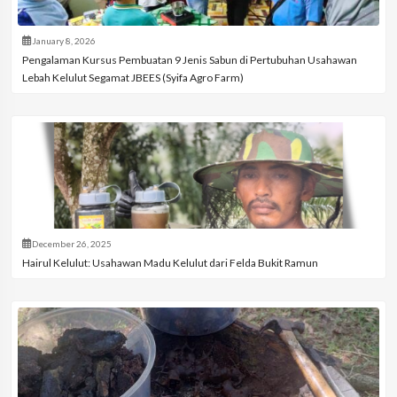
January 8, 2026
Pengalaman Kursus Pembuatan 9 Jenis Sabun di Pertubuhan Usahawan
Lebah Kelulut Segamat JBEES (Syifa Agro Farm)
December 26, 2025
Hairul Kelulut: Usahawan Madu Kelulut dari Felda Bukit Ramun