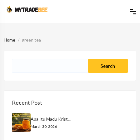
Home
green tea
Recent Post
Apa Itu Madu Krist...
March 30, 2026