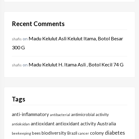
Recent Comments
Madu Kelulut Asli Kelulut Itama, Botol Besar
on
shafis
300 G
Madu Kelulut H. Itama Asli , Botol Kecil 74 G
on
shafis
Tags
anti-inflammatory
antimicrobial activity
antibacterial
antioxidant
antioxidant activity
Australia
antioksidan
diabetes
biodiversity
colony
bees
Brazil
beekeeping
cancer