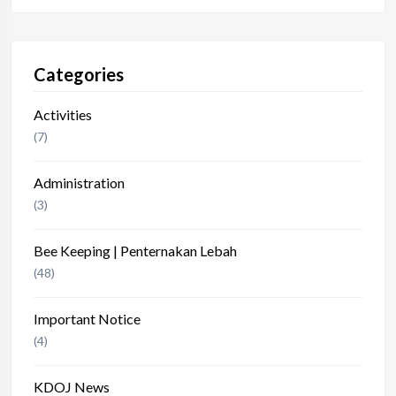
Categories
Activities
(7)
Administration
(3)
Bee Keeping | Penternakan Lebah
(48)
Important Notice
(4)
KDOJ News