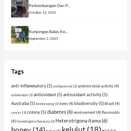
Perkembangan Dan P...
October 13, 2025
Kunjungan Balas Ke...
September 2, 2025
Tags
anti-inflammatory
(5)
antimicrobial activity
(4)
antibacterial
(3)
antioxidant
(5)
antioxidant activity
(5)
antioksidan
(3)
Australia
(5)
biodiversity
(5)
bees
(4)
Brazil
(4)
beekeeping
(3)
diabetes
(6)
colony
(5)
environment
(4)
flavonoids
cancer
(3)
Heterotrigona itama
(6)
(4)
Geniotrigona thoracica
(3)
kelulut
(18)
honey
(14)
Kelulut