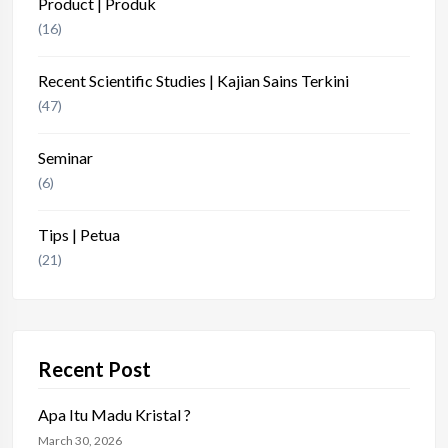
Product | Produk
(16)
Recent Scientific Studies | Kajian Sains Terkini
(47)
Seminar
(6)
Tips | Petua
(21)
Recent Post
Apa Itu Madu Kristal ?
March 30, 2026