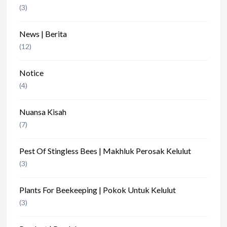
(3)
News | Berita
(12)
Notice
(4)
Nuansa Kisah
(7)
Pest Of Stingless Bees | Makhluk Perosak Kelulut
(3)
Plants For Beekeeping | Pokok Untuk Kelulut
(3)