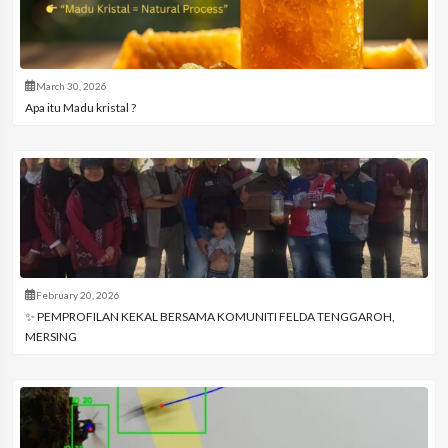
March 30, 2026
Apa itu Madu kristal ?
February 20, 2026
✨ PEMPROFILAN KEKAL BERSAMA KOMUNITI FELDA TENGGAROH,
MERSING