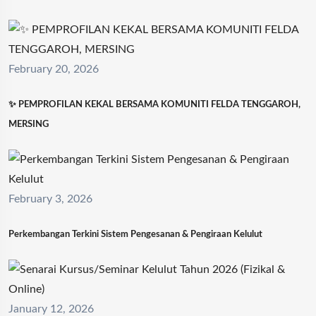
February 20, 2026
✨ PEMPROFILAN KEKAL BERSAMA KOMUNITI FELDA TENGGAROH,
MERSING
February 3, 2026
Perkembangan Terkini Sistem Pengesanan & Pengiraan Kelulut
January 12, 2026