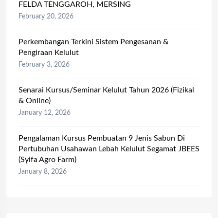
FELDA TENGGAROH, MERSING
February 20, 2026
Perkembangan Terkini Sistem Pengesanan &
Pengiraan Kelulut
February 3, 2026
Senarai Kursus/Seminar Kelulut Tahun 2026 (Fizikal
& Online)
January 12, 2026
Pengalaman Kursus Pembuatan 9 Jenis Sabun Di
Pertubuhan Usahawan Lebah Kelulut Segamat JBEES
(Syifa Agro Farm)
January 8, 2026