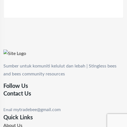
Sumber untuk komuniti kelulut dan lebah | Stingless bees
and bees community resources
Follow Us
Contact Us
mytradebee@gmail.com
Email
Quick Links
About Us