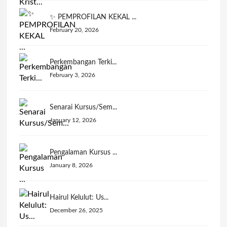
✨ PEMPROFILAN KEKAL ...
February 20, 2026
Perkembangan Terki...
February 3, 2026
Senarai Kursus/Sem...
January 12, 2026
Pengalaman Kursus ...
January 8, 2026
Hairul Kelulut: Us...
December 26, 2025