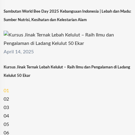
Sambutan World Bee Day 2025 Kebangsaan Indonesia | Lebah dan Madu:
Sumber Nutrisi, Kesihatan dan Kelestarian Alam
April 14, 2025
Kursus Jinak Ternak Lebah Kelulut – Raih Ilmu dan Pengalaman di Ladang
Kelulut 50 Ekar
01
02
03
04
05
06