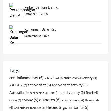
Perkembangan Dan P...
October 13, 2025
Kunjungan Balas Ke...
September 2, 2025
Tags
anti-inflammatory
(5)
antimicrobial activity
(4)
antibacterial
(3)
antioxidant
(5)
antioxidant activity
(5)
antioksidan
(3)
Australia
(5)
biodiversity
(5)
bees
(4)
Brazil
(4)
beekeeping
(3)
diabetes
(6)
colony
(5)
environment
(4)
flavonoids
cancer
(3)
Heterotrigona itama
(6)
(4)
Geniotrigona thoracica
(3)