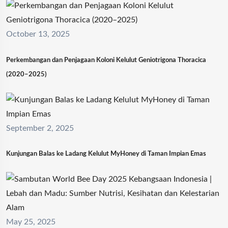
October 13, 2025
Perkembangan dan Penjagaan Koloni Kelulut Geniotrigona Thoracica
(2020–2025)
September 2, 2025
Kunjungan Balas ke Ladang Kelulut MyHoney di Taman Impian Emas
May 25, 2025