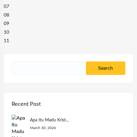
07
08
09
10
11
Recent Post
Apa Itu Madu Krist...
March 30, 2026