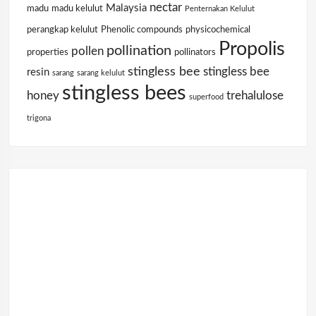
nectar
Malaysia
madu
madu kelulut
Penternakan Kelulut
perangkap kelulut
Phenolic compounds
physicochemical
Propolis
pollination
pollen
properties
pollinators
stingless bee
stingless bee
resin
sarang
sarang kelulut
stingless bees
honey
trehalulose
superfood
trigona