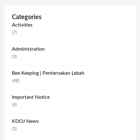
Categories
Activities
(7)
Administration
(3)
Bee Keeping | Penternakan Lebah
(48)
Important Notice
(4)
KDOJ News
(3)