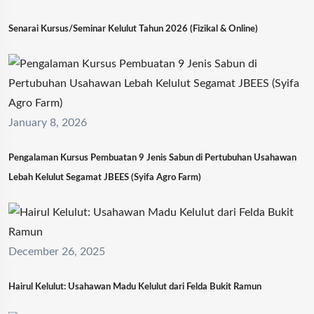
Senarai Kursus/Seminar Kelulut Tahun 2026 (Fizikal & Online)
January 8, 2026
Pengalaman Kursus Pembuatan 9 Jenis Sabun di Pertubuhan Usahawan
Lebah Kelulut Segamat JBEES (Syifa Agro Farm)
December 26, 2025
Hairul Kelulut: Usahawan Madu Kelulut dari Felda Bukit Ramun