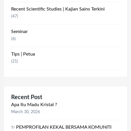
Recent Scientific Studies | Kajian Sains Terkini
(47)
Seminar
(6)
Tips | Petua
(21)
Recent Post
Apa Itu Madu Kristal ?
March 30, 2026
✨ PEMPROFILAN KEKAL BERSAMA KOMUNITI