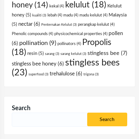
kelulut
(18)
honey
(14)
Kelulut
kekal
(4)
honey
(5)
Malaysia
lebah
(4)
madu
(4)
madu kelulut
(4)
kualiti
(3)
nectar
(6)
(5)
perangkap kelulut
(4)
Penternakan Kelulut
(3)
pollen
Phenolic compounds
(4)
physicochemical properties
(4)
Propolis
pollination
(9)
(6)
pollinators
(4)
(18)
stingless bee
(7)
resin
(5)
sarang
(3)
sarang kelulut
(3)
stingless bees
stingless bee honey
(6)
(23)
trehalulose
(6)
superfood
(3)
trigona
(3)
Search