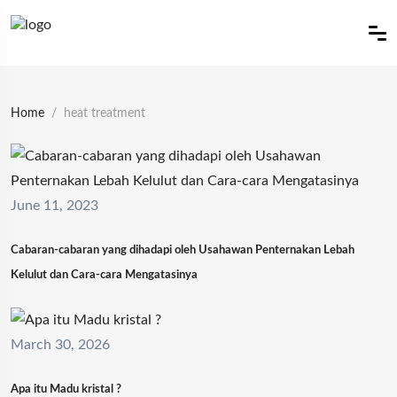
Home
heat treatment
June 11, 2023
Cabaran-cabaran yang dihadapi oleh Usahawan Penternakan Lebah
Kelulut dan Cara-cara Mengatasinya
March 30, 2026
Apa itu Madu kristal ?