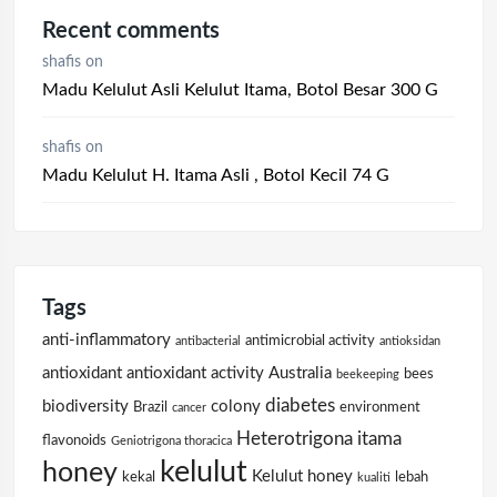
Recent comments
shafis
on
Madu Kelulut Asli Kelulut Itama, Botol Besar 300 G
shafis
on
Madu Kelulut H. Itama Asli , Botol Kecil 74 G
Tags
anti-inflammatory
antimicrobial activity
antibacterial
antioksidan
antioxidant
antioxidant activity
Australia
bees
beekeeping
diabetes
biodiversity
colony
Brazil
environment
cancer
Heterotrigona itama
flavonoids
Geniotrigona thoracica
kelulut
honey
Kelulut honey
kekal
lebah
kualiti