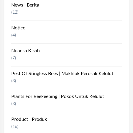
News | Berita
(12)
Notice
(4)
Nuansa Kisah
(7)
Pest Of Stingless Bees | Makhluk Perosak Kelulut
(3)
Plants For Beekeeping | Pokok Untuk Kelulut
(3)
Product | Produk
(16)