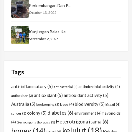
Perkembangan Dan P...
October 13, 2025
Kunjungan Balas Ke...
September 2, 2025
Tags
anti-inflammatory
(5)
antimicrobial activity
(4)
antibacterial
(3)
antioxidant
(5)
antioxidant activity
(5)
antioksidan
(3)
Australia
(5)
biodiversity
(5)
bees
(4)
Brazil
(4)
beekeeping
(3)
diabetes
(6)
colony
(5)
environment
(4)
flavonoids
cancer
(3)
Heterotrigona itama
(6)
(4)
Geniotrigona thoracica
(3)
kelulut
(18)
honey
(14)
Kelulut