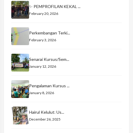
✨ PEMPROFILAN KEKAL ...
February 20, 2026
Perkembangan Terki...
February 3, 2026
Senarai Kursus/Sem...
January 12, 2026
Pengalaman Kursus ...
January 8, 2026
Hairul Kelulut: Us...
December 26, 2025