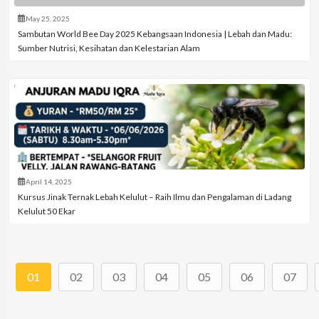
May 25, 2025
Sambutan World Bee Day 2025 Kebangsaan Indonesia | Lebah dan Madu:
Sumber Nutrisi, Kesihatan dan Kelestarian Alam
April 14, 2025
Kursus Jinak Ternak Lebah Kelulut – Raih Ilmu dan Pengalaman di Ladang
Kelulut 50 Ekar
01
02
03
04
05
06
07