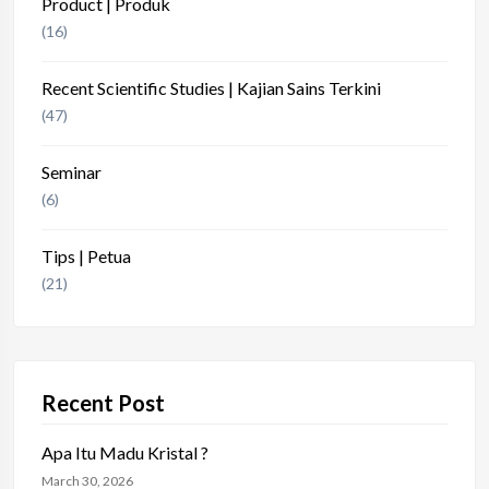
Product | Produk
(16)
Recent Scientific Studies | Kajian Sains Terkini
(47)
Seminar
(6)
Tips | Petua
(21)
Recent Post
Apa Itu Madu Kristal ?
March 30, 2026