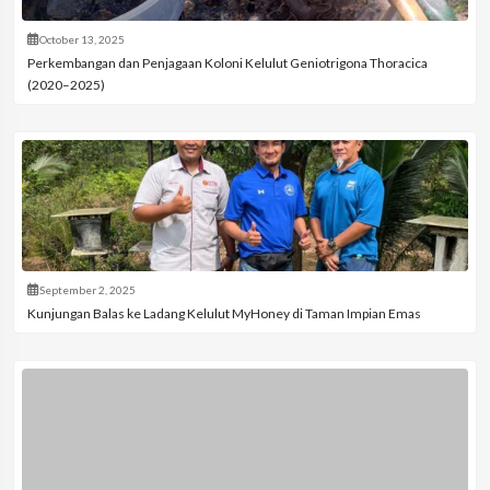
October 13, 2025
Perkembangan dan Penjagaan Koloni Kelulut Geniotrigona Thoracica
(2020–2025)
September 2, 2025
Kunjungan Balas ke Ladang Kelulut MyHoney di Taman Impian Emas