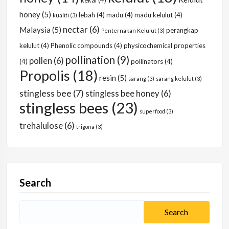
kekal
(4)
honey
(5)
lebah
(4)
madu
(4)
madu kelulut
(4)
kualiti
(3)
nectar
(6)
Malaysia
(5)
perangkap
Penternakan Kelulut
(3)
kelulut
(4)
Phenolic compounds
(4)
physicochemical properties
pollination
(9)
pollen
(6)
(4)
pollinators
(4)
Propolis
(18)
resin
(5)
sarang
(3)
sarang kelulut
(3)
stingless bee
(7)
stingless bee honey
(6)
stingless bees
(23)
superfood
(3)
trehalulose
(6)
trigona
(3)
Search