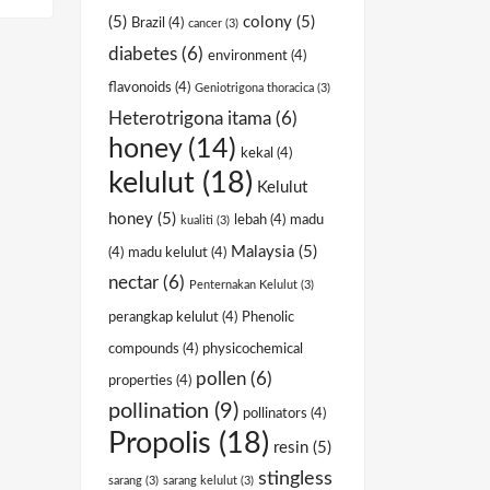
(5)
colony
(5)
Brazil
(4)
cancer
(3)
diabetes
(6)
environment
(4)
flavonoids
(4)
Geniotrigona thoracica
(3)
Heterotrigona itama
(6)
honey
(14)
kekal
(4)
kelulut
(18)
Kelulut
honey
(5)
lebah
(4)
madu
kualiti
(3)
Malaysia
(5)
(4)
madu kelulut
(4)
nectar
(6)
Penternakan Kelulut
(3)
perangkap kelulut
(4)
Phenolic
compounds
(4)
physicochemical
pollen
(6)
properties
(4)
pollination
(9)
pollinators
(4)
Propolis
(18)
resin
(5)
stingless
sarang
(3)
sarang kelulut
(3)