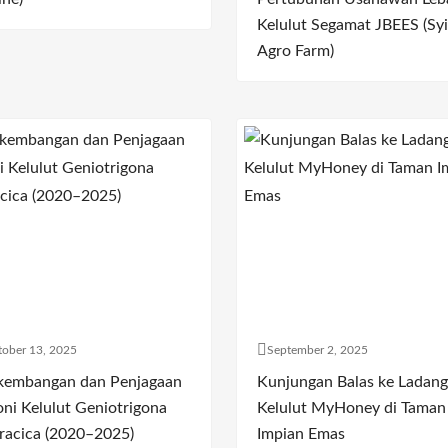
Kelulut Segamat JBEES (Syi
Agro Farm)
ober 13, 2025
September 2, 2025
kembangan dan Penjagaan
Kunjungan Balas ke Ladang
oni Kelulut Geniotrigona
Kelulut MyHoney di Taman
racica (2020–2025)
Impian Emas