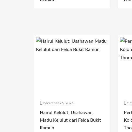
December 26, 2025
Oct
Hairul Kelulut: Usahawan
Per
Madu Kelulut dari Felda Bukit
Kol
Ramun
Tho