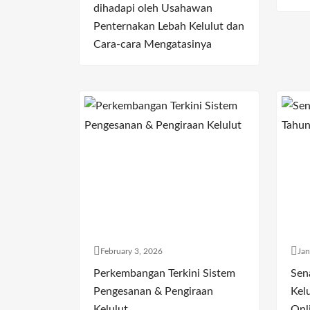
dihadapi oleh Usahawan
Penternakan Lebah Kelulut dan
Cara-cara Mengatasinya
February 3, 2026
Jan
Perkembangan Terkini Sistem
Sen
Pengesanan & Pengiraan
Kelu
Kelulut
Onl