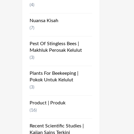
(4)
Nuansa Kisah
(7)
Pest Of Stingless Bees |
Makhluk Perosak Kelulut
(3)
Plants For Beekeeping |
Pokok Untuk Kelulut
(3)
Product | Produk
(16)
Recent Scientific Studies |
Kajian Sains Terkini