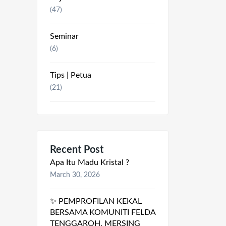
(47)
Seminar
(6)
Tips | Petua
(21)
Recent Post
Apa Itu Madu Kristal ?
March 30, 2026
✨ PEMPROFILAN KEKAL
BERSAMA KOMUNITI FELDA
TENGGAROH, MERSING