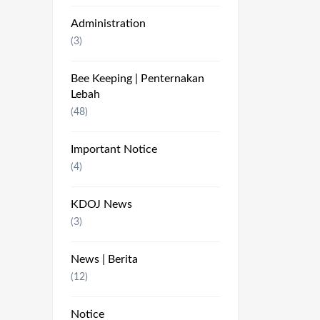
Administration
(3)
Bee Keeping | Penternakan
Lebah
(48)
Important Notice
(4)
KDOJ News
(3)
News | Berita
(12)
Notice