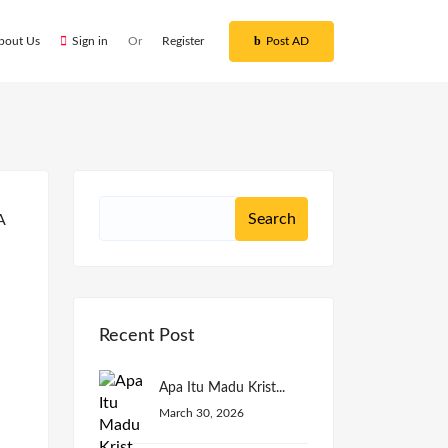
bout Us
Sign in
Or
Register
Post AD
Recent Post
Apa Itu Madu Krist...
March 30, 2026