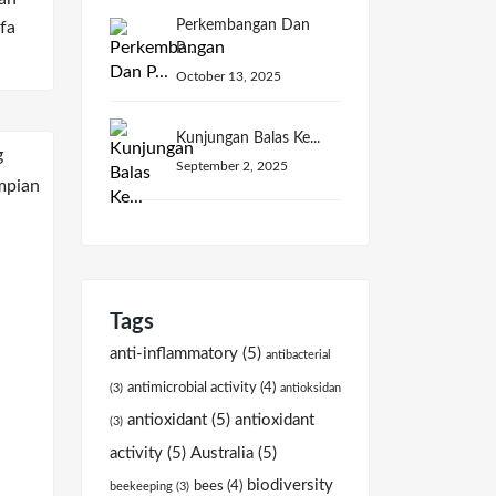
Perkembangan Dan
fa
P...
October 13, 2025
Kunjungan Balas Ke...
September 2, 2025
Tags
anti-inflammatory
(5)
antibacterial
antimicrobial activity
(4)
(3)
antioksidan
antioxidant
(5)
antioxidant
(3)
activity
(5)
Australia
(5)
biodiversity
bees
(4)
beekeeping
(3)