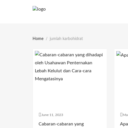
Home
jumlah karbohidrat
June 11, 2023
Ma
Cabaran-cabaran yang
Apa 