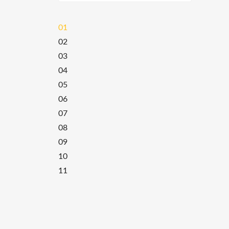
01
02
03
04
05
06
07
08
09
10
11