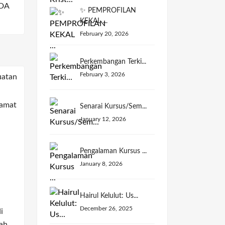
DA
✨ PEMPROFILAN
KEKAL ...
February 20, 2026
Perkembangan Terki...
February 3, 2026
Senarai Kursus/Sem...
January 12, 2026
Pengalaman Kursus ...
January 8, 2026
Hairul Kelulut: Us...
December 26, 2025
i
ah