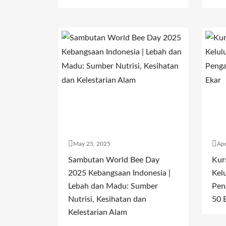
May 25, 2025
Apr
Sambutan World Bee Day
Kur
2025 Kebangsaan Indonesia |
Kel
Lebah dan Madu: Sumber
Pen
Nutrisi, Kesihatan dan
50 
Kelestarian Alam