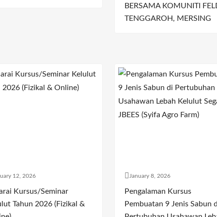
BERSAMA KOMUNITI FEL
TENGGAROH, MERSING
uary 12, 2026
January 8, 2026
arai Kursus/Seminar
Pengalaman Kursus
lut Tahun 2026 (Fizikal &
Pembuatan 9 Jenis Sabun d
ine)
Pertubuhan Usahawan Leb