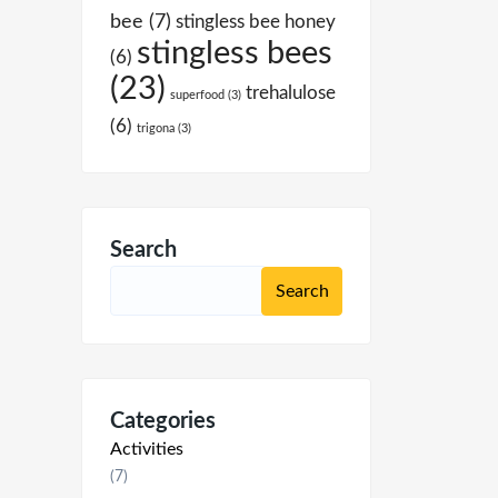
bee
(7)
stingless bee honey
stingless bees
(6)
(23)
trehalulose
superfood
(3)
(6)
trigona
(3)
Search
Categories
Activities
(7)