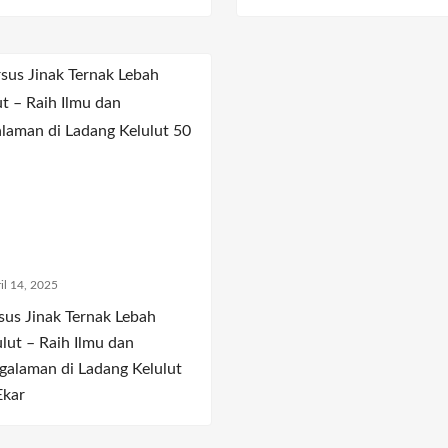
il 14, 2025
sus Jinak Ternak Lebah
ulut – Raih Ilmu dan
galaman di Ladang Kelulut
Ekar