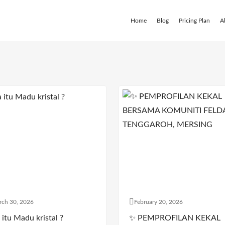
Home
Blog
Pricing Plan
A
rch 30, 2026
February 20, 2026
itu Madu kristal ?
✨ PEMPROFILAN KEKAL