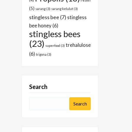
(4)
(5)
sarang
(3)
sarang kelulut
(3)
stingless bee
(7)
stingless
bee honey
(6)
stingless bees
(23)
trehalulose
superfood
(3)
(6)
trigona
(3)
Search