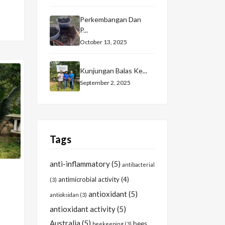
Perkembangan Dan
P...
October 13, 2025
Kunjungan Balas Ke...
September 2, 2025
Tags
anti-inflammatory
(5)
antibacterial
antimicrobial activity
(4)
(3)
antioxidant
(5)
antioksidan
(3)
antioxidant activity
(5)
Australia
(5)
bees
beekeeping
(3)