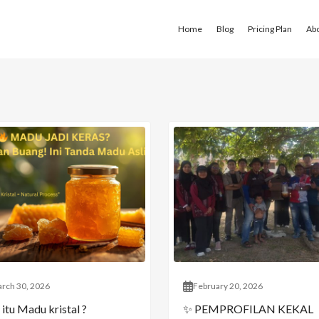
Home
Blog
Pricing Plan
Ab
rch 30, 2026
February 20, 2026
itu Madu kristal ?
✨ PEMPROFILAN KEKAL