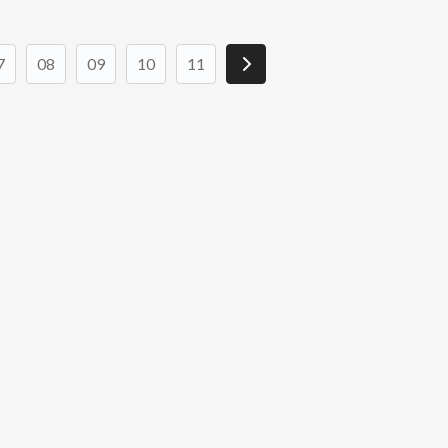
7
08
09
10
11