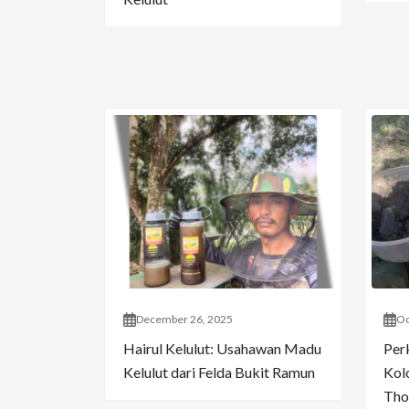
December 26, 2025
Oc
Hairul Kelulut: Usahawan Madu
Per
Kelulut dari Felda Bukit Ramun
Kol
Tho