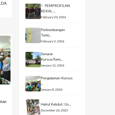
LDA
✨ PEMPROFILAN
KEKAL ...
February 20, 2026
Perkembangan
Terki...
February 3, 2026
Senarai
Kursus/Sem...
January 12, 2026
Pengalaman Kursus
...
January 8, 2026
atan
Hairul Kelulut: Us...
December 26, 2025