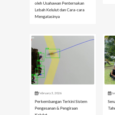
oleh Usahawan Penternakan
Lebah Kelulut dan Cara-cara
Mengatasinya
February 3, 2026
Ja
Perkembangan Terkini Sistem
Sen
Pengesanan & Pengiraan
Tahu
Kelulut