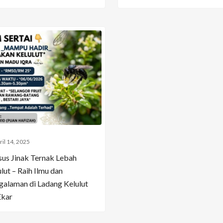
ril 14, 2025
sus Jinak Ternak Lebah
lut – Raih Ilmu dan
galaman di Ladang Kelulut
Ekar