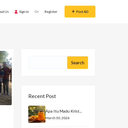
out Us
Sign in
Or
Register
Post AD
Recent Post
Apa Itu Madu Krist...
March 30, 2026