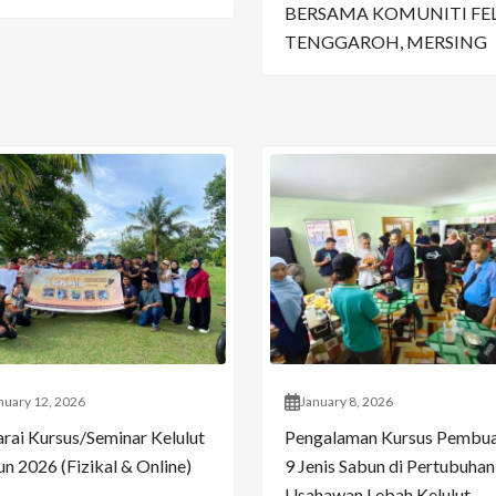
BERSAMA KOMUNITI FE
TENGGAROH, MERSING
nuary 12, 2026
January 8, 2026
arai Kursus/Seminar Kelulut
Pengalaman Kursus Pembu
n 2026 (Fizikal & Online)
9 Jenis Sabun di Pertubuhan
Usahawan Lebah Kelulut