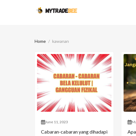
Home
kawanan
June 11, 2023
Ma
Cabaran-cabaran yang dihadapi
Apa 