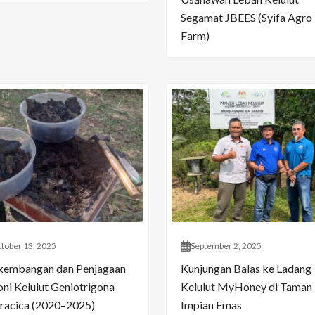
Segamat JBEES (Syifa Agro
Farm)
tober 13, 2025
September 2, 2025
kembangan dan Penjagaan
Kunjungan Balas ke Ladang
oni Kelulut Geniotrigona
Kelulut MyHoney di Taman
racica (2020–2025)
Impian Emas