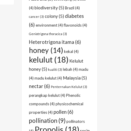
biodiversity
(5)
(4)
Brazil
(4)
diabetes
colony
(5)
cancer
(3)
(6)
environment
(4)
flavonoids
(4)
Geniotrigona thoracica
(3)
Heterotrigona itama
(6)
honey
(14)
kekal
(4)
kelulut
(18)
Kelulut
honey
(5)
lebah
(4)
madu
kualiti
(3)
Malaysia
(5)
(4)
madu kelulut
(4)
nectar
(6)
Penternakan Kelulut
(3)
perangkap kelulut
(4)
Phenolic
compounds
(4)
physicochemical
pollen
(6)
properties
(4)
pollination
(9)
pollinators
Propolis
(18)
resin