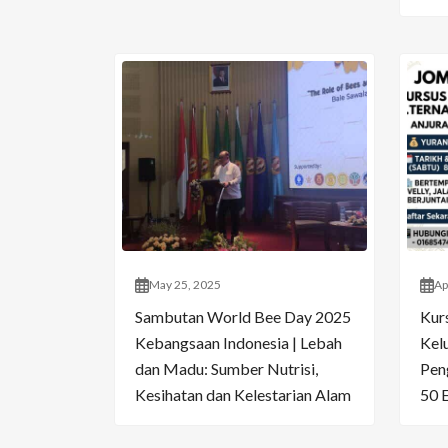
May 25, 2025
Ap
Sambutan World Bee Day 2025
Kur
Kebangsaan Indonesia | Lebah
Kelu
dan Madu: Sumber Nutrisi,
Pen
Kesihatan dan Kelestarian Alam
50 