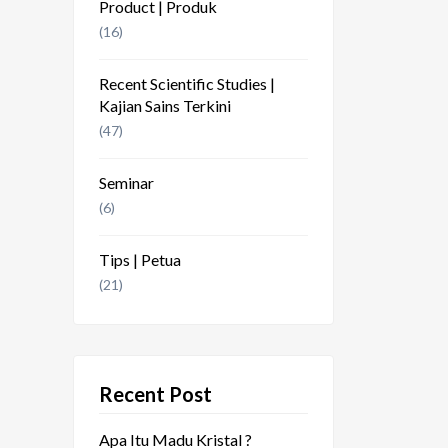
Product | Produk
(16)
Recent Scientific Studies |
Kajian Sains Terkini
(47)
Seminar
(6)
Tips | Petua
(21)
Recent Post
Apa Itu Madu Kristal ?