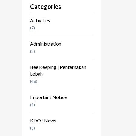
Categories
Activities
(7)
Administration
(3)
Bee Keeping | Penternakan
Lebah
(48)
Important Notice
(4)
KDOJ News
(3)