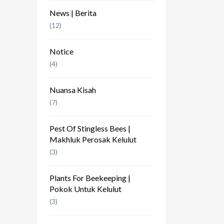
News | Berita
(12)
Notice
(4)
Nuansa Kisah
(7)
Pest Of Stingless Bees |
Makhluk Perosak Kelulut
(3)
Plants For Beekeeping |
Pokok Untuk Kelulut
(3)