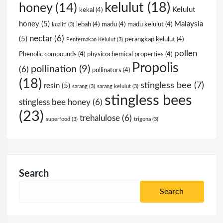
kelulut
(18)
honey
(14)
Kelulut
kekal
(4)
honey
(5)
Malaysia
lebah
(4)
madu
(4)
madu kelulut
(4)
kualiti
(3)
nectar
(6)
(5)
perangkap kelulut
(4)
Penternakan Kelulut
(3)
pollen
Phenolic compounds
(4)
physicochemical properties
(4)
Propolis
pollination
(9)
(6)
pollinators
(4)
(18)
stingless bee
(7)
resin
(5)
sarang
(3)
sarang kelulut
(3)
stingless bees
stingless bee honey
(6)
(23)
trehalulose
(6)
superfood
(3)
trigona
(3)
Search