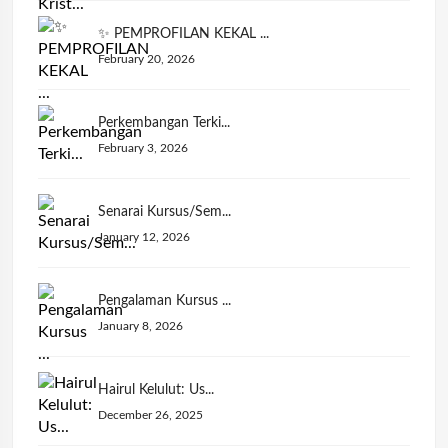
✨ PEMPROFILAN KEKAL ...
February 20, 2026
Perkembangan Terki...
February 3, 2026
Senarai Kursus/Sem...
January 12, 2026
Pengalaman Kursus ...
January 8, 2026
Hairul Kelulut: Us...
December 26, 2025