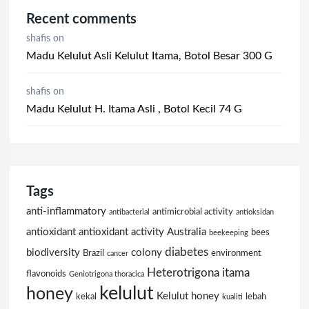
Recent comments
shafis
on
Madu Kelulut Asli Kelulut Itama, Botol Besar 300 G
shafis
on
Madu Kelulut H. Itama Asli , Botol Kecil 74 G
Tags
anti-inflammatory
antimicrobial activity
antibacterial
antioksidan
antioxidant
antioxidant activity
Australia
bees
beekeeping
diabetes
biodiversity
colony
Brazil
environment
cancer
Heterotrigona itama
flavonoids
Geniotrigona thoracica
kelulut
honey
Kelulut honey
kekal
lebah
kualiti