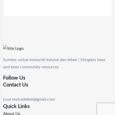
Sumber untuk komuniti kelulut dan lebah | Stingless bees
and bees community resources
Follow Us
Contact Us
mytradebee@gmail.com
Email
Quick Links
About Us