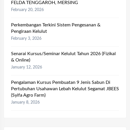
FELDA TENGGAROH, MERSING
February 20, 2026
Perkembangan Terkini Sistem Pengesanan &
Pengiraan Kelulut
February 3, 2026
Senarai Kursus/Seminar Kelulut Tahun 2026 (Fizikal
& Online)
January 12, 2026
Pengalaman Kursus Pembuatan 9 Jenis Sabun Di
Pertubuhan Usahawan Lebah Kelulut Segamat JBEES
(Syifa Agro Farm)
January 8, 2026