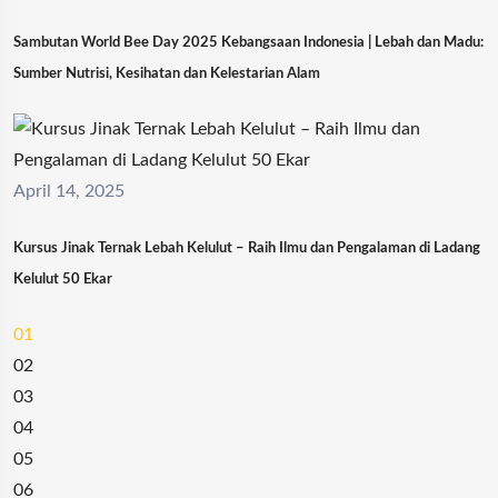
Sambutan World Bee Day 2025 Kebangsaan Indonesia | Lebah dan Madu:
Sumber Nutrisi, Kesihatan dan Kelestarian Alam
April 14, 2025
Kursus Jinak Ternak Lebah Kelulut – Raih Ilmu dan Pengalaman di Ladang
Kelulut 50 Ekar
01
02
03
04
05
06