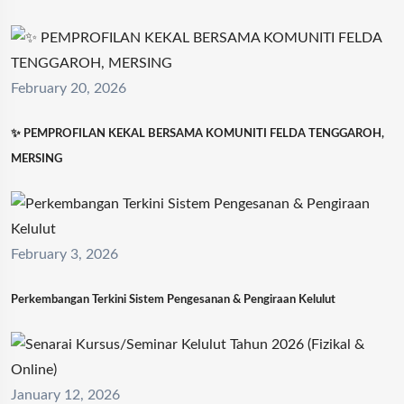
February 20, 2026
✨ PEMPROFILAN KEKAL BERSAMA KOMUNITI FELDA TENGGAROH,
MERSING
February 3, 2026
Perkembangan Terkini Sistem Pengesanan & Pengiraan Kelulut
January 12, 2026