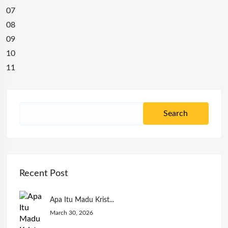
07
08
09
10
11
Recent Post
Apa Itu Madu Krist...
March 30, 2026