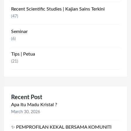
Recent Scientific Studies | Kajian Sains Terkini
(47)
Seminar
(6)
Tips | Petua
(21)
Recent Post
Apa Itu Madu Kristal ?
March 30, 2026
✨ PEMPROFILAN KEKAL BERSAMA KOMUNITI