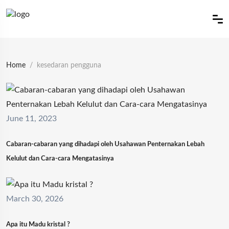
Home
kesedaran pengguna
June 11, 2023
Cabaran-cabaran yang dihadapi oleh Usahawan Penternakan Lebah
Kelulut dan Cara-cara Mengatasinya
March 30, 2026
Apa itu Madu kristal ?