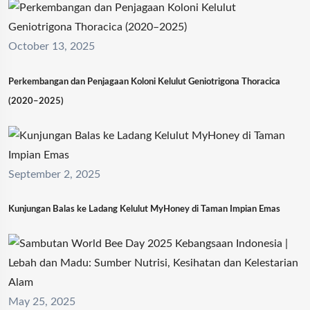
October 13, 2025
Perkembangan dan Penjagaan Koloni Kelulut Geniotrigona Thoracica
(2020–2025)
September 2, 2025
Kunjungan Balas ke Ladang Kelulut MyHoney di Taman Impian Emas
May 25, 2025