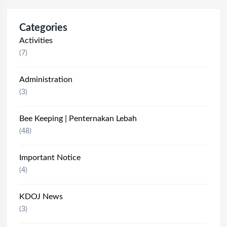
Categories
Activities
(7)
Administration
(3)
Bee Keeping | Penternakan Lebah
(48)
Important Notice
(4)
KDOJ News
(3)