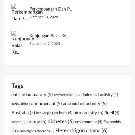
Perkembangan Dan P...
October 13, 2025
Kunjungan Balas Ke...
September 2, 2025
Tags
anti-inflammatory
(5)
antimicrobial activity
(4)
antibacterial
(3)
antioxidant
(5)
antioxidant activity
(5)
antioksidan
(3)
Australia
(5)
biodiversity
(5)
bees
(4)
Brazil
(4)
beekeeping
(3)
diabetes
(6)
colony
(5)
environment
(4)
flavonoids
cancer
(3)
Heterotrigona itama
(6)
(4)
Geniotrigona thoracica
(3)