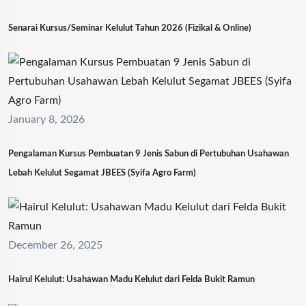
Senarai Kursus/Seminar Kelulut Tahun 2026 (Fizikal & Online)
January 8, 2026
Pengalaman Kursus Pembuatan 9 Jenis Sabun di Pertubuhan Usahawan
Lebah Kelulut Segamat JBEES (Syifa Agro Farm)
December 26, 2025
Hairul Kelulut: Usahawan Madu Kelulut dari Felda Bukit Ramun