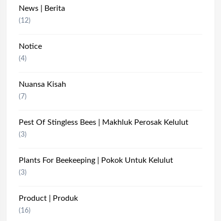
News | Berita
(12)
Notice
(4)
Nuansa Kisah
(7)
Pest Of Stingless Bees | Makhluk Perosak Kelulut
(3)
Plants For Beekeeping | Pokok Untuk Kelulut
(3)
Product | Produk
(16)