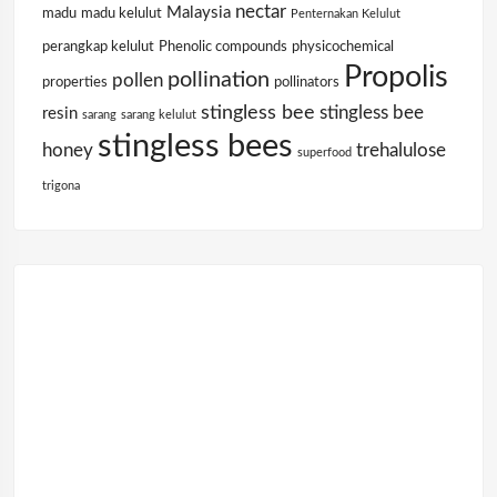
nectar
Malaysia
madu
madu kelulut
Penternakan Kelulut
perangkap kelulut
Phenolic compounds
physicochemical
Propolis
pollination
pollen
properties
pollinators
stingless bee
stingless bee
resin
sarang
sarang kelulut
stingless bees
honey
trehalulose
superfood
trigona