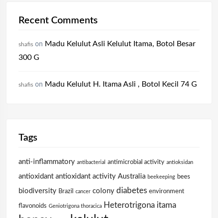
Recent Comments
Madu Kelulut Asli Kelulut Itama, Botol Besar
on
shafis
300 G
Madu Kelulut H. Itama Asli , Botol Kecil 74 G
on
shafis
Tags
anti-inflammatory
antimicrobial activity
antibacterial
antioksidan
antioxidant
antioxidant activity
Australia
bees
beekeeping
diabetes
biodiversity
colony
Brazil
environment
cancer
Heterotrigona itama
flavonoids
Geniotrigona thoracica