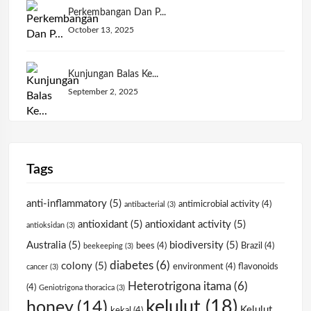
Perkembangan Dan P...
October 13, 2025
Kunjungan Balas Ke...
September 2, 2025
Tags
anti-inflammatory
(5)
antimicrobial activity
(4)
antibacterial
(3)
antioxidant
(5)
antioxidant activity
(5)
antioksidan
(3)
Australia
(5)
biodiversity
(5)
bees
(4)
Brazil
(4)
beekeeping
(3)
diabetes
(6)
colony
(5)
environment
(4)
flavonoids
cancer
(3)
Heterotrigona itama
(6)
(4)
Geniotrigona thoracica
(3)
kelulut
(18)
honey
(14)
Kelulut
kekal
(4)