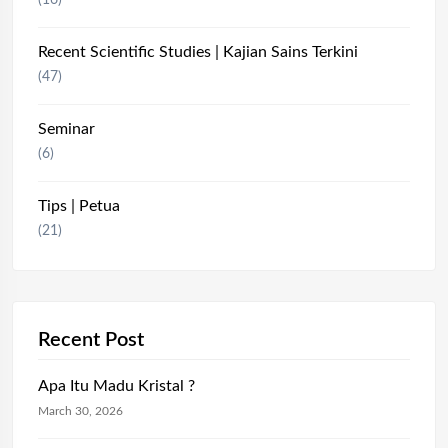
(16)
Recent Scientific Studies | Kajian Sains Terkini
(47)
Seminar
(6)
Tips | Petua
(21)
Recent Post
Apa Itu Madu Kristal ?
March 30, 2026