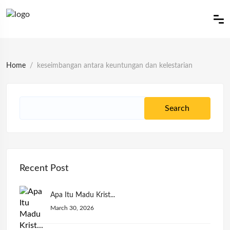
Home
keseimbangan antara keuntungan dan kelestarian
Recent Post
Apa Itu Madu Krist...
March 30, 2026