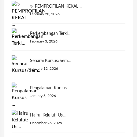
✨ PEMPROFILAN KEKAL ...
February 20, 2026
Perkembangan Terki...
February 3, 2026
Senarai Kursus/Sem...
January 12, 2026
Pengalaman Kursus ...
January 8, 2026
Hairul Kelulut: Us...
December 26, 2025