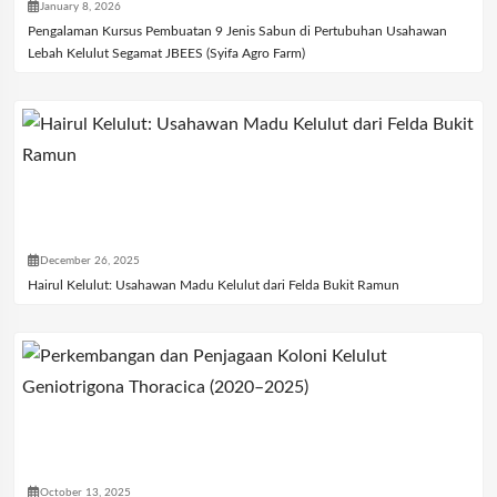
January 8, 2026
Pengalaman Kursus Pembuatan 9 Jenis Sabun di Pertubuhan Usahawan
Lebah Kelulut Segamat JBEES (Syifa Agro Farm)
December 26, 2025
Hairul Kelulut: Usahawan Madu Kelulut dari Felda Bukit Ramun
October 13, 2025