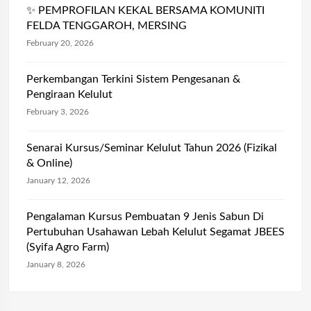
✨ PEMPROFILAN KEKAL BERSAMA KOMUNITI
FELDA TENGGAROH, MERSING
February 20, 2026
Perkembangan Terkini Sistem Pengesanan &
Pengiraan Kelulut
February 3, 2026
Senarai Kursus/Seminar Kelulut Tahun 2026 (Fizikal
& Online)
January 12, 2026
Pengalaman Kursus Pembuatan 9 Jenis Sabun Di
Pertubuhan Usahawan Lebah Kelulut Segamat JBEES
(Syifa Agro Farm)
January 8, 2026