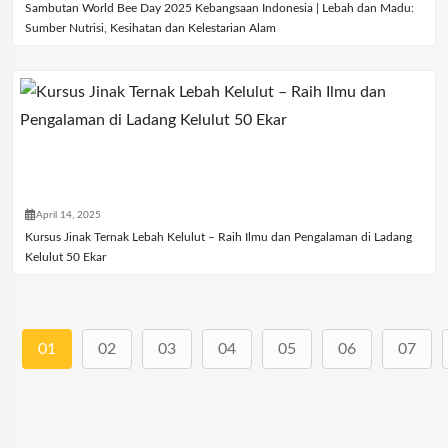
Sambutan World Bee Day 2025 Kebangsaan Indonesia | Lebah dan Madu:
Sumber Nutrisi, Kesihatan dan Kelestarian Alam
April 14, 2025
Kursus Jinak Ternak Lebah Kelulut – Raih Ilmu dan Pengalaman di Ladang
Kelulut 50 Ekar
01
02
03
04
05
06
07