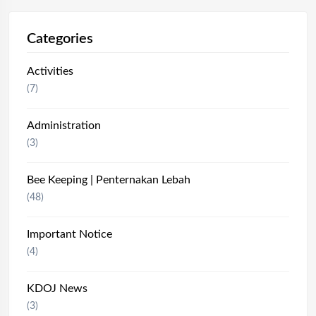
Categories
Activities
(7)
Administration
(3)
Bee Keeping | Penternakan Lebah
(48)
Important Notice
(4)
KDOJ News
(3)