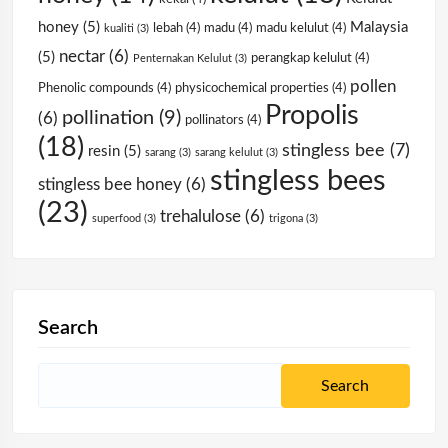
honey
(5)
Malaysia
lebah
(4)
madu
(4)
madu kelulut
(4)
kualiti
(3)
nectar
(6)
(5)
perangkap kelulut
(4)
Penternakan Kelulut
(3)
pollen
Phenolic compounds
(4)
physicochemical properties
(4)
Propolis
pollination
(9)
(6)
pollinators
(4)
(18)
stingless bee
(7)
resin
(5)
sarang
(3)
sarang kelulut
(3)
stingless bees
stingless bee honey
(6)
(23)
trehalulose
(6)
superfood
(3)
trigona
(3)
Search