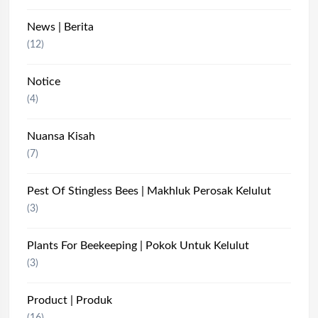
News | Berita
(12)
Notice
(4)
Nuansa Kisah
(7)
Pest Of Stingless Bees | Makhluk Perosak Kelulut
(3)
Plants For Beekeeping | Pokok Untuk Kelulut
(3)
Product | Produk