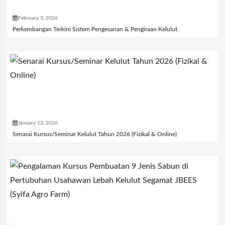
February 3, 2026
Perkembangan Terkini Sistem Pengesanan & Pengiraan Kelulut
January 12, 2026
Senarai Kursus/Seminar Kelulut Tahun 2026 (Fizikal & Online)