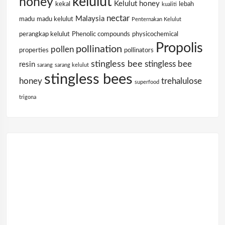
kelulut
honey
Kelulut honey
kekal
lebah
kualiti
nectar
Malaysia
madu
madu kelulut
Penternakan Kelulut
perangkap kelulut
Phenolic compounds
physicochemical
Propolis
pollination
pollen
properties
pollinators
stingless bee
stingless bee
resin
sarang
sarang kelulut
stingless bees
honey
trehalulose
superfood
trigona