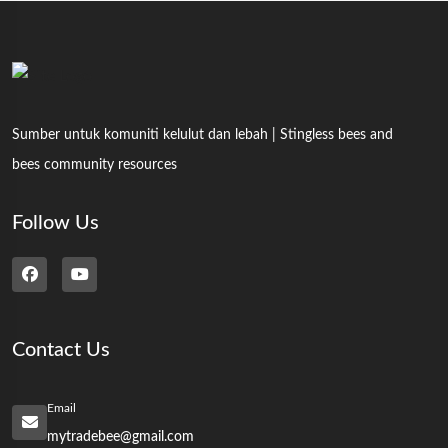
Sumber untuk komuniti kelulut dan lebah | Stingless bees and
bees community resources
Follow Us
Contact Us
Email
mytradebee@gmail.com