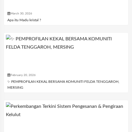
March 30, 2026
Apa itu Madu kristal ?
February 20, 2026
✨ PEMPROFILAN KEKAL BERSAMA KOMUNITI FELDA TENGGAROH,
MERSING