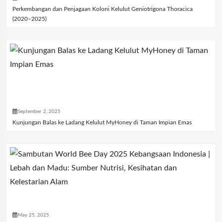
Perkembangan dan Penjagaan Koloni Kelulut Geniotrigona Thoracica
(2020–2025)
September 2, 2025
Kunjungan Balas ke Ladang Kelulut MyHoney di Taman Impian Emas
May 25, 2025