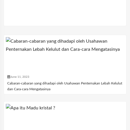
June 11, 2023
Cabaran-cabaran yang dihadapi oleh Usahawan Penternakan Lebah Kelulut
dan Cara-cara Mengatasinya