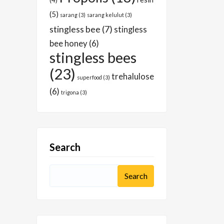
(4)
(5)
sarang
(3)
sarang kelulut
(3)
stingless bee
(7)
stingless
bee honey
(6)
stingless bees
(23)
trehalulose
superfood
(3)
(6)
trigona
(3)
Search