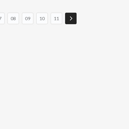
7
08
09
10
11