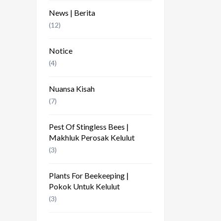
News | Berita
(12)
Notice
(4)
Nuansa Kisah
(7)
Pest Of Stingless Bees |
Makhluk Perosak Kelulut
(3)
Plants For Beekeeping |
Pokok Untuk Kelulut
(3)