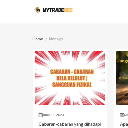
Home
kidneys
June 11, 2023
Ma
Cabaran-cabaran yang dihadapi
Apa 