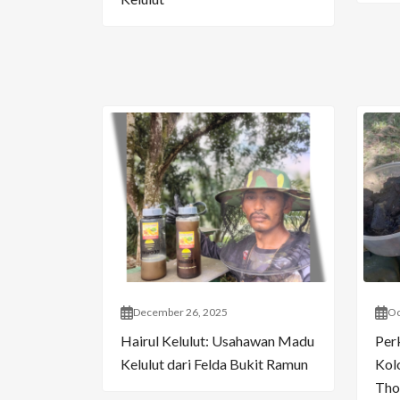
December 26, 2025
Oc
Hairul Kelulut: Usahawan Madu
Per
Kelulut dari Felda Bukit Ramun
Kol
Tho