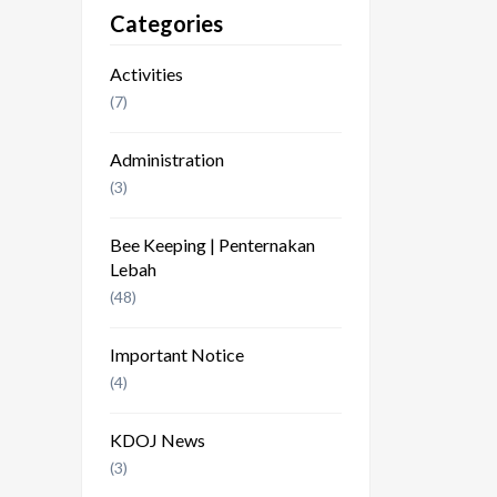
Categories
Activities
(7)
Administration
(3)
Bee Keeping | Penternakan
Lebah
(48)
Important Notice
(4)
KDOJ News
(3)