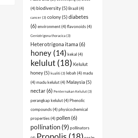
biodiversity
(5)
(4)
Brazil
(4)
diabetes
colony
(5)
cancer
(3)
(6)
environment
(4)
flavonoids
(4)
Geniotrigona thoracica
(3)
Heterotrigona itama
(6)
honey
(14)
kekal
(4)
kelulut
(18)
Kelulut
honey
(5)
lebah
(4)
madu
kualiti
(3)
Malaysia
(5)
(4)
madu kelulut
(4)
nectar
(6)
Penternakan Kelulut
(3)
perangkap kelulut
(4)
Phenolic
compounds
(4)
physicochemical
pollen
(6)
properties
(4)
pollination
(9)
pollinators
Propolis
(18)
resin