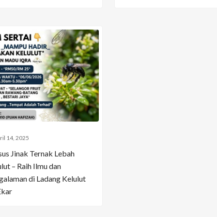
ril 14, 2025
sus Jinak Ternak Lebah
lut – Raih Ilmu dan
galaman di Ladang Kelulut
Ekar