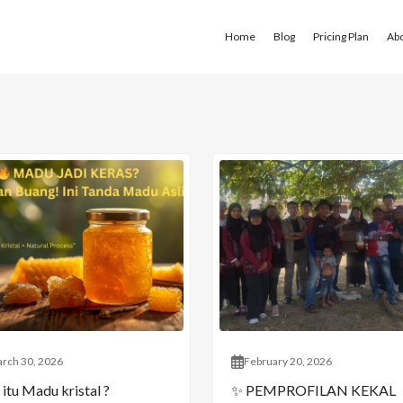
Home
Blog
Pricing Plan
Ab
rch 30, 2026
February 20, 2026
itu Madu kristal ?
✨ PEMPROFILAN KEKAL