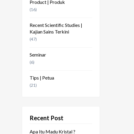
Product | Produk
(16)
Recent Scientific Studies |
Kajian Sains Terkini
(47)
Seminar
(6)
Tips | Petua
(21)
Recent Post
Apa Itu Madu Kristal ?