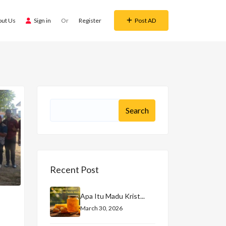
out Us
Sign in
Or
Register
Post AD
Recent Post
Apa Itu Madu Krist...
March 30, 2026