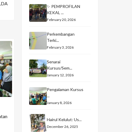
LDA
✨ PEMPROFILAN
KEKAL ...
February 20, 2026
Perkembangan
Terki...
February 3, 2026
Senarai
Kursus/Sem...
January 12, 2026
Pengalaman Kursus
...
January 8, 2026
atan
Hairul Kelulut: Us...
December 26, 2025