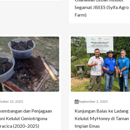
Segamat JBEES (Syifa Agro
Farm)
tober 13, 2025
September 2, 2025
kembangan dan Penjagaan
Kunjungan Balas ke Ladang
oni Kelulut Geniotrigona
Kelulut MyHoney di Taman
racica (2020–2025)
Impian Emas