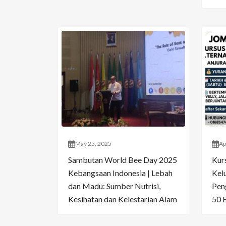
May 25, 2025
Ap
Sambutan World Bee Day 2025
Kur
Kebangsaan Indonesia | Lebah
Kelu
dan Madu: Sumber Nutrisi,
Pen
Kesihatan dan Kelestarian Alam
50 