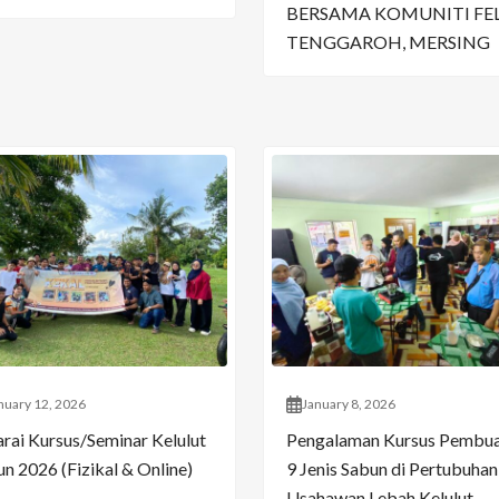
BERSAMA KOMUNITI FE
TENGGAROH, MERSING
nuary 12, 2026
January 8, 2026
arai Kursus/Seminar Kelulut
Pengalaman Kursus Pembu
n 2026 (Fizikal & Online)
9 Jenis Sabun di Pertubuhan
Usahawan Lebah Kelulut