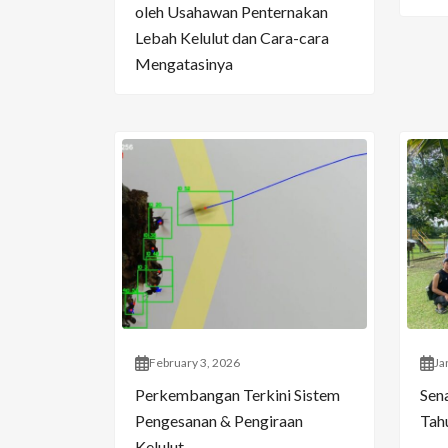
oleh Usahawan Penternakan
Lebah Kelulut dan Cara-cara
Mengatasinya
February 3, 2026
Ja
Perkembangan Terkini Sistem
Sen
Pengesanan & Pengiraan
Tahu
Kelulut