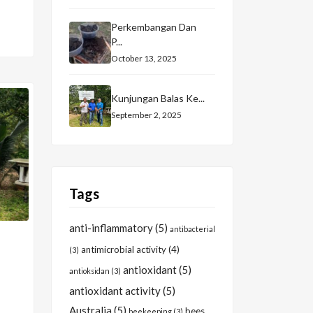
Perkembangan Dan
P...
October 13, 2025
Kunjungan Balas Ke...
September 2, 2025
Tags
anti-inflammatory
(5)
antibacterial
antimicrobial activity
(4)
(3)
antioxidant
(5)
antioksidan
(3)
antioxidant activity
(5)
Australia
(5)
bees
beekeeping
(3)