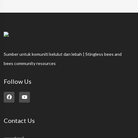
Sumber untuk komuniti kelulut dan lebah | Stingless bees and
bees community resources
Follow Us
Contact Us