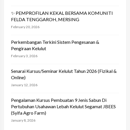
✨ PEMPROFILAN KEKAL BERSAMA KOMUNITI
FELDA TENGGAROH, MERSING
February 20, 2026
Perkembangan Terkini Sistem Pengesanan &
Pengiraan Kelulut
February 3, 2026
Senarai Kursus/Seminar Kelulut Tahun 2026 (Fizikal &
Online)
January 12, 2026
Pengalaman Kursus Pembuatan 9 Jenis Sabun Di
Pertubuhan Usahawan Lebah Kelulut Segamat JBEES
(Syifa Agro Farm)
January 8, 2026