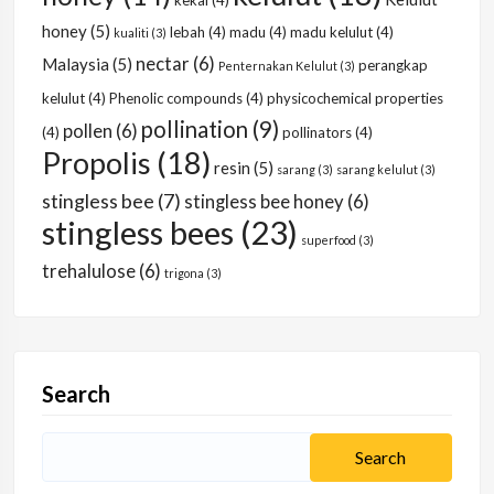
kekal
(4)
honey
(5)
lebah
(4)
madu
(4)
madu kelulut
(4)
kualiti
(3)
nectar
(6)
Malaysia
(5)
perangkap
Penternakan Kelulut
(3)
kelulut
(4)
Phenolic compounds
(4)
physicochemical properties
pollination
(9)
pollen
(6)
(4)
pollinators
(4)
Propolis
(18)
resin
(5)
sarang
(3)
sarang kelulut
(3)
stingless bee
(7)
stingless bee honey
(6)
stingless bees
(23)
superfood
(3)
trehalulose
(6)
trigona
(3)
Search