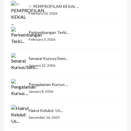
✨ PEMPROFILAN KEKAL ...
February 20, 2026
Perkembangan Terki...
February 3, 2026
Senarai Kursus/Sem...
January 12, 2026
Pengalaman Kursus ...
January 8, 2026
Hairul Kelulut: Us...
December 26, 2025