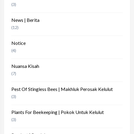
(3)
News | Berita
(12)
Notice
(4)
Nuansa Kisah
(7)
Pest Of Stingless Bees | Makhluk Perosak Kelulut
(3)
Plants For Beekeeping | Pokok Untuk Kelulut
(3)