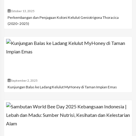
October 13, 2025
Perkembangan dan Penjagaan Koloni Kelulut Geniotrigona Thoracica
(2020–2025)
September 2, 2025
Kunjungan Balas ke Ladang Kelulut MyHoney di Taman Impian Emas