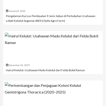
January 8, 2026
Pengalaman Kursus Pembuatan 9 Jenis Sabun di Pertubuhan Usahawan
Lebah Kelulut Segamat JBEES (Syifa Agro Farm)
December 26, 2025
Hairul Kelulut: Usahawan Madu Kelulut dari Felda Bukit Ramun