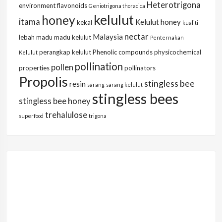
Heterotrigona
environment
flavonoids
Geniotrigona thoracica
kelulut
honey
itama
Kelulut honey
kekal
kualiti
nectar
Malaysia
lebah
madu
madu kelulut
Penternakan
perangkap kelulut
Phenolic compounds
physicochemical
Kelulut
pollination
pollen
properties
pollinators
Propolis
stingless bee
resin
sarang
sarang kelulut
stingless bees
stingless bee honey
trehalulose
superfood
trigona