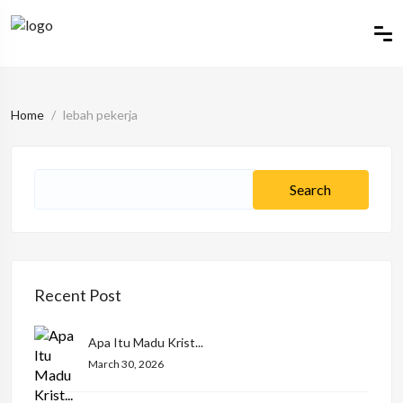
Home
lebah pekerja
Recent Post
Apa Itu Madu Krist...
March 30, 2026