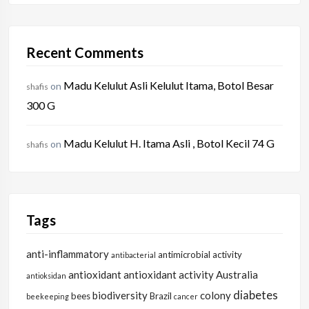
Recent Comments
Madu Kelulut Asli Kelulut Itama, Botol Besar
on
shafis
300 G
Madu Kelulut H. Itama Asli , Botol Kecil 74 G
on
shafis
Tags
anti-inflammatory
antimicrobial activity
antibacterial
antioxidant
antioxidant activity
Australia
antioksidan
diabetes
biodiversity
colony
bees
Brazil
beekeeping
cancer