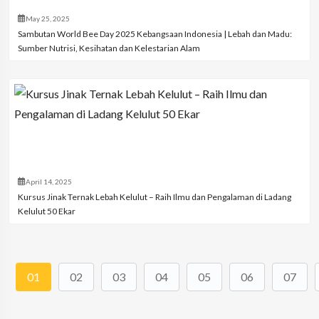
May 25, 2025
Sambutan World Bee Day 2025 Kebangsaan Indonesia | Lebah dan Madu:
Sumber Nutrisi, Kesihatan dan Kelestarian Alam
April 14, 2025
Kursus Jinak Ternak Lebah Kelulut – Raih Ilmu dan Pengalaman di Ladang
Kelulut 50 Ekar
01
02
03
04
05
06
07