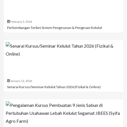
February 3, 2026
Perkembangan Terkini Sistem Pengesanan & Pengiraan Kelulut
January 12, 2026
Senarai Kursus/Seminar Kelulut Tahun 2026 (Fizikal & Online)