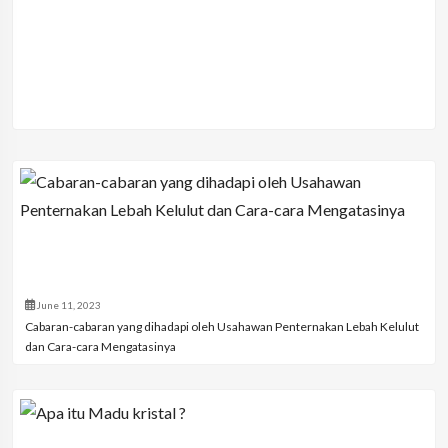
June 11, 2023
Cabaran-cabaran yang dihadapi oleh Usahawan Penternakan Lebah Kelulut
dan Cara-cara Mengatasinya