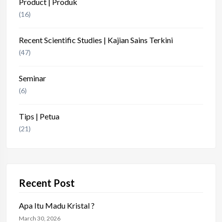
Product | Produk
(16)
Recent Scientific Studies | Kajian Sains Terkini
(47)
Seminar
(6)
Tips | Petua
(21)
Recent Post
Apa Itu Madu Kristal ?
March 30, 2026