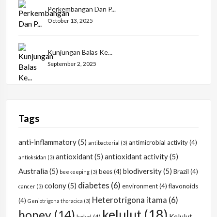
Perkembangan Dan P...
October 13, 2025
Kunjungan Balas Ke...
September 2, 2025
Tags
anti-inflammatory
(5)
antimicrobial activity
(4)
antibacterial
(3)
antioxidant
(5)
antioxidant activity
(5)
antioksidan
(3)
Australia
(5)
biodiversity
(5)
bees
(4)
Brazil
(4)
beekeeping
(3)
diabetes
(6)
colony
(5)
environment
(4)
flavonoids
cancer
(3)
Heterotrigona itama
(6)
(4)
Geniotrigona thoracica
(3)
kelulut
(18)
honey
(14)
Kelulut