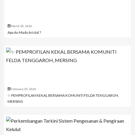
March 30, 2026
Apa itu Madu kristal ?
February 20, 2026
✨ PEMPROFILAN KEKAL BERSAMA KOMUNITI FELDA TENGGAROH,
MERSING