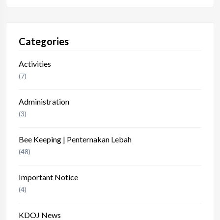
Categories
Activities
(7)
Administration
(3)
Bee Keeping | Penternakan Lebah
(48)
Important Notice
(4)
KDOJ News