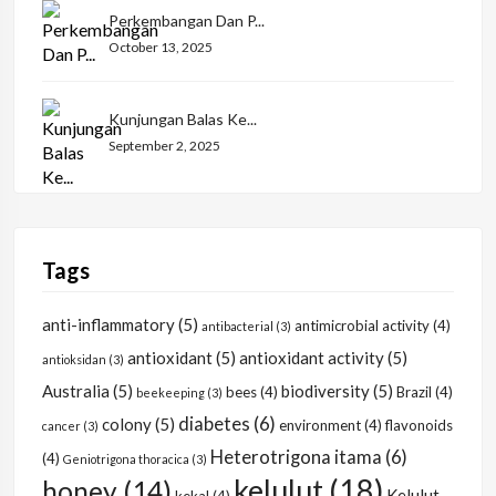
Perkembangan Dan P...
October 13, 2025
Kunjungan Balas Ke...
September 2, 2025
Tags
anti-inflammatory
(5)
antimicrobial activity
(4)
antibacterial
(3)
antioxidant
(5)
antioxidant activity
(5)
antioksidan
(3)
Australia
(5)
biodiversity
(5)
bees
(4)
Brazil
(4)
beekeeping
(3)
diabetes
(6)
colony
(5)
environment
(4)
flavonoids
cancer
(3)
Heterotrigona itama
(6)
(4)
Geniotrigona thoracica
(3)
kelulut
(18)
honey
(14)
Kelulut