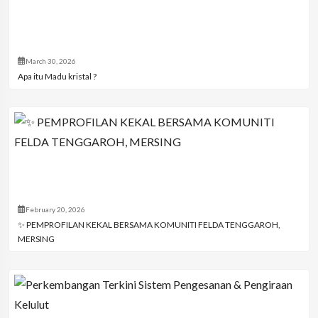
March 30, 2026
Apa itu Madu kristal ?
February 20, 2026
✨ PEMPROFILAN KEKAL BERSAMA KOMUNITI FELDA TENGGAROH,
MERSING