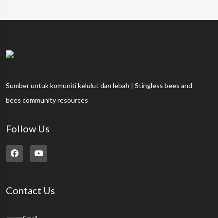
Sumber untuk komuniti kelulut dan lebah | Stingless bees and
bees community resources
Follow Us
Contact Us