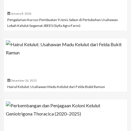
January 8, 2026
Pengalaman Kursus Pembuatan 9 Jenis Sabun di Pertubuhan Usahawan
Lebah Kelulut Segamat JBEES (Syifa Agro Farm)
December 26, 2025
Hairul Kelulut: Usahawan Madu Kelulut dari Felda Bukit Ramun