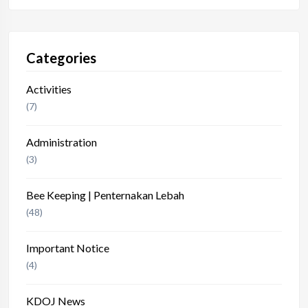
Categories
Activities
(7)
Administration
(3)
Bee Keeping | Penternakan Lebah
(48)
Important Notice
(4)
KDOJ News