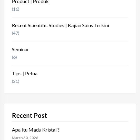
Product | Produk
(16)
Recent Scientific Studies | Kajian Sains Terkini
(47)
Seminar
(6)
Tips | Petua
(21)
Recent Post
Apa Itu Madu Kristal ?
March 30, 2026