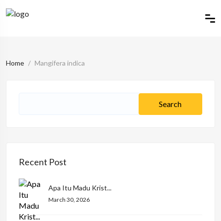
Home
Mangifera indica
Recent Post
Apa Itu Madu Krist...
March 30, 2026