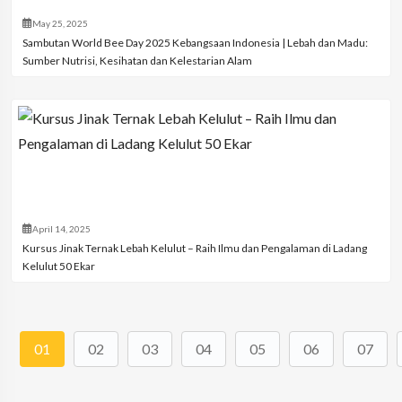
May 25, 2025
Sambutan World Bee Day 2025 Kebangsaan Indonesia | Lebah dan Madu:
Sumber Nutrisi, Kesihatan dan Kelestarian Alam
April 14, 2025
Kursus Jinak Ternak Lebah Kelulut – Raih Ilmu dan Pengalaman di Ladang
Kelulut 50 Ekar
01
02
03
04
05
06
07