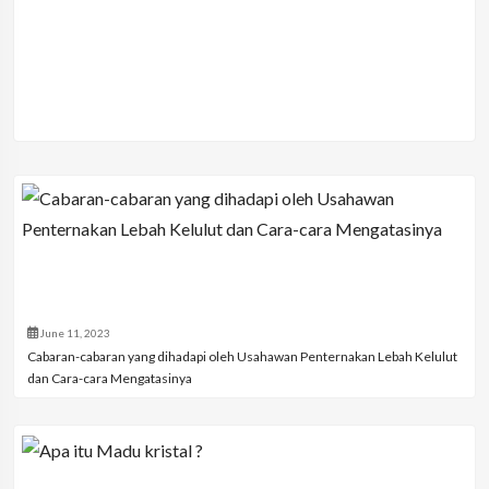
June 11, 2023
Cabaran-cabaran yang dihadapi oleh Usahawan Penternakan Lebah Kelulut
dan Cara-cara Mengatasinya