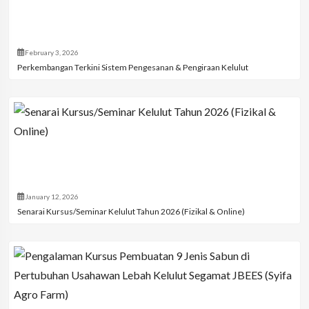
February 3, 2026
Perkembangan Terkini Sistem Pengesanan & Pengiraan Kelulut
January 12, 2026
Senarai Kursus/Seminar Kelulut Tahun 2026 (Fizikal & Online)