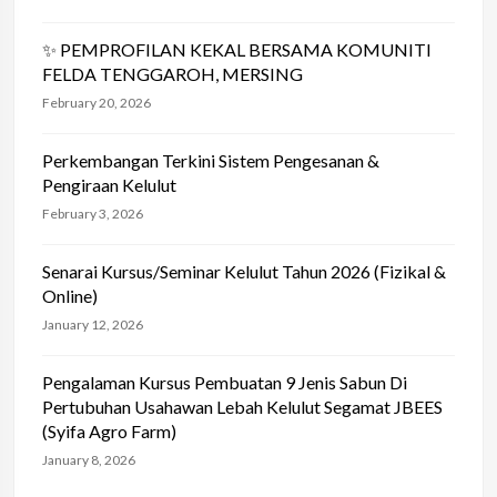
✨ PEMPROFILAN KEKAL BERSAMA KOMUNITI
FELDA TENGGAROH, MERSING
February 20, 2026
Perkembangan Terkini Sistem Pengesanan &
Pengiraan Kelulut
February 3, 2026
Senarai Kursus/Seminar Kelulut Tahun 2026 (Fizikal &
Online)
January 12, 2026
Pengalaman Kursus Pembuatan 9 Jenis Sabun Di
Pertubuhan Usahawan Lebah Kelulut Segamat JBEES
(Syifa Agro Farm)
January 8, 2026