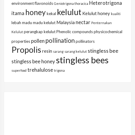
Heterotrigona
environment
flavonoids
Geniotrigona thoracica
kelulut
honey
itama
Kelulut honey
kekal
kualiti
nectar
Malaysia
lebah
madu
madu kelulut
Penternakan
perangkap kelulut
Phenolic compounds
physicochemical
Kelulut
pollination
pollen
properties
pollinators
Propolis
stingless bee
resin
sarang
sarang kelulut
stingless bees
stingless bee honey
trehalulose
superfood
trigona