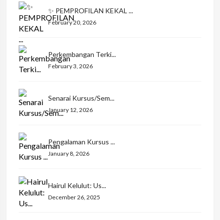
✨ PEMPROFILAN KEKAL ...
February 20, 2026
Perkembangan Terki...
February 3, 2026
Senarai Kursus/Sem...
January 12, 2026
Pengalaman Kursus ...
January 8, 2026
Hairul Kelulut: Us...
December 26, 2025