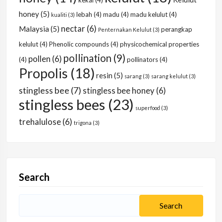
kekal
(4)
honey
(5)
lebah
(4)
madu
(4)
madu kelulut
(4)
kualiti
(3)
nectar
(6)
Malaysia
(5)
perangkap
Penternakan Kelulut
(3)
kelulut
(4)
Phenolic compounds
(4)
physicochemical properties
pollination
(9)
pollen
(6)
(4)
pollinators
(4)
Propolis
(18)
resin
(5)
sarang
(3)
sarang kelulut
(3)
stingless bee
(7)
stingless bee honey
(6)
stingless bees
(23)
superfood
(3)
trehalulose
(6)
trigona
(3)
Search