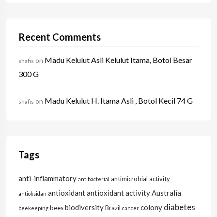
Recent Comments
Madu Kelulut Asli Kelulut Itama, Botol Besar
on
shafis
300 G
Madu Kelulut H. Itama Asli , Botol Kecil 74 G
on
shafis
Tags
anti-inflammatory
antimicrobial activity
antibacterial
antioxidant
antioxidant activity
Australia
antioksidan
diabetes
biodiversity
colony
bees
Brazil
beekeeping
cancer