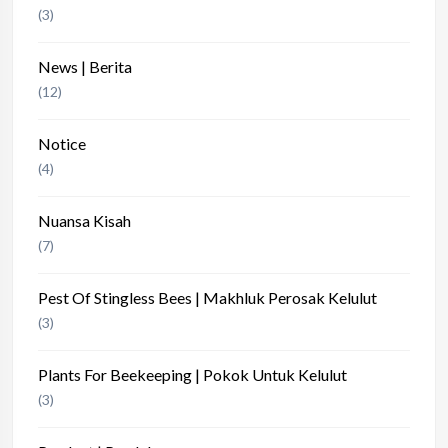
(3)
News | Berita
(12)
Notice
(4)
Nuansa Kisah
(7)
Pest Of Stingless Bees | Makhluk Perosak Kelulut
(3)
Plants For Beekeeping | Pokok Untuk Kelulut
(3)