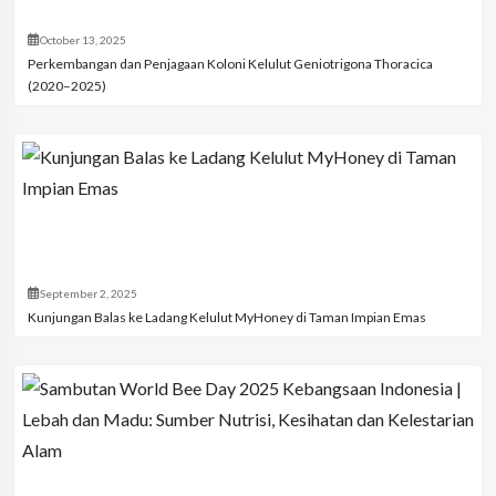
October 13, 2025
Perkembangan dan Penjagaan Koloni Kelulut Geniotrigona Thoracica
(2020–2025)
September 2, 2025
Kunjungan Balas ke Ladang Kelulut MyHoney di Taman Impian Emas