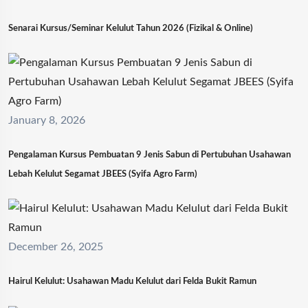
Senarai Kursus/Seminar Kelulut Tahun 2026 (Fizikal & Online)
January 8, 2026
Pengalaman Kursus Pembuatan 9 Jenis Sabun di Pertubuhan Usahawan
Lebah Kelulut Segamat JBEES (Syifa Agro Farm)
December 26, 2025
Hairul Kelulut: Usahawan Madu Kelulut dari Felda Bukit Ramun