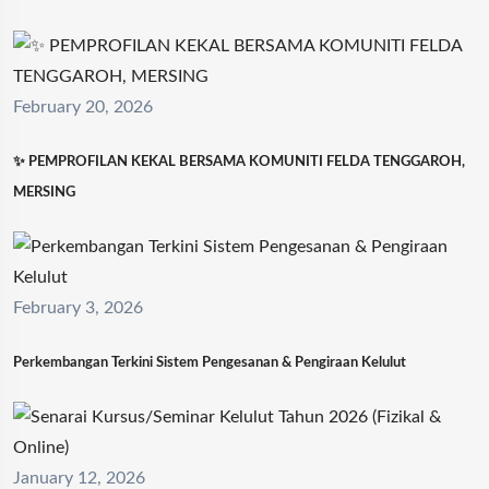
February 20, 2026
✨ PEMPROFILAN KEKAL BERSAMA KOMUNITI FELDA TENGGAROH,
MERSING
February 3, 2026
Perkembangan Terkini Sistem Pengesanan & Pengiraan Kelulut
January 12, 2026