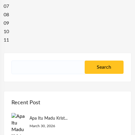
07
08
09
10
11
Recent Post
Apa Itu Madu Krist...
March 30, 2026