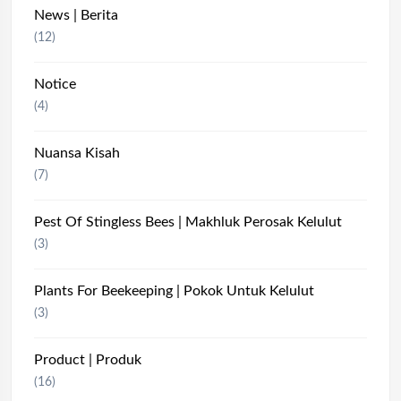
News | Berita
(12)
Notice
(4)
Nuansa Kisah
(7)
Pest Of Stingless Bees | Makhluk Perosak Kelulut
(3)
Plants For Beekeeping | Pokok Untuk Kelulut
(3)
Product | Produk
(16)