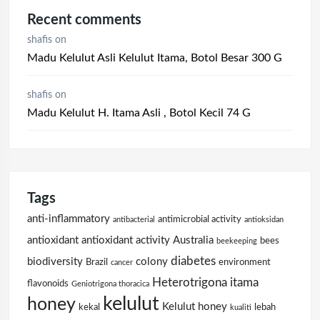
Recent comments
shafis
on
Madu Kelulut Asli Kelulut Itama, Botol Besar 300 G
shafis
on
Madu Kelulut H. Itama Asli , Botol Kecil 74 G
Tags
anti-inflammatory
antimicrobial activity
antibacterial
antioksidan
antioxidant
antioxidant activity
Australia
bees
beekeeping
diabetes
biodiversity
colony
Brazil
environment
cancer
Heterotrigona itama
flavonoids
Geniotrigona thoracica
kelulut
honey
Kelulut honey
kekal
lebah
kualiti