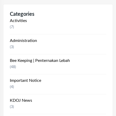
Categories
Activities
(7)
Administration
(3)
Bee Keeping | Penternakan Lebah
(48)
Important Notice
(4)
KDOJ News
(3)