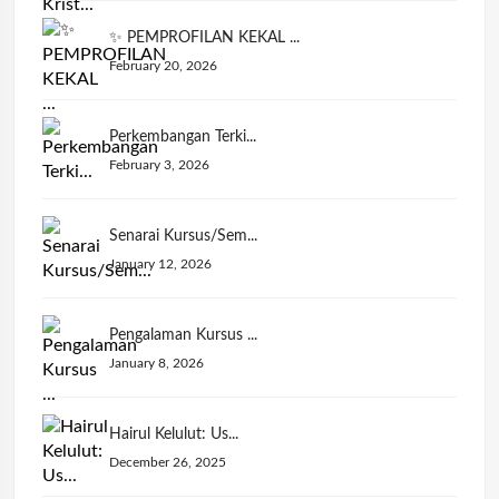
✨ PEMPROFILAN KEKAL ...
February 20, 2026
Perkembangan Terki...
February 3, 2026
Senarai Kursus/Sem...
January 12, 2026
Pengalaman Kursus ...
January 8, 2026
Hairul Kelulut: Us...
December 26, 2025