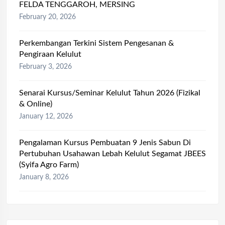
FELDA TENGGAROH, MERSING
February 20, 2026
Perkembangan Terkini Sistem Pengesanan &
Pengiraan Kelulut
February 3, 2026
Senarai Kursus/Seminar Kelulut Tahun 2026 (Fizikal
& Online)
January 12, 2026
Pengalaman Kursus Pembuatan 9 Jenis Sabun Di
Pertubuhan Usahawan Lebah Kelulut Segamat JBEES
(Syifa Agro Farm)
January 8, 2026