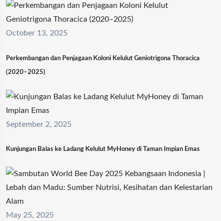
October 13, 2025
Perkembangan dan Penjagaan Koloni Kelulut Geniotrigona Thoracica
(2020–2025)
September 2, 2025
Kunjungan Balas ke Ladang Kelulut MyHoney di Taman Impian Emas
May 25, 2025