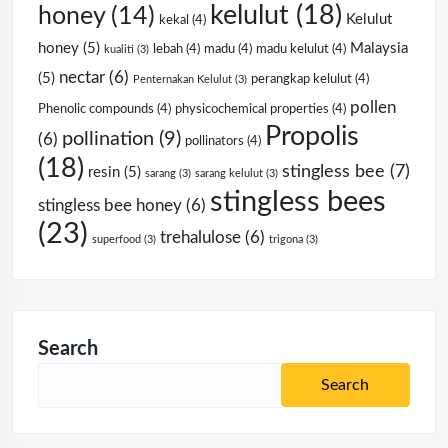
kelulut
(18)
honey
(14)
Kelulut
kekal
(4)
honey
(5)
Malaysia
lebah
(4)
madu
(4)
madu kelulut
(4)
kualiti
(3)
nectar
(6)
(5)
perangkap kelulut
(4)
Penternakan Kelulut
(3)
pollen
Phenolic compounds
(4)
physicochemical properties
(4)
Propolis
pollination
(9)
(6)
pollinators
(4)
(18)
stingless bee
(7)
resin
(5)
sarang
(3)
sarang kelulut
(3)
stingless bees
stingless bee honey
(6)
(23)
trehalulose
(6)
superfood
(3)
trigona
(3)
Search