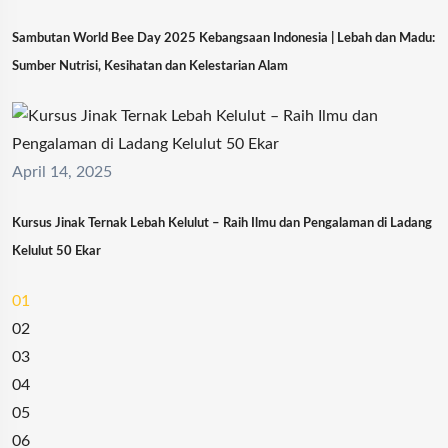
Sambutan World Bee Day 2025 Kebangsaan Indonesia | Lebah dan Madu:
Sumber Nutrisi, Kesihatan dan Kelestarian Alam
April 14, 2025
Kursus Jinak Ternak Lebah Kelulut – Raih Ilmu dan Pengalaman di Ladang
Kelulut 50 Ekar
01
02
03
04
05
06