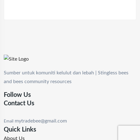
Sumber untuk komuniti kelulut dan lebah | Stingless bees
and bees community resources
Follow Us
Contact Us
mytradebee@gmail.com
Email
Quick Links
About Us