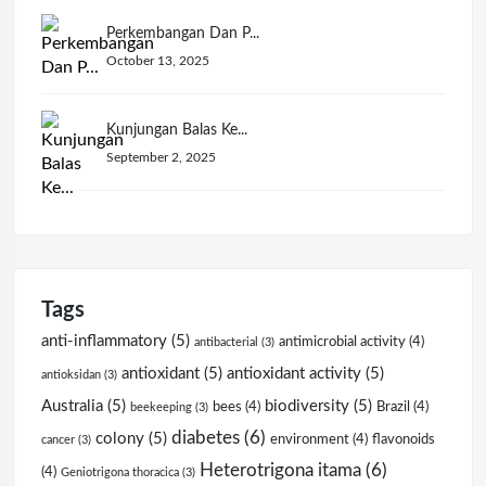
Perkembangan Dan P...
October 13, 2025
Kunjungan Balas Ke...
September 2, 2025
Tags
anti-inflammatory
(5)
antimicrobial activity
(4)
antibacterial
(3)
antioxidant
(5)
antioxidant activity
(5)
antioksidan
(3)
Australia
(5)
biodiversity
(5)
bees
(4)
Brazil
(4)
beekeeping
(3)
diabetes
(6)
colony
(5)
environment
(4)
flavonoids
cancer
(3)
Heterotrigona itama
(6)
(4)
Geniotrigona thoracica
(3)