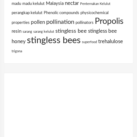
nectar
Malaysia
madu
madu kelulut
Penternakan Kelulut
perangkap kelulut
Phenolic compounds
physicochemical
Propolis
pollination
pollen
properties
pollinators
stingless bee
stingless bee
resin
sarang
sarang kelulut
stingless bees
honey
trehalulose
superfood
trigona