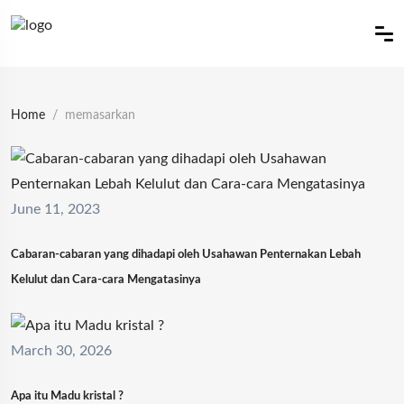
Home
memasarkan
June 11, 2023
Cabaran-cabaran yang dihadapi oleh Usahawan Penternakan Lebah
Kelulut dan Cara-cara Mengatasinya
March 30, 2026
Apa itu Madu kristal ?