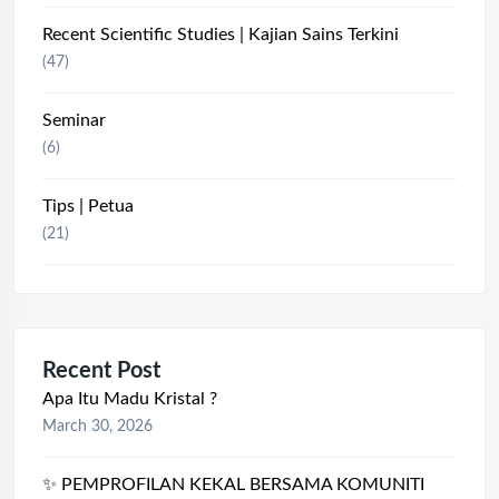
Recent Scientific Studies | Kajian Sains Terkini
(47)
Seminar
(6)
Tips | Petua
(21)
Recent Post
Apa Itu Madu Kristal ?
March 30, 2026
✨ PEMPROFILAN KEKAL BERSAMA KOMUNITI