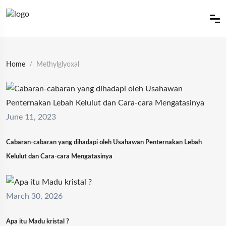
Home
Methylglyoxal
June 11, 2023
Cabaran-cabaran yang dihadapi oleh Usahawan Penternakan Lebah
Kelulut dan Cara-cara Mengatasinya
March 30, 2026
Apa itu Madu kristal ?