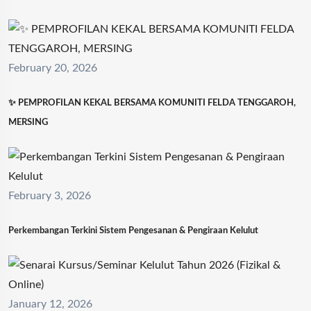
February 20, 2026
✨ PEMPROFILAN KEKAL BERSAMA KOMUNITI FELDA TENGGAROH,
MERSING
February 3, 2026
Perkembangan Terkini Sistem Pengesanan & Pengiraan Kelulut
January 12, 2026