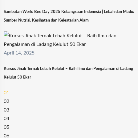
Sambutan World Bee Day 2025 Kebangsaan Indonesia | Lebah dan Madu:
Sumber Nutrisi, Kesihatan dan Kelestarian Alam
April 14, 2025
Kursus Jinak Ternak Lebah Kelulut – Raih Ilmu dan Pengalaman di Ladang
Kelulut 50 Ekar
01
02
03
04
05
06