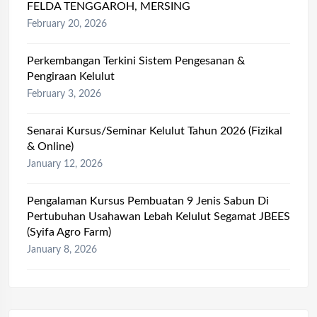
FELDA TENGGAROH, MERSING
February 20, 2026
Perkembangan Terkini Sistem Pengesanan &
Pengiraan Kelulut
February 3, 2026
Senarai Kursus/Seminar Kelulut Tahun 2026 (Fizikal
& Online)
January 12, 2026
Pengalaman Kursus Pembuatan 9 Jenis Sabun Di
Pertubuhan Usahawan Lebah Kelulut Segamat JBEES
(Syifa Agro Farm)
January 8, 2026