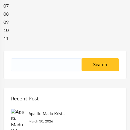
07
08
09
10
11
Recent Post
Apa Itu Madu Krist...
March 30, 2026