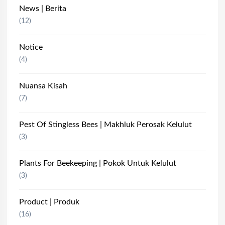
News | Berita
(12)
Notice
(4)
Nuansa Kisah
(7)
Pest Of Stingless Bees | Makhluk Perosak Kelulut
(3)
Plants For Beekeeping | Pokok Untuk Kelulut
(3)
Product | Produk
(16)