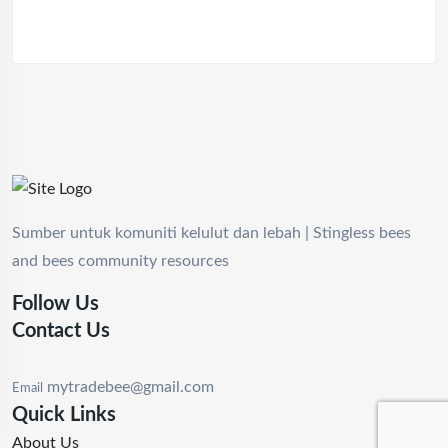
Sumber untuk komuniti kelulut dan lebah | Stingless bees
and bees community resources
Follow Us
Contact Us
mytradebee@gmail.com
Email
Quick Links
About Us