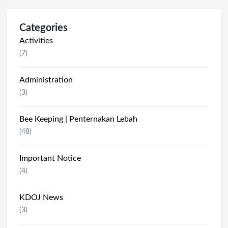
Categories
Activities
(7)
Administration
(3)
Bee Keeping | Penternakan Lebah
(48)
Important Notice
(4)
KDOJ News
(3)