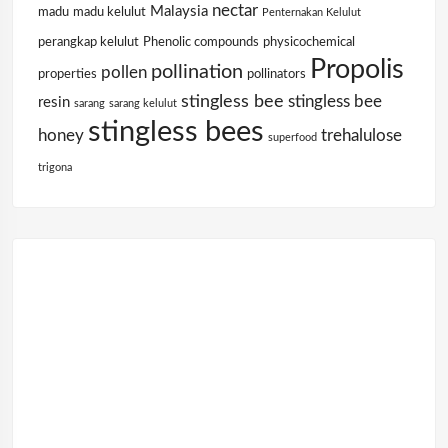
nectar
Malaysia
madu
madu kelulut
Penternakan Kelulut
perangkap kelulut
Phenolic compounds
physicochemical
Propolis
pollination
pollen
properties
pollinators
stingless bee
stingless bee
resin
sarang
sarang kelulut
stingless bees
honey
trehalulose
superfood
trigona