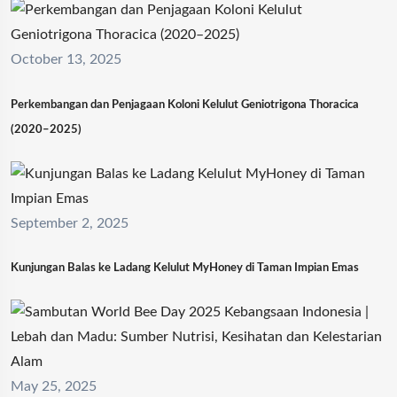
October 13, 2025
Perkembangan dan Penjagaan Koloni Kelulut Geniotrigona Thoracica
(2020–2025)
September 2, 2025
Kunjungan Balas ke Ladang Kelulut MyHoney di Taman Impian Emas
May 25, 2025