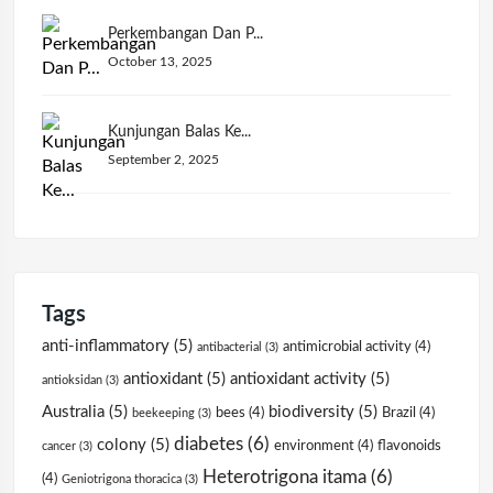
Perkembangan Dan P...
October 13, 2025
Kunjungan Balas Ke...
September 2, 2025
Tags
anti-inflammatory
(5)
antimicrobial activity
(4)
antibacterial
(3)
antioxidant
(5)
antioxidant activity
(5)
antioksidan
(3)
Australia
(5)
biodiversity
(5)
bees
(4)
Brazil
(4)
beekeeping
(3)
diabetes
(6)
colony
(5)
environment
(4)
flavonoids
cancer
(3)
Heterotrigona itama
(6)
(4)
Geniotrigona thoracica
(3)