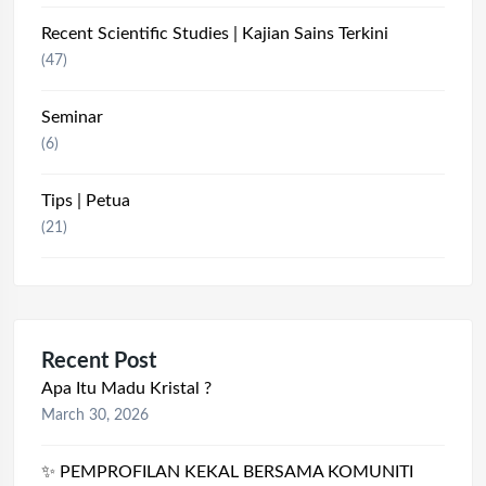
Recent Scientific Studies | Kajian Sains Terkini
(47)
Seminar
(6)
Tips | Petua
(21)
Recent Post
Apa Itu Madu Kristal ?
March 30, 2026
✨ PEMPROFILAN KEKAL BERSAMA KOMUNITI