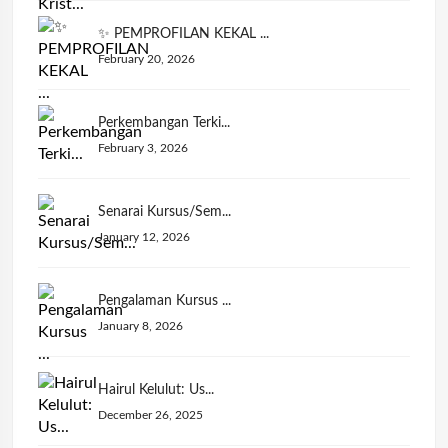
✨ PEMPROFILAN KEKAL ...
February 20, 2026
Perkembangan Terki...
February 3, 2026
Senarai Kursus/Sem...
January 12, 2026
Pengalaman Kursus ...
January 8, 2026
Hairul Kelulut: Us...
December 26, 2025