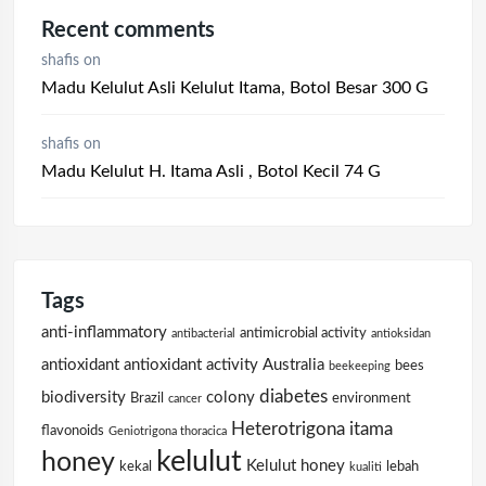
Recent comments
shafis
on
Madu Kelulut Asli Kelulut Itama, Botol Besar 300 G
shafis
on
Madu Kelulut H. Itama Asli , Botol Kecil 74 G
Tags
anti-inflammatory
antimicrobial activity
antibacterial
antioksidan
antioxidant
antioxidant activity
Australia
bees
beekeeping
diabetes
biodiversity
colony
Brazil
environment
cancer
Heterotrigona itama
flavonoids
Geniotrigona thoracica
kelulut
honey
Kelulut honey
kekal
lebah
kualiti