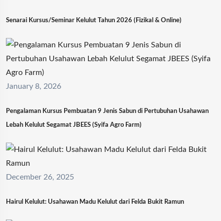
Senarai Kursus/Seminar Kelulut Tahun 2026 (Fizikal & Online)
January 8, 2026
Pengalaman Kursus Pembuatan 9 Jenis Sabun di Pertubuhan Usahawan
Lebah Kelulut Segamat JBEES (Syifa Agro Farm)
December 26, 2025
Hairul Kelulut: Usahawan Madu Kelulut dari Felda Bukit Ramun