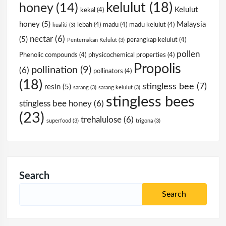
kelulut
(18)
honey
(14)
Kelulut
kekal
(4)
honey
(5)
Malaysia
lebah
(4)
madu
(4)
madu kelulut
(4)
kualiti
(3)
nectar
(6)
(5)
perangkap kelulut
(4)
Penternakan Kelulut
(3)
pollen
Phenolic compounds
(4)
physicochemical properties
(4)
Propolis
pollination
(9)
(6)
pollinators
(4)
(18)
stingless bee
(7)
resin
(5)
sarang
(3)
sarang kelulut
(3)
stingless bees
stingless bee honey
(6)
(23)
trehalulose
(6)
superfood
(3)
trigona
(3)
Search