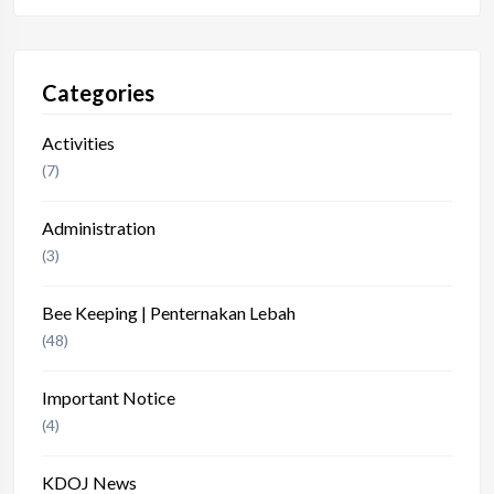
Categories
Activities
(7)
Administration
(3)
Bee Keeping | Penternakan Lebah
(48)
Important Notice
(4)
KDOJ News