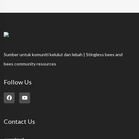
Sumber untuk komuniti kelulut dan lebah | Stingless bees and
bees community resources
Follow Us
Contact Us