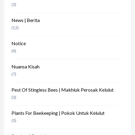
(3)
News | Berita
(12)
Notice
(4)
Nuansa Kisah
(7)
Pest Of Stingless Bees | Makhluk Perosak Kelulut
(3)
Plants For Beekeeping | Pokok Untuk Kelulut
(3)