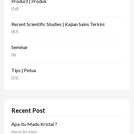
Product | Produk
(16)
Recent Scientific Studies | Kajian Sains Terkini
(47)
Seminar
(6)
Tips | Petua
(21)
Recent Post
Apa Itu Madu Kristal ?
March 30, 2026