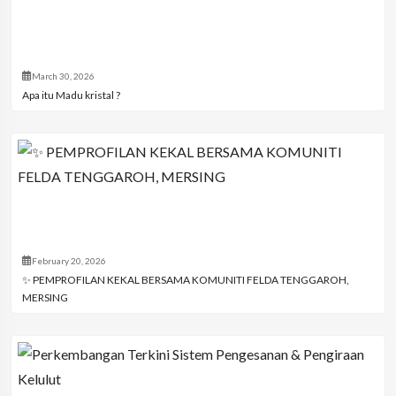
March 30, 2026
Apa itu Madu kristal ?
February 20, 2026
✨ PEMPROFILAN KEKAL BERSAMA KOMUNITI FELDA TENGGAROH,
MERSING