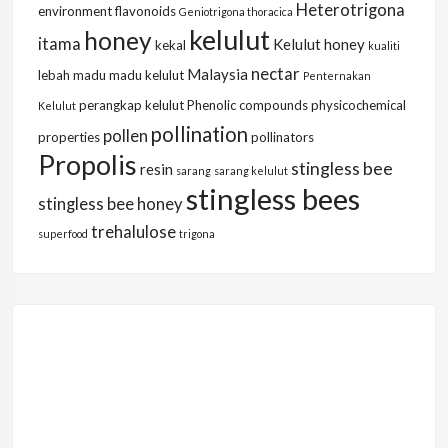
Heterotrigona
environment
flavonoids
Geniotrigona thoracica
kelulut
honey
itama
Kelulut honey
kekal
kualiti
nectar
Malaysia
lebah
madu
madu kelulut
Penternakan
perangkap kelulut
Phenolic compounds
physicochemical
Kelulut
pollination
pollen
properties
pollinators
Propolis
stingless bee
resin
sarang
sarang kelulut
stingless bees
stingless bee honey
trehalulose
superfood
trigona