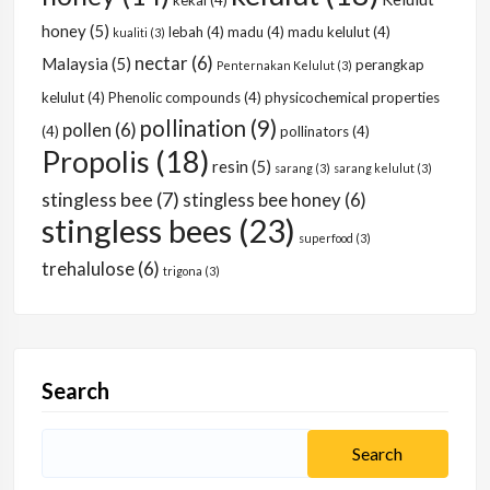
kekal
(4)
honey
(5)
lebah
(4)
madu
(4)
madu kelulut
(4)
kualiti
(3)
nectar
(6)
Malaysia
(5)
perangkap
Penternakan Kelulut
(3)
kelulut
(4)
Phenolic compounds
(4)
physicochemical properties
pollination
(9)
pollen
(6)
(4)
pollinators
(4)
Propolis
(18)
resin
(5)
sarang
(3)
sarang kelulut
(3)
stingless bee
(7)
stingless bee honey
(6)
stingless bees
(23)
superfood
(3)
trehalulose
(6)
trigona
(3)
Search