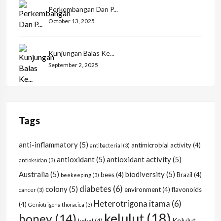
Perkembangan Dan P...
October 13, 2025
Kunjungan Balas Ke...
September 2, 2025
Tags
anti-inflammatory
(5)
antimicrobial activity
(4)
antibacterial
(3)
antioxidant
(5)
antioxidant activity
(5)
antioksidan
(3)
Australia
(5)
biodiversity
(5)
bees
(4)
Brazil
(4)
beekeeping
(3)
diabetes
(6)
colony
(5)
environment
(4)
flavonoids
cancer
(3)
Heterotrigona itama
(6)
(4)
Geniotrigona thoracica
(3)
kelulut
(18)
honey
(14)
Kelulut