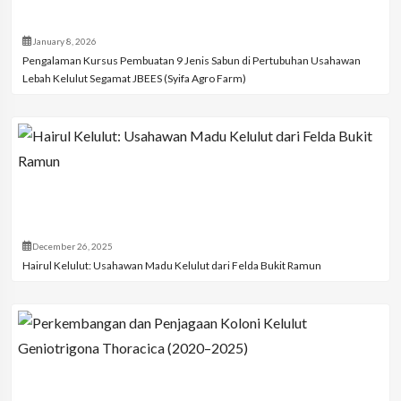
January 8, 2026
Pengalaman Kursus Pembuatan 9 Jenis Sabun di Pertubuhan Usahawan
Lebah Kelulut Segamat JBEES (Syifa Agro Farm)
December 26, 2025
Hairul Kelulut: Usahawan Madu Kelulut dari Felda Bukit Ramun