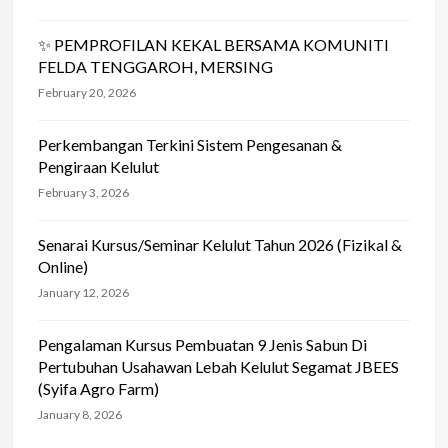
✨ PEMPROFILAN KEKAL BERSAMA KOMUNITI
FELDA TENGGAROH, MERSING
February 20, 2026
Perkembangan Terkini Sistem Pengesanan &
Pengiraan Kelulut
February 3, 2026
Senarai Kursus/Seminar Kelulut Tahun 2026 (Fizikal &
Online)
January 12, 2026
Pengalaman Kursus Pembuatan 9 Jenis Sabun Di
Pertubuhan Usahawan Lebah Kelulut Segamat JBEES
(Syifa Agro Farm)
January 8, 2026