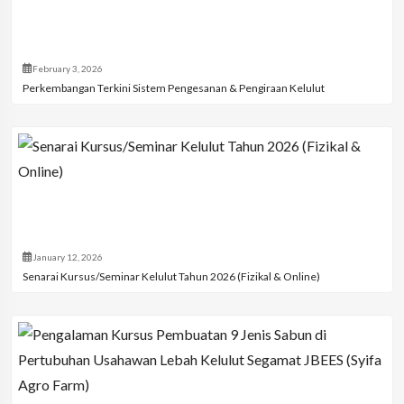
February 3, 2026
Perkembangan Terkini Sistem Pengesanan & Pengiraan Kelulut
January 12, 2026
Senarai Kursus/Seminar Kelulut Tahun 2026 (Fizikal & Online)