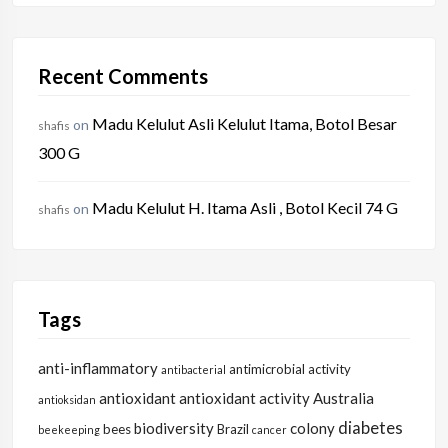
Recent Comments
Madu Kelulut Asli Kelulut Itama, Botol Besar
on
shafis
300 G
Madu Kelulut H. Itama Asli , Botol Kecil 74 G
on
shafis
Tags
anti-inflammatory
antimicrobial activity
antibacterial
antioxidant
antioxidant activity
Australia
antioksidan
diabetes
biodiversity
colony
bees
Brazil
beekeeping
cancer