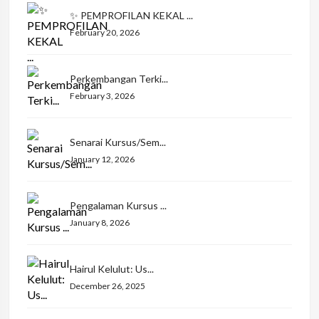
✨ PEMPROFILAN KEKAL ...
February 20, 2026
Perkembangan Terki...
February 3, 2026
Senarai Kursus/Sem...
January 12, 2026
Pengalaman Kursus ...
January 8, 2026
Hairul Kelulut: Us...
December 26, 2025