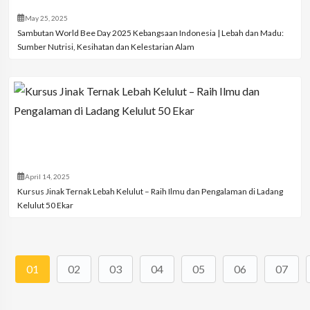
May 25, 2025
Sambutan World Bee Day 2025 Kebangsaan Indonesia | Lebah dan Madu:
Sumber Nutrisi, Kesihatan dan Kelestarian Alam
April 14, 2025
Kursus Jinak Ternak Lebah Kelulut – Raih Ilmu dan Pengalaman di Ladang
Kelulut 50 Ekar
01
02
03
04
05
06
07