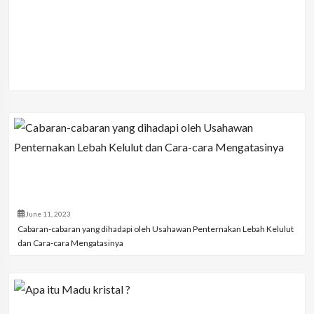
June 11, 2023
Cabaran-cabaran yang dihadapi oleh Usahawan Penternakan Lebah Kelulut
dan Cara-cara Mengatasinya