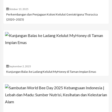
October 13, 2025
Perkembangan dan Penjagaan Koloni Kelulut Geniotrigona Thoracica
(2020–2025)
September 2, 2025
Kunjungan Balas ke Ladang Kelulut MyHoney di Taman Impian Emas