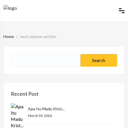
Home
nest volume section
Recent Post
Apa Itu Madu Krist...
March 30, 2026