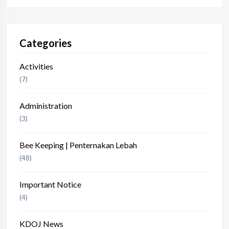
Categories
Activities
(7)
Administration
(3)
Bee Keeping | Penternakan Lebah
(48)
Important Notice
(4)
KDOJ News