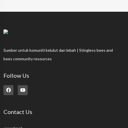
Sumber untuk komuniti kelulut dan lebah | Stingless bees and
bees community resources
Follow Us
Contact Us