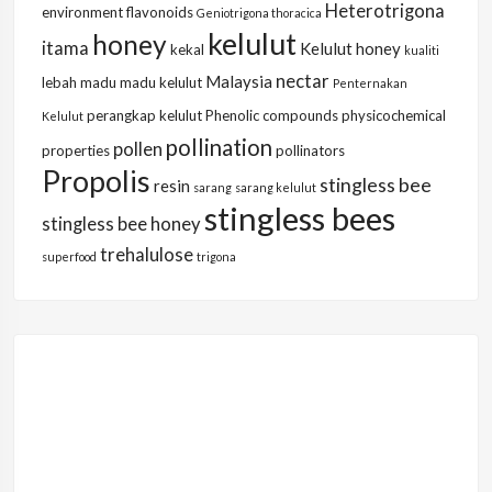
Heterotrigona
environment
flavonoids
Geniotrigona thoracica
kelulut
honey
itama
Kelulut honey
kekal
kualiti
nectar
Malaysia
lebah
madu
madu kelulut
Penternakan
perangkap kelulut
Phenolic compounds
physicochemical
Kelulut
pollination
pollen
properties
pollinators
Propolis
stingless bee
resin
sarang
sarang kelulut
stingless bees
stingless bee honey
trehalulose
superfood
trigona