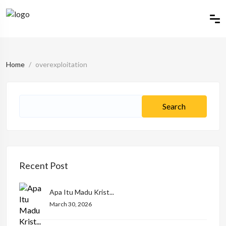
Home
overexploitation
Recent Post
Apa Itu Madu Krist...
March 30, 2026