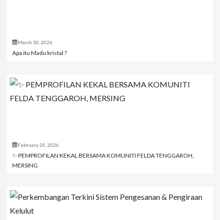
March 30, 2026
Apa itu Madu kristal ?
February 20, 2026
✨ PEMPROFILAN KEKAL BERSAMA KOMUNITI FELDA TENGGAROH,
MERSING