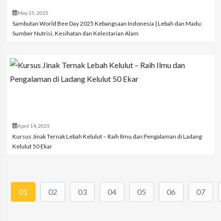
May 25, 2025
Sambutan World Bee Day 2025 Kebangsaan Indonesia | Lebah dan Madu:
Sumber Nutrisi, Kesihatan dan Kelestarian Alam
April 14, 2025
Kursus Jinak Ternak Lebah Kelulut – Raih Ilmu dan Pengalaman di Ladang
Kelulut 50 Ekar
01
02
03
04
05
06
07