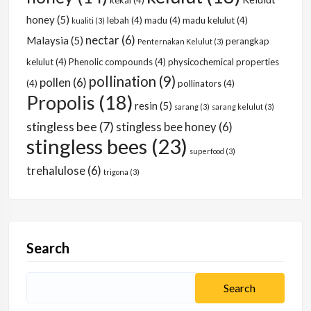
kekal
(4)
honey
(5)
lebah
(4)
madu
(4)
madu kelulut
(4)
kualiti
(3)
nectar
(6)
Malaysia
(5)
perangkap
Penternakan Kelulut
(3)
kelulut
(4)
Phenolic compounds
(4)
physicochemical properties
pollination
(9)
pollen
(6)
(4)
pollinators
(4)
Propolis
(18)
resin
(5)
sarang
(3)
sarang kelulut
(3)
stingless bee
(7)
stingless bee honey
(6)
stingless bees
(23)
superfood
(3)
trehalulose
(6)
trigona
(3)
Search