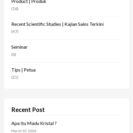
Product | Produk
(16)
Recent Scientific Studies | Kajian Sains Terkini
(47)
Seminar
(6)
Tips | Petua
(21)
Recent Post
Apa Itu Madu Kristal ?
March 30, 2026