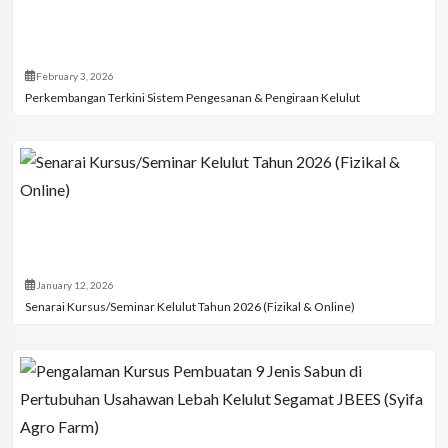
February 3, 2026
Perkembangan Terkini Sistem Pengesanan & Pengiraan Kelulut
January 12, 2026
Senarai Kursus/Seminar Kelulut Tahun 2026 (Fizikal & Online)