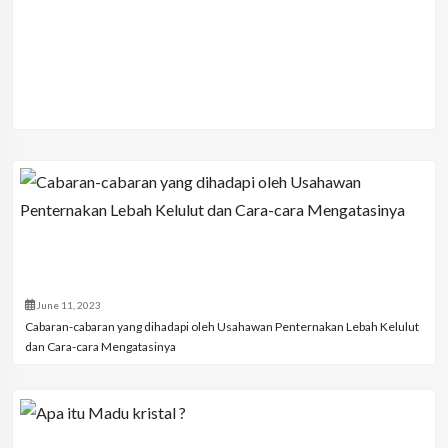
June 11, 2023
Cabaran-cabaran yang dihadapi oleh Usahawan Penternakan Lebah Kelulut
dan Cara-cara Mengatasinya