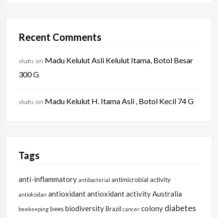
Recent Comments
Madu Kelulut Asli Kelulut Itama, Botol Besar
on
shafis
300 G
Madu Kelulut H. Itama Asli , Botol Kecil 74 G
on
shafis
Tags
anti-inflammatory
antimicrobial activity
antibacterial
antioxidant
antioxidant activity
Australia
antioksidan
diabetes
biodiversity
colony
bees
Brazil
beekeeping
cancer