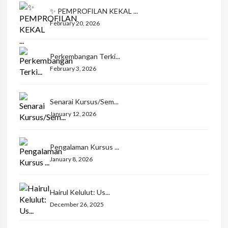
✨ PEMPROFILAN KEKAL ...
February 20, 2026
Perkembangan Terki...
February 3, 2026
Senarai Kursus/Sem...
January 12, 2026
Pengalaman Kursus ...
January 8, 2026
Hairul Kelulut: Us...
December 26, 2025