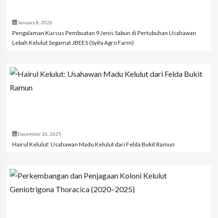
January 8, 2026
Pengalaman Kursus Pembuatan 9 Jenis Sabun di Pertubuhan Usahawan
Lebah Kelulut Segamat JBEES (Syifa Agro Farm)
December 26, 2025
Hairul Kelulut: Usahawan Madu Kelulut dari Felda Bukit Ramun