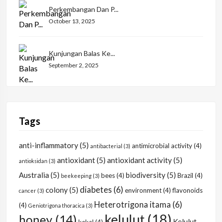
Perkembangan Dan P...
October 13, 2025
Kunjungan Balas Ke...
September 2, 2025
Tags
anti-inflammatory
(5)
antimicrobial activity
(4)
antibacterial
(3)
antioxidant
(5)
antioxidant activity
(5)
antioksidan
(3)
Australia
(5)
biodiversity
(5)
bees
(4)
Brazil
(4)
beekeeping
(3)
diabetes
(6)
colony
(5)
environment
(4)
flavonoids
cancer
(3)
Heterotrigona itama
(6)
(4)
Geniotrigona thoracica
(3)
kelulut
(18)
honey
(14)
Kelulut