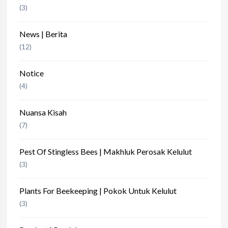
(3)
News | Berita
(12)
Notice
(4)
Nuansa Kisah
(7)
Pest Of Stingless Bees | Makhluk Perosak Kelulut
(3)
Plants For Beekeeping | Pokok Untuk Kelulut
(3)