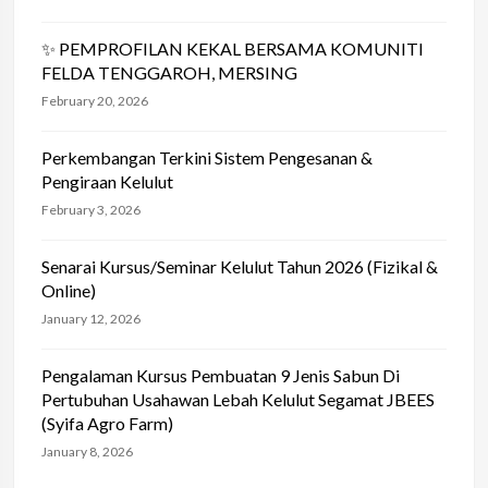
✨ PEMPROFILAN KEKAL BERSAMA KOMUNITI
FELDA TENGGAROH, MERSING
February 20, 2026
Perkembangan Terkini Sistem Pengesanan &
Pengiraan Kelulut
February 3, 2026
Senarai Kursus/Seminar Kelulut Tahun 2026 (Fizikal &
Online)
January 12, 2026
Pengalaman Kursus Pembuatan 9 Jenis Sabun Di
Pertubuhan Usahawan Lebah Kelulut Segamat JBEES
(Syifa Agro Farm)
January 8, 2026