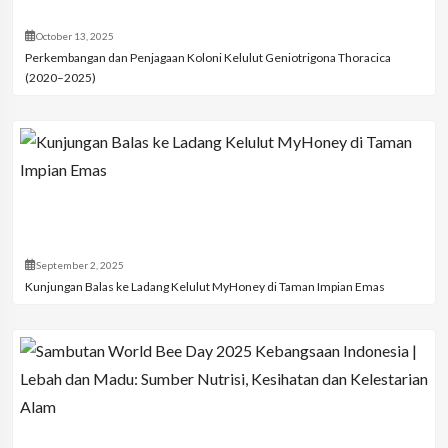
October 13, 2025
Perkembangan dan Penjagaan Koloni Kelulut Geniotrigona Thoracica
(2020–2025)
September 2, 2025
Kunjungan Balas ke Ladang Kelulut MyHoney di Taman Impian Emas