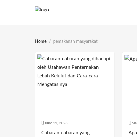
Home
pemakanan masyarakat
June 11, 2023
Ma
Cabaran-cabaran yang
Apa 