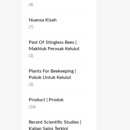
(4)
Nuansa Kisah
(7)
Pest Of Stingless Bees |
Makhluk Perosak Kelulut
(3)
Plants For Beekeeping |
Pokok Untuk Kelulut
(3)
Product | Produk
(16)
Recent Scientific Studies |
Kajian Sains Terkini