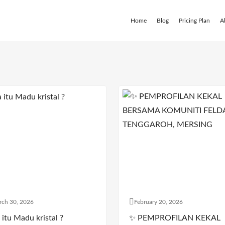
Home
Blog
Pricing Plan
A
rch 30, 2026
February 20, 2026
itu Madu kristal ?
✨ PEMPROFILAN KEKAL