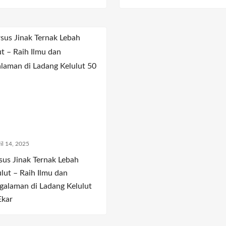
il 14, 2025
sus Jinak Ternak Lebah
ulut – Raih Ilmu dan
galaman di Ladang Kelulut
Ekar