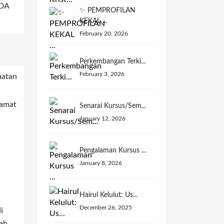
DA
✨ PEMPROFILAN
KEKAL ...
February 20, 2026
Perkembangan Terki...
February 3, 2026
Senarai Kursus/Sem...
January 12, 2026
Pengalaman Kursus ...
January 8, 2026
Hairul Kelulut: Us...
December 26, 2025
i
ah