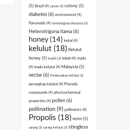
(5)
colony
(5)
Brazil
(4)
cancer
(3)
diabetes
(6)
environment
(4)
flavonoids
(4)
Geniotrigona thoracica
(3)
Heterotrigona itama
(6)
honey
(14)
kekal
(4)
kelulut
(18)
Kelulut
honey
(5)
lebah
(4)
madu
kualiti
(3)
Malaysia
(5)
(4)
madu kelulut
(4)
nectar
(6)
Penternakan Kelulut
(3)
perangkap kelulut
(4)
Phenolic
compounds
(4)
physicochemical
pollen
(6)
properties
(4)
pollination
(9)
pollinators
(4)
Propolis
(18)
resin
(5)
stingless
sarang
(3)
sarang kelulut
(3)