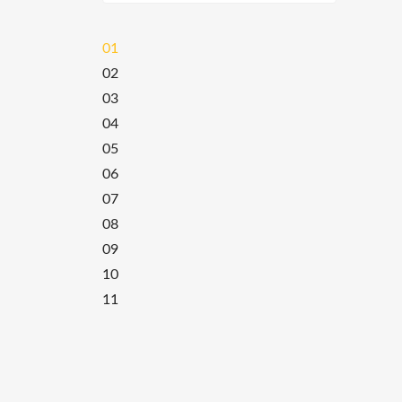
01
02
03
04
05
06
07
08
09
10
11