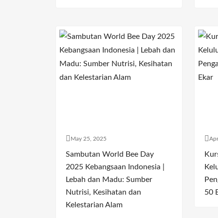
May 25, 2025
Apr
Sambutan World Bee Day
Kur
2025 Kebangsaan Indonesia |
Kel
Lebah dan Madu: Sumber
Pen
Nutrisi, Kesihatan dan
50 
Kelestarian Alam