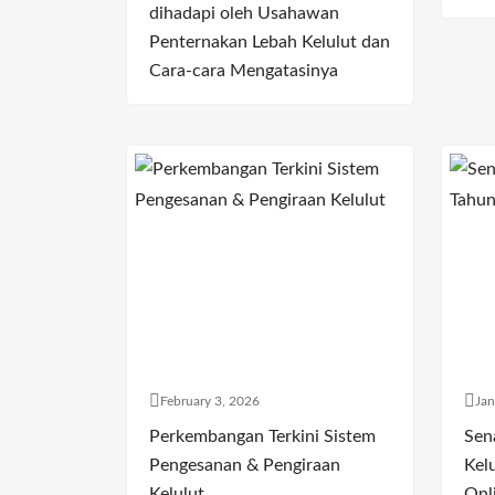
dihadapi oleh Usahawan
Penternakan Lebah Kelulut dan
Cara-cara Mengatasinya
February 3, 2026
Jan
Perkembangan Terkini Sistem
Sen
Pengesanan & Pengiraan
Kelu
Kelulut
Onl