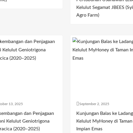
Kelulut Segamat JBEES (Syi
Agro Farm)
ober 13, 2025
September 2, 2025
kembangan dan Penjagaan
Kunjungan Balas ke Ladang
oni Kelulut Geniotrigona
Kelulut MyHoney di Taman
racica (2020–2025)
Impian Emas