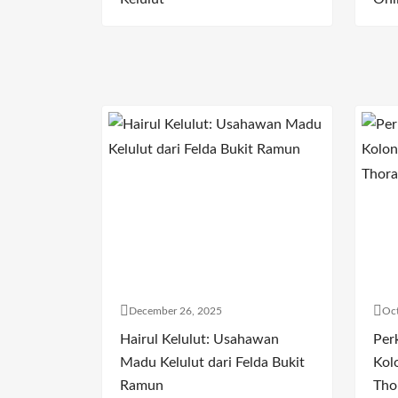
December 26, 2025
Oct
Hairul Kelulut: Usahawan
Per
Madu Kelulut dari Felda Bukit
Kol
Ramun
Tho