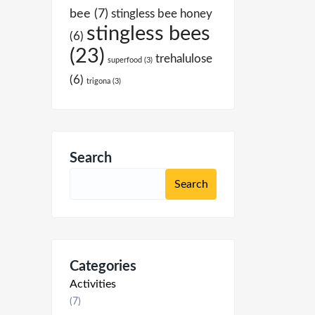
bee
(7)
stingless bee honey
stingless bees
(6)
(23)
trehalulose
superfood
(3)
(6)
trigona
(3)
Search
Categories
Activities
(7)