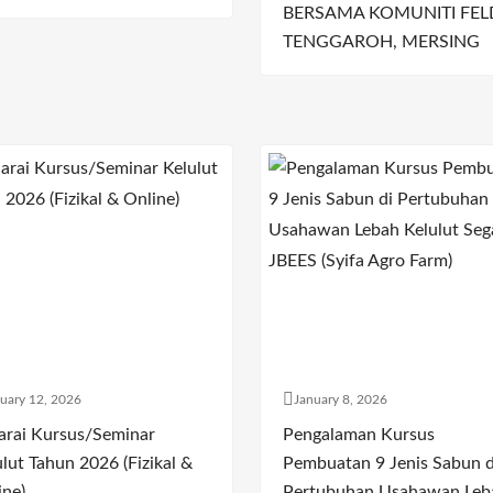
BERSAMA KOMUNITI FEL
TENGGAROH, MERSING
uary 12, 2026
January 8, 2026
arai Kursus/Seminar
Pengalaman Kursus
lut Tahun 2026 (Fizikal &
Pembuatan 9 Jenis Sabun d
ine)
Pertubuhan Usahawan Leb