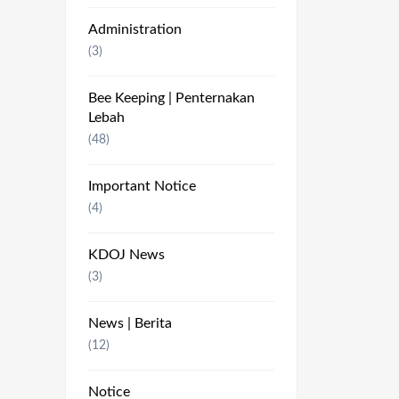
Administration
(3)
Bee Keeping | Penternakan
Lebah
(48)
Important Notice
(4)
KDOJ News
(3)
News | Berita
(12)
Notice