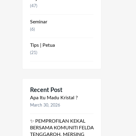
(47)
Seminar
(6)
Tips | Petua
(21)
Recent Post
Apa Itu Madu Kristal ?
March 30, 2026
✨ PEMPROFILAN KEKAL
BERSAMA KOMUNITI FELDA
TENGGAROH, MERSING