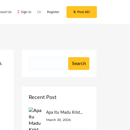
bout Us
Sign in
Or
Register
Post AD
Recent Post
Apa Itu Madu Krist...
March 30, 2026