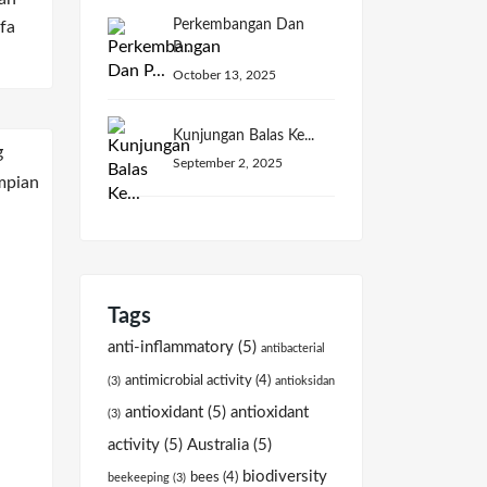
Perkembangan Dan
fa
P...
October 13, 2025
Kunjungan Balas Ke...
September 2, 2025
Tags
anti-inflammatory
(5)
antibacterial
antimicrobial activity
(4)
(3)
antioksidan
antioxidant
(5)
antioxidant
(3)
activity
(5)
Australia
(5)
biodiversity
bees
(4)
beekeeping
(3)