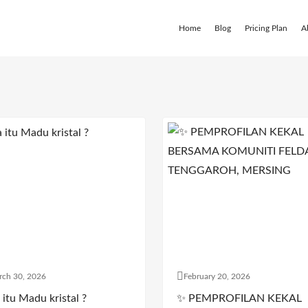
Home
Blog
Pricing Plan
A
rch 30, 2026
February 20, 2026
itu Madu kristal ?
✨ PEMPROFILAN KEKAL