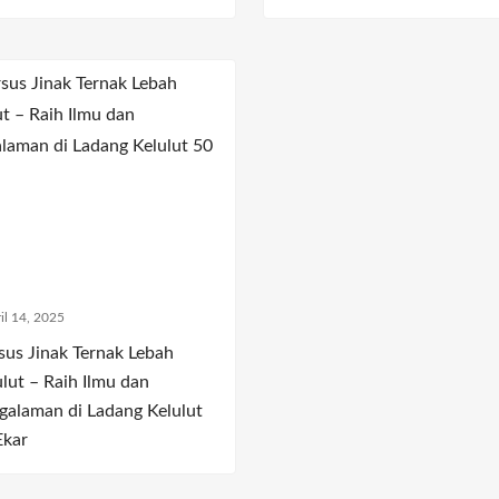
il 14, 2025
sus Jinak Ternak Lebah
ulut – Raih Ilmu dan
galaman di Ladang Kelulut
Ekar