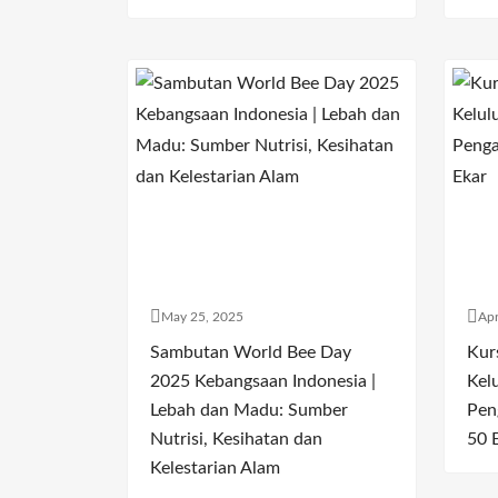
May 25, 2025
Apr
Sambutan World Bee Day
Kur
2025 Kebangsaan Indonesia |
Kel
Lebah dan Madu: Sumber
Pen
Nutrisi, Kesihatan dan
50 
Kelestarian Alam