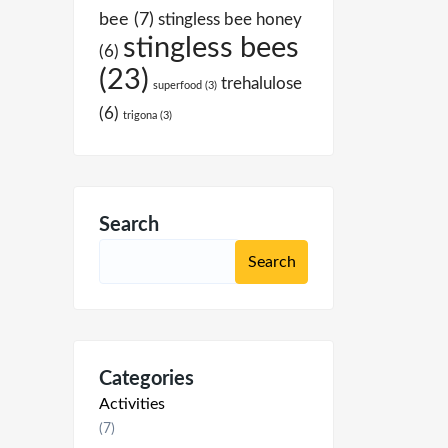
bee
(7)
stingless bee honey
stingless bees
(6)
(23)
trehalulose
superfood
(3)
(6)
trigona
(3)
Search
Categories
Activities
(7)