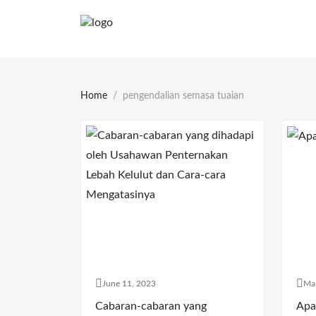
Home
pengendalian semasa tuaian
June 11, 2023
Ma
Cabaran-cabaran yang
Apa 