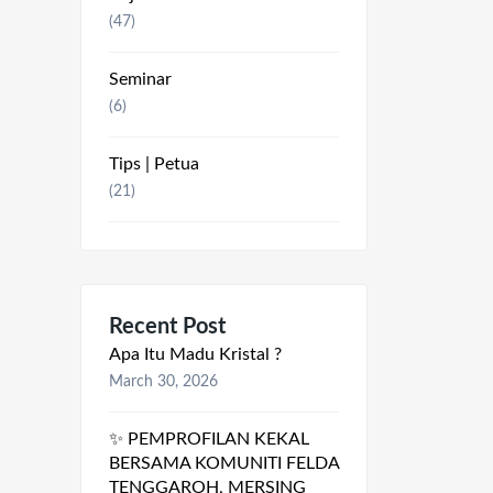
(47)
Seminar
(6)
Tips | Petua
(21)
Recent Post
Apa Itu Madu Kristal ?
March 30, 2026
✨ PEMPROFILAN KEKAL
BERSAMA KOMUNITI FELDA
TENGGAROH, MERSING