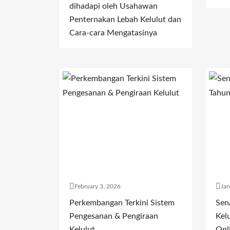
dihadapi oleh Usahawan
Penternakan Lebah Kelulut dan
Cara-cara Mengatasinya
February 3, 2026
Jan
Perkembangan Terkini Sistem
Sen
Pengesanan & Pengiraan
Kelu
Kelulut
Onl