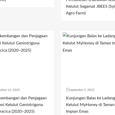
Kelulut Segamat JBEES (Syi
Agro Farm)
ober 13, 2025
September 2, 2025
kembangan dan Penjagaan
Kunjungan Balas ke Ladang
oni Kelulut Geniotrigona
Kelulut MyHoney di Taman
racica (2020–2025)
Impian Emas