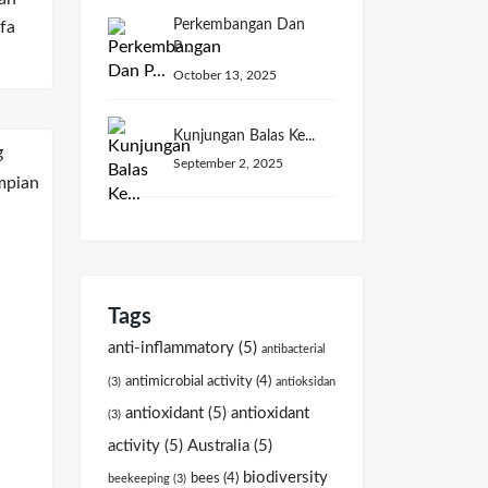
Perkembangan Dan
fa
P...
October 13, 2025
Kunjungan Balas Ke...
September 2, 2025
Tags
anti-inflammatory
(5)
antibacterial
antimicrobial activity
(4)
(3)
antioksidan
antioxidant
(5)
antioxidant
(3)
activity
(5)
Australia
(5)
biodiversity
bees
(4)
beekeeping
(3)