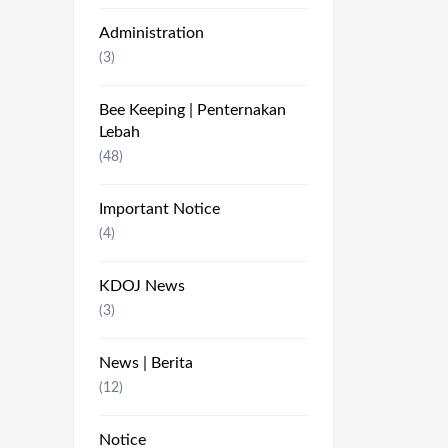
Administration
(3)
Bee Keeping | Penternakan
Lebah
(48)
Important Notice
(4)
KDOJ News
(3)
News | Berita
(12)
Notice