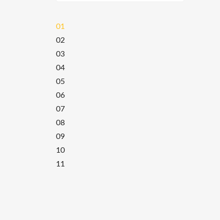
01
02
03
04
05
06
07
08
09
10
11