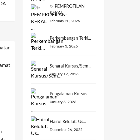
DA
✨ PEMPROFILAN
KEKAL ...
February 20, 2026
Perkembangan Terki...
February 3, 2026
Senarai Kursus/Sem...
January 12, 2026
Pengalaman Kursus ...
January 8, 2026
Hairul Kelulut: Us...
December 26, 2025
i
ah