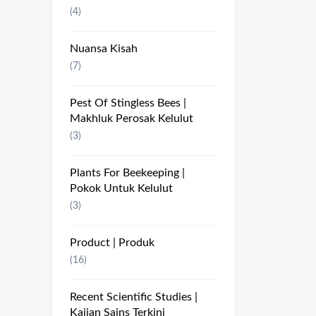
(4)
Nuansa Kisah
(7)
Pest Of Stingless Bees |
Makhluk Perosak Kelulut
(3)
Plants For Beekeeping |
Pokok Untuk Kelulut
(3)
Product | Produk
(16)
Recent Scientific Studies |
Kajian Sains Terkini