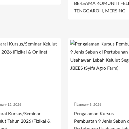
BERSAMA KOMUNITI FEL
TENGGAROH, MERSING
uary 12, 2026
January 8, 2026
arai Kursus/Seminar
Pengalaman Kursus
lut Tahun 2026 (Fizikal &
Pembuatan 9 Jenis Sabun d
ine)
Pertubuhan Usahawan Leb