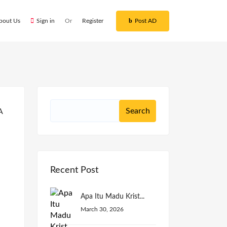
bout Us
Sign in
Or
Register
Post AD
Recent Post
Apa Itu Madu Krist...
March 30, 2026