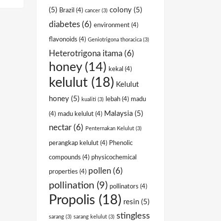
(5)
colony
(5)
Brazil
(4)
cancer
(3)
diabetes
(6)
environment
(4)
flavonoids
(4)
Geniotrigona thoracica
(3)
Heterotrigona itama
(6)
honey
(14)
kekal
(4)
kelulut
(18)
Kelulut
honey
(5)
lebah
(4)
madu
kualiti
(3)
Malaysia
(5)
(4)
madu kelulut
(4)
nectar
(6)
Penternakan Kelulut
(3)
perangkap kelulut
(4)
Phenolic
compounds
(4)
physicochemical
pollen
(6)
properties
(4)
pollination
(9)
pollinators
(4)
Propolis
(18)
resin
(5)
stingless
sarang
(3)
sarang kelulut
(3)