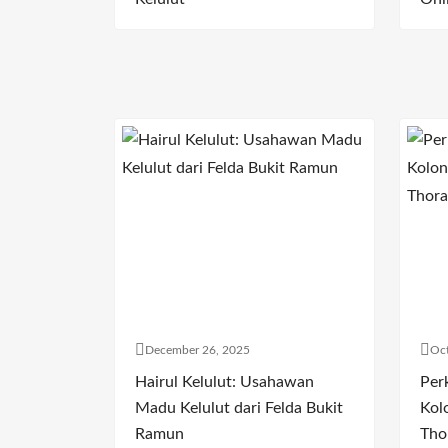
December 26, 2025
Oct
Hairul Kelulut: Usahawan
Per
Madu Kelulut dari Felda Bukit
Kol
Ramun
Tho