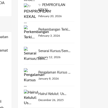
DA
✨ PEMPROFILAN
KEKAL ...
February 20, 2026
Perkembangan Terki...
February 3, 2026
Senarai Kursus/Sem...
January 12, 2026
Pengalaman Kursus ...
January 8, 2026
Hairul Kelulut: Us...
December 26, 2025
i
ah