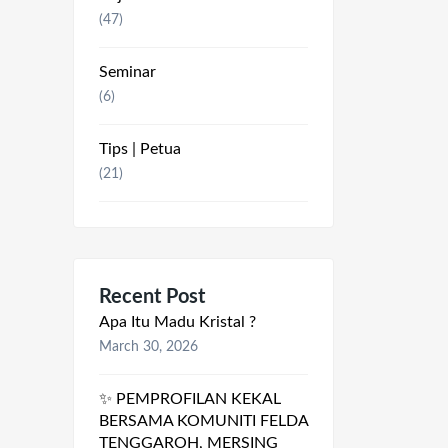
(47)
Seminar
(6)
Tips | Petua
(21)
Recent Post
Apa Itu Madu Kristal ?
March 30, 2026
✨ PEMPROFILAN KEKAL
BERSAMA KOMUNITI FELDA
TENGGAROH, MERSING