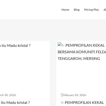
Home
Blog
Pricing Plan
A
rch 30, 2026
February 20, 2026
itu Madu kristal ?
✨ PEMPROFILAN KEKAL