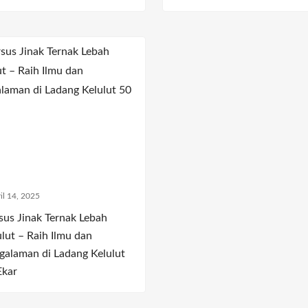
il 14, 2025
sus Jinak Ternak Lebah
ulut – Raih Ilmu dan
galaman di Ladang Kelulut
Ekar