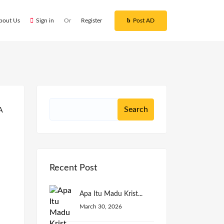
bout Us
Sign in
Or
Register
Post AD
Recent Post
Apa Itu Madu Krist...
March 30, 2026