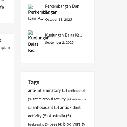
Perkembangan Dan
fa
P...
October 13, 2025
Kunjungan Balas Ke...
September 2, 2025
Tags
anti-inflammatory
(5)
antibacterial
antimicrobial activity
(4)
(3)
antioksidan
antioxidant
(5)
antioxidant
(3)
activity
(5)
Australia
(5)
biodiversity
bees
(4)
beekeeping
(3)