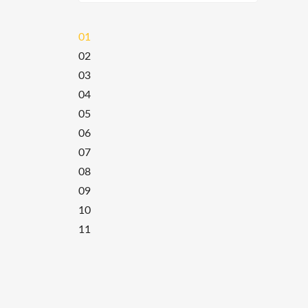
01
02
03
04
05
06
07
08
09
10
11