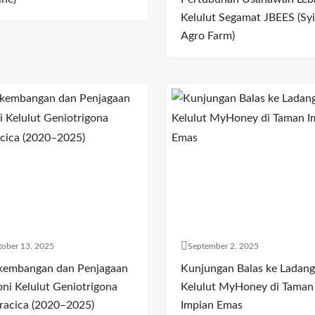
Kelulut Segamat JBEES (Syi
Agro Farm)
ober 13, 2025
September 2, 2025
kembangan dan Penjagaan
Kunjungan Balas ke Ladang
oni Kelulut Geniotrigona
Kelulut MyHoney di Taman
racica (2020–2025)
Impian Emas