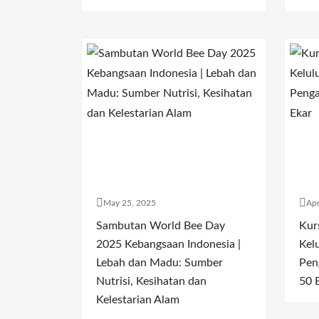
May 25, 2025
Apr
Sambutan World Bee Day
Kur
2025 Kebangsaan Indonesia |
Kel
Lebah dan Madu: Sumber
Pen
Nutrisi, Kesihatan dan
50 
Kelestarian Alam