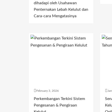
dihadapi oleh Usahawan
Penternakan Lebah Kelulut dan
Cara-cara Mengatasinya
February 3, 2026
Jan
Perkembangan Terkini Sistem
Sen
Pengesanan & Pengiraan
Kelu
Kelulut
Onl