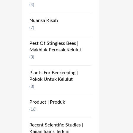
(4)
Nuansa Kisah
(7)
Pest Of Stingless Bees |
Makhluk Perosak Kelulut
(3)
Plants For Beekeeping |
Pokok Untuk Kelulut
(3)
Product | Produk
(16)
Recent Scientific Studies |
Kajian Sains Terkini