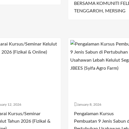
BERSAMA KOMUNITI FEL
TENGGAROH, MERSING
uary 12, 2026
January 8, 2026
arai Kursus/Seminar
Pengalaman Kursus
lut Tahun 2026 (Fizikal &
Pembuatan 9 Jenis Sabun d
ine)
Pertubuhan Usahawan Leb