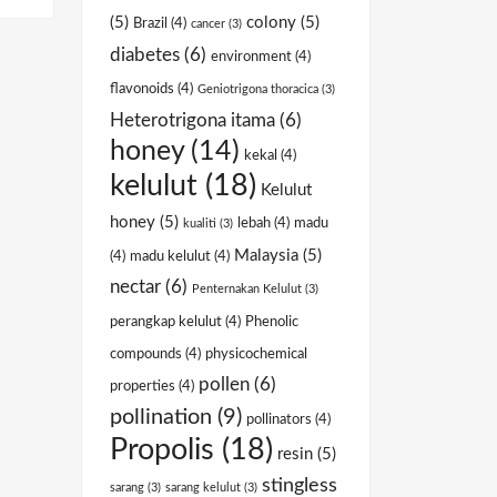
(5)
colony
(5)
Brazil
(4)
cancer
(3)
diabetes
(6)
environment
(4)
flavonoids
(4)
Geniotrigona thoracica
(3)
Heterotrigona itama
(6)
honey
(14)
kekal
(4)
kelulut
(18)
Kelulut
honey
(5)
lebah
(4)
madu
kualiti
(3)
Malaysia
(5)
(4)
madu kelulut
(4)
nectar
(6)
Penternakan Kelulut
(3)
perangkap kelulut
(4)
Phenolic
compounds
(4)
physicochemical
pollen
(6)
properties
(4)
pollination
(9)
pollinators
(4)
Propolis
(18)
resin
(5)
stingless
sarang
(3)
sarang kelulut
(3)