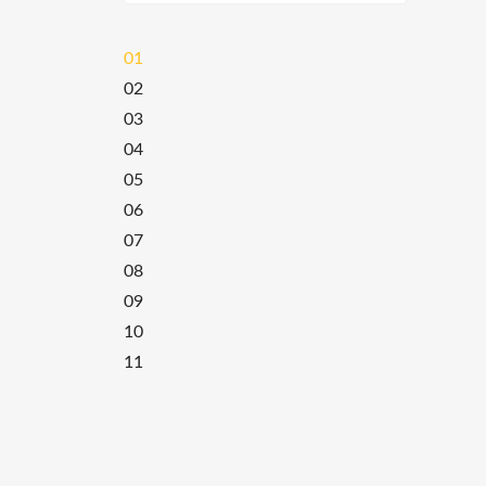
01
02
03
04
05
06
07
08
09
10
11