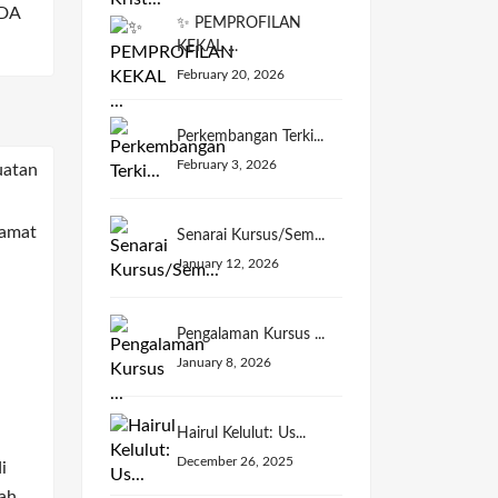
DA
✨ PEMPROFILAN
KEKAL ...
February 20, 2026
Perkembangan Terki...
February 3, 2026
Senarai Kursus/Sem...
January 12, 2026
Pengalaman Kursus ...
January 8, 2026
Hairul Kelulut: Us...
December 26, 2025
i
ah