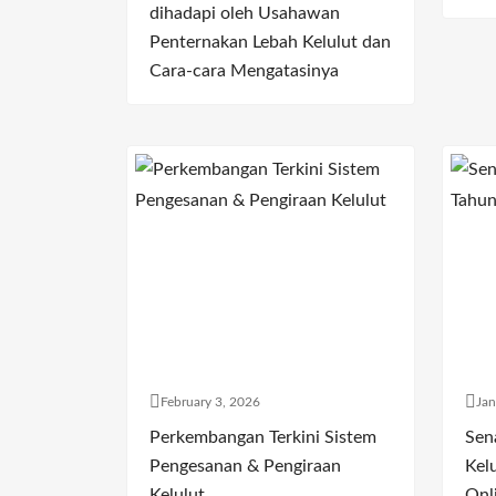
dihadapi oleh Usahawan
Penternakan Lebah Kelulut dan
Cara-cara Mengatasinya
February 3, 2026
Jan
Perkembangan Terkini Sistem
Sen
Pengesanan & Pengiraan
Kelu
Kelulut
Onl