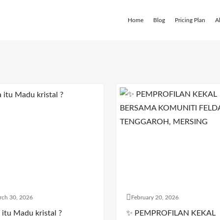
Home
Blog
Pricing Plan
A
rch 30, 2026
February 20, 2026
itu Madu kristal ?
✨ PEMPROFILAN KEKAL