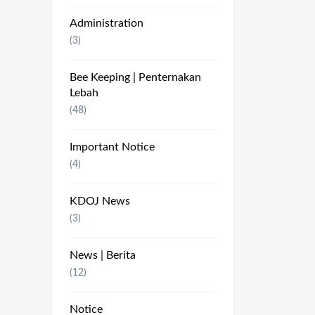
Administration
(3)
Bee Keeping | Penternakan
Lebah
(48)
Important Notice
(4)
KDOJ News
(3)
News | Berita
(12)
Notice