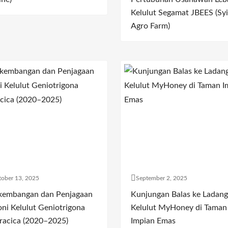
Kelulut Segamat JBEES (Syi
Agro Farm)
ober 13, 2025
September 2, 2025
kembangan dan Penjagaan
Kunjungan Balas ke Ladang
oni Kelulut Geniotrigona
Kelulut MyHoney di Taman
racica (2020–2025)
Impian Emas