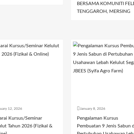
BERSAMA KOMUNITI FEL
TENGGAROH, MERSING
uary 12, 2026
January 8, 2026
arai Kursus/Seminar
Pengalaman Kursus
lut Tahun 2026 (Fizikal &
Pembuatan 9 Jenis Sabun d
ine)
Pertubuhan Usahawan Leb