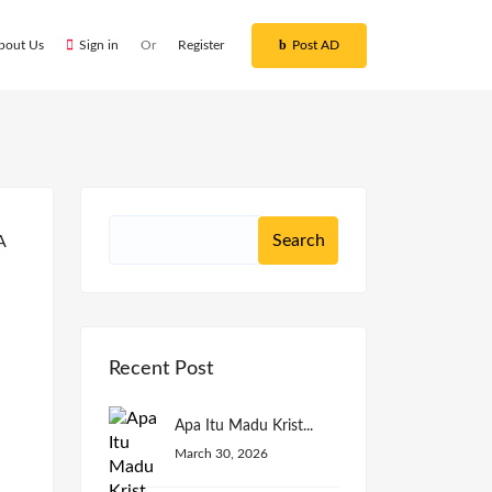
bout Us
Sign in
Or
Register
Post AD
Recent Post
Apa Itu Madu Krist...
March 30, 2026