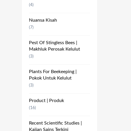
(4)
Nuansa Kisah
(7)
Pest Of Stingless Bees |
Makhluk Perosak Kelulut
(3)
Plants For Beekeeping |
Pokok Untuk Kelulut
(3)
Product | Produk
(16)
Recent Scientific Studies |
Kajian Sains Terkini