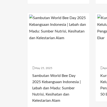
May 25, 2025
Apr
Sambutan World Bee Day
Kur
2025 Kebangsaan Indonesia |
Kel
Lebah dan Madu: Sumber
Pen
Nutrisi, Kesihatan dan
50 
Kelestarian Alam