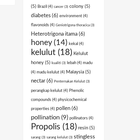
(5)
colony
(5)
Brazil
(4)
cancer
(3)
diabetes
(6)
environment
(4)
flavonoids
(4)
Geniotrigona thoracica
(3)
Heterotrigona itama
(6)
honey
(14)
kekal
(4)
kelulut
(18)
Kelulut
honey
(5)
lebah
(4)
madu
kualiti
(3)
Malaysia
(5)
(4)
madu kelulut
(4)
nectar
(6)
Penternakan Kelulut
(3)
perangkap kelulut
(4)
Phenolic
compounds
(4)
physicochemical
pollen
(6)
properties
(4)
pollination
(9)
pollinators
(4)
Propolis
(18)
resin
(5)
stingless
sarang
(3)
sarang kelulut
(3)