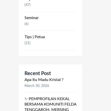
(47)
Seminar
(6)
Tips | Petua
(21)
Recent Post
Apa Itu Madu Kristal ?
March 30, 2026
✨ PEMPROFILAN KEKAL
BERSAMA KOMUNITI FELDA
TENGGAROH, MERSING