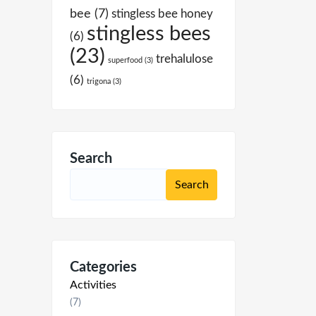
bee
(7)
stingless bee honey
stingless bees
(6)
(23)
trehalulose
superfood
(3)
(6)
trigona
(3)
Search
Categories
Activities
(7)