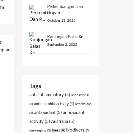
Perkembangan Dan
fa
P...
October 13, 2025
Kunjungan Balas Ke...
September 2, 2025
Tags
anti-inflammatory
(5)
antibacterial
antimicrobial activity
(4)
(3)
antioksidan
antioxidant
(5)
antioxidant
(3)
activity
(5)
Australia
(5)
biodiversity
bees
(4)
beekeeping
(3)