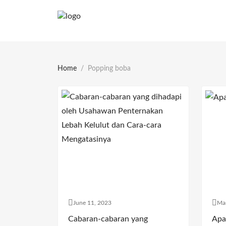
Home
Popping boba
June 11, 2023
Ma
Cabaran-cabaran yang
Apa 