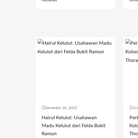
December 26, 2025
Oct
Hairul Kelulut: Usahawan
Per
Madu Kelulut dari Felda Bukit
Kol
Ramun
Tho