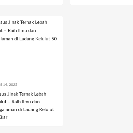
il 14, 2025
sus Jinak Ternak Lebah
ulut – Raih Ilmu dan
galaman di Ladang Kelulut
Ekar