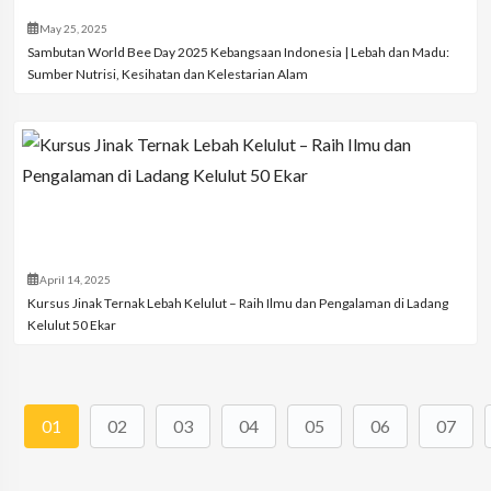
May 25, 2025
Sambutan World Bee Day 2025 Kebangsaan Indonesia | Lebah dan Madu:
Sumber Nutrisi, Kesihatan dan Kelestarian Alam
April 14, 2025
Kursus Jinak Ternak Lebah Kelulut – Raih Ilmu dan Pengalaman di Ladang
Kelulut 50 Ekar
01
02
03
04
05
06
07