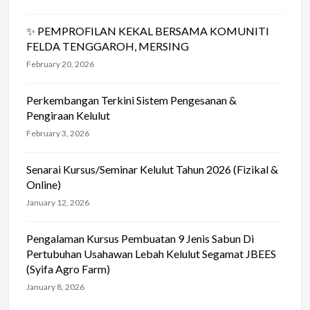
✨ PEMPROFILAN KEKAL BERSAMA KOMUNITI
FELDA TENGGAROH, MERSING
February 20, 2026
Perkembangan Terkini Sistem Pengesanan &
Pengiraan Kelulut
February 3, 2026
Senarai Kursus/Seminar Kelulut Tahun 2026 (Fizikal &
Online)
January 12, 2026
Pengalaman Kursus Pembuatan 9 Jenis Sabun Di
Pertubuhan Usahawan Lebah Kelulut Segamat JBEES
(Syifa Agro Farm)
January 8, 2026