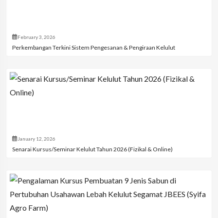
February 3, 2026
Perkembangan Terkini Sistem Pengesanan & Pengiraan Kelulut
January 12, 2026
Senarai Kursus/Seminar Kelulut Tahun 2026 (Fizikal & Online)