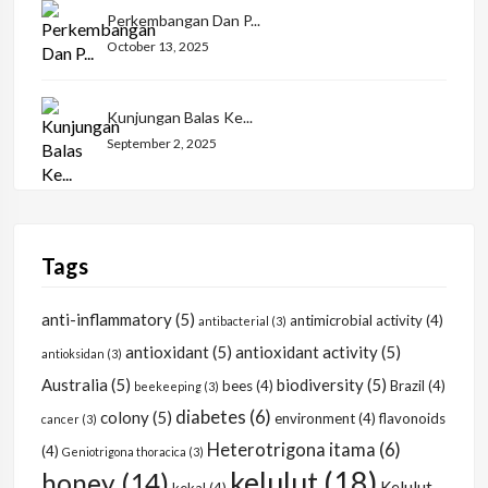
Perkembangan Dan P...
October 13, 2025
Kunjungan Balas Ke...
September 2, 2025
Tags
anti-inflammatory
(5)
antimicrobial activity
(4)
antibacterial
(3)
antioxidant
(5)
antioxidant activity
(5)
antioksidan
(3)
Australia
(5)
biodiversity
(5)
bees
(4)
Brazil
(4)
beekeeping
(3)
diabetes
(6)
colony
(5)
environment
(4)
flavonoids
cancer
(3)
Heterotrigona itama
(6)
(4)
Geniotrigona thoracica
(3)
kelulut
(18)
honey
(14)
Kelulut