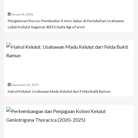
January 8, 2026
Pengalaman Kursus Pembuatan 9 Jenis Sabun di Pertubuhan Usahawan
Lebah Kelulut Segamat JBEES (Syifa Agro Farm)
December 26, 2025
Hairul Kelulut: Usahawan Madu Kelulut dari Felda Bukit Ramun