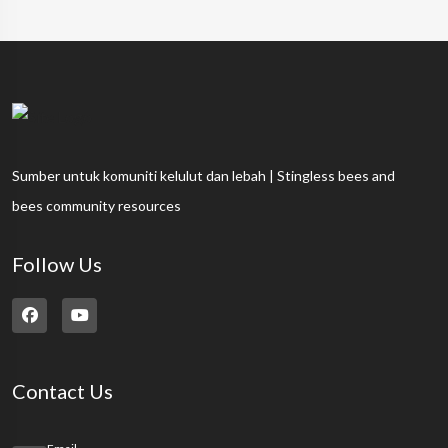
Sumber untuk komuniti kelulut dan lebah | Stingless bees and
bees community resources
Follow Us
Contact Us