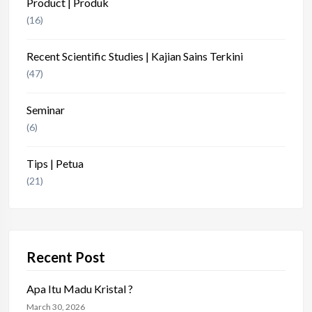
Product | Produk
(16)
Recent Scientific Studies | Kajian Sains Terkini
(47)
Seminar
(6)
Tips | Petua
(21)
Recent Post
Apa Itu Madu Kristal ?
March 30, 2026