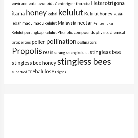
Heterotrigona
environment
flavonoids
Geniotrigona thoracica
kelulut
honey
itama
Kelulut honey
kekal
kualiti
nectar
Malaysia
lebah
madu
madu kelulut
Penternakan
perangkap kelulut
Phenolic compounds
physicochemical
Kelulut
pollination
pollen
properties
pollinators
Propolis
stingless bee
resin
sarang
sarang kelulut
stingless bees
stingless bee honey
trehalulose
superfood
trigona