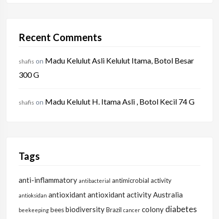
Recent Comments
Madu Kelulut Asli Kelulut Itama, Botol Besar
on
shafis
300 G
Madu Kelulut H. Itama Asli , Botol Kecil 74 G
on
shafis
Tags
anti-inflammatory
antimicrobial activity
antibacterial
antioxidant
antioxidant activity
Australia
antioksidan
diabetes
biodiversity
colony
bees
Brazil
beekeeping
cancer