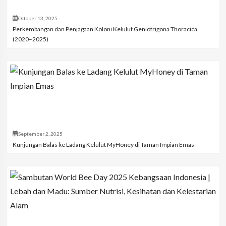
October 13, 2025
Perkembangan dan Penjagaan Koloni Kelulut Geniotrigona Thoracica
(2020–2025)
September 2, 2025
Kunjungan Balas ke Ladang Kelulut MyHoney di Taman Impian Emas