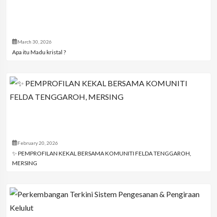
March 30, 2026
Apa itu Madu kristal ?
February 20, 2026
✨ PEMPROFILAN KEKAL BERSAMA KOMUNITI FELDA TENGGAROH,
MERSING