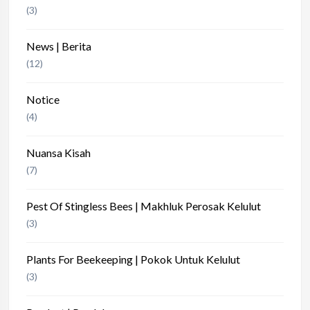
(3)
News | Berita
(12)
Notice
(4)
Nuansa Kisah
(7)
Pest Of Stingless Bees | Makhluk Perosak Kelulut
(3)
Plants For Beekeeping | Pokok Untuk Kelulut
(3)