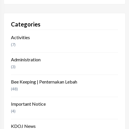
Categories
Activities
(7)
Administration
(3)
Bee Keeping | Penternakan Lebah
(48)
Important Notice
(4)
KDOJ News