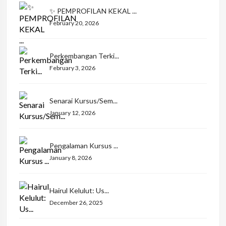
✨ PEMPROFILAN KEKAL ...
February 20, 2026
Perkembangan Terki...
February 3, 2026
Senarai Kursus/Sem...
January 12, 2026
Pengalaman Kursus ...
January 8, 2026
Hairul Kelulut: Us...
December 26, 2025