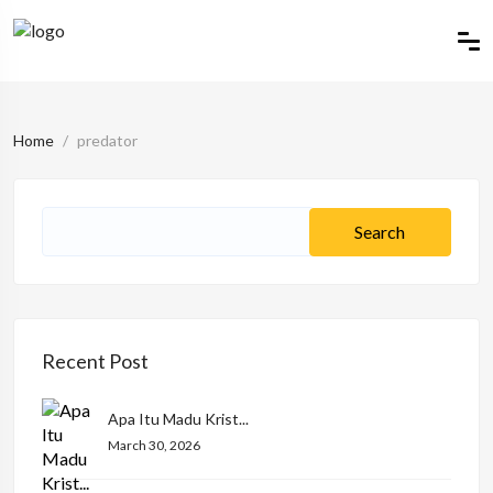
Home
predator
Recent Post
Apa Itu Madu Krist...
March 30, 2026