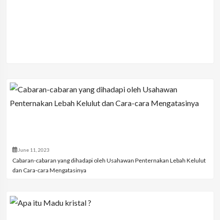
June 11, 2023
Cabaran-cabaran yang dihadapi oleh Usahawan Penternakan Lebah Kelulut
dan Cara-cara Mengatasinya