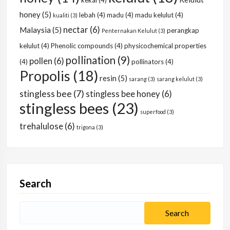
kekal
(4)
honey
(5)
lebah
(4)
madu
(4)
madu kelulut
(4)
kualiti
(3)
nectar
(6)
Malaysia
(5)
perangkap
Penternakan Kelulut
(3)
kelulut
(4)
Phenolic compounds
(4)
physicochemical properties
pollination
(9)
pollen
(6)
(4)
pollinators
(4)
Propolis
(18)
resin
(5)
sarang
(3)
sarang kelulut
(3)
stingless bee
(7)
stingless bee honey
(6)
stingless bees
(23)
superfood
(3)
trehalulose
(6)
trigona
(3)
Search