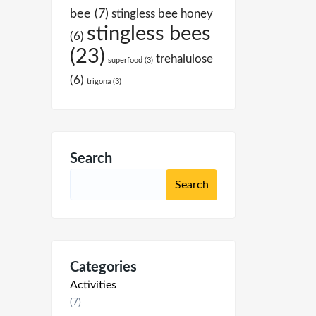
bee
(7)
stingless bee honey
stingless bees
(6)
(23)
trehalulose
superfood
(3)
(6)
trigona
(3)
Search
Categories
Activities
(7)