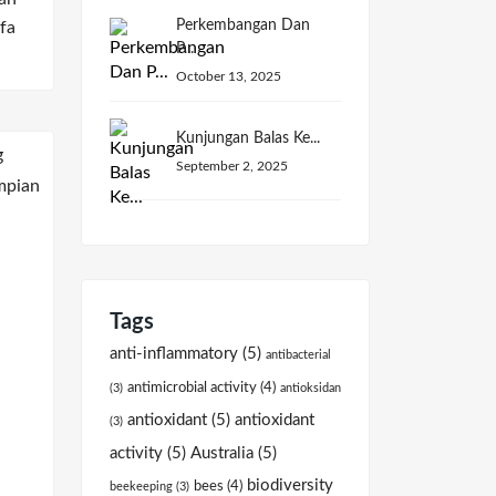
Perkembangan Dan
fa
P...
October 13, 2025
Kunjungan Balas Ke...
September 2, 2025
Tags
anti-inflammatory
(5)
antibacterial
antimicrobial activity
(4)
(3)
antioksidan
antioxidant
(5)
antioxidant
(3)
activity
(5)
Australia
(5)
biodiversity
bees
(4)
beekeeping
(3)