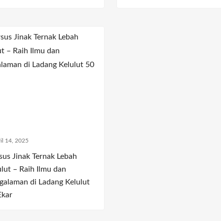
il 14, 2025
sus Jinak Ternak Lebah
ulut – Raih Ilmu dan
galaman di Ladang Kelulut
Ekar