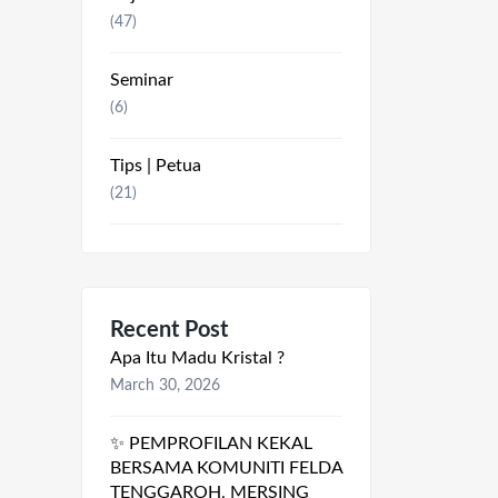
(47)
Seminar
(6)
Tips | Petua
(21)
Recent Post
Apa Itu Madu Kristal ?
March 30, 2026
✨ PEMPROFILAN KEKAL
BERSAMA KOMUNITI FELDA
TENGGAROH, MERSING