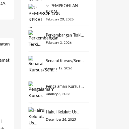
DA
✨ PEMPROFILAN
KEKAL ...
February 20, 2026
Perkembangan Terki...
February 3, 2026
Senarai Kursus/Sem...
January 12, 2026
Pengalaman Kursus ...
January 8, 2026
Hairul Kelulut: Us...
December 26, 2025
i
ah