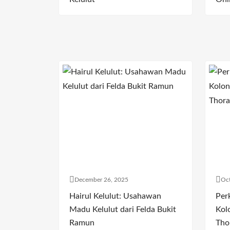
December 26, 2025
Oct
Hairul Kelulut: Usahawan
Per
Madu Kelulut dari Felda Bukit
Kol
Ramun
Tho