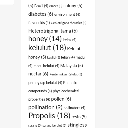
(5)
colony
(5)
Brazil
(4)
cancer
(3)
diabetes
(6)
environment
(4)
flavonoids
(4)
Geniotrigona thoracica
(3)
Heterotrigona itama
(6)
honey
(14)
kekal
(4)
kelulut
(18)
Kelulut
honey
(5)
lebah
(4)
madu
kualiti
(3)
Malaysia
(5)
(4)
madu kelulut
(4)
nectar
(6)
Penternakan Kelulut
(3)
perangkap kelulut
(4)
Phenolic
compounds
(4)
physicochemical
pollen
(6)
properties
(4)
pollination
(9)
pollinators
(4)
Propolis
(18)
resin
(5)
stingless
sarang
(3)
sarang kelulut
(3)