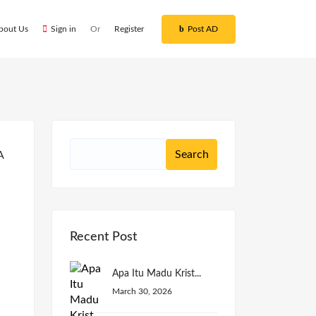
bout Us
Sign in
Or
Register
Post AD
Recent Post
Apa Itu Madu Krist...
March 30, 2026