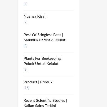
(4)
Nuansa Kisah
(7)
Pest Of Stingless Bees |
Makhluk Perosak Kelulut
(3)
Plants For Beekeeping |
Pokok Untuk Kelulut
(3)
Product | Produk
(16)
Recent Scientific Studies |
Kajian Sains Terkini