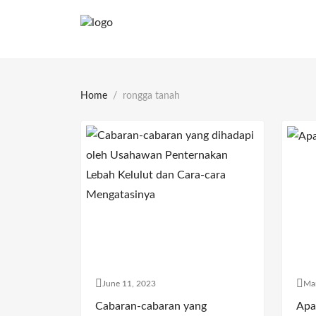
Home
rongga tanah
June 11, 2023
Ma
Cabaran-cabaran yang
Apa 