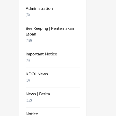
Administration
(3)
Bee Keeping | Penternakan
Lebah
(48)
Important Notice
(4)
KDOJ News
(3)
News | Berita
(12)
Notice