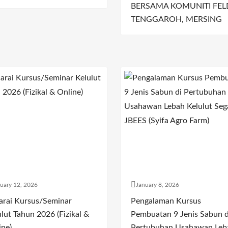
BERSAMA KOMUNITI FEL
TENGGAROH, MERSING
uary 12, 2026
January 8, 2026
arai Kursus/Seminar
Pengalaman Kursus
lut Tahun 2026 (Fizikal &
Pembuatan 9 Jenis Sabun d
ine)
Pertubuhan Usahawan Leb