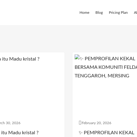
Home
Blog
Pricing Plan
A
rch 30, 2026
February 20, 2026
itu Madu kristal ?
✨ PEMPROFILAN KEKAL