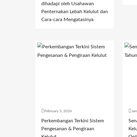
dihadapi oleh Usahawan
Penternakan Lebah Kelulut dan
Cara-cara Mengatasinya
February 3, 2026
Jan
Perkembangan Terkini Sistem
Sen
Pengesanan & Pengiraan
Kelu
Kelulut
Onl