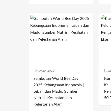
May 25, 2025
Apr
Sambutan World Bee Day
Kur
2025 Kebangsaan Indonesia |
Kel
Lebah dan Madu: Sumber
Pen
Nutrisi, Kesihatan dan
50 
Kelestarian Alam