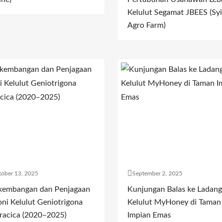
Kelulut Segamat JBEES (Syi
Agro Farm)
ober 13, 2025
September 2, 2025
kembangan dan Penjagaan
Kunjungan Balas ke Ladang
oni Kelulut Geniotrigona
Kelulut MyHoney di Taman
racica (2020–2025)
Impian Emas