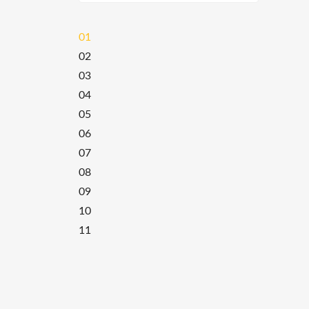
01
02
03
04
05
06
07
08
09
10
11