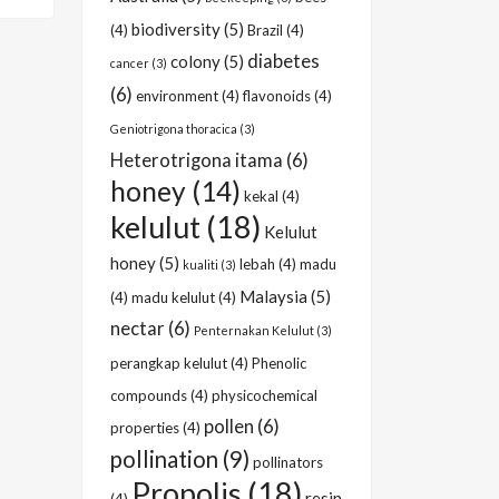
biodiversity
(5)
(4)
Brazil
(4)
diabetes
colony
(5)
cancer
(3)
(6)
environment
(4)
flavonoids
(4)
Geniotrigona thoracica
(3)
Heterotrigona itama
(6)
honey
(14)
kekal
(4)
kelulut
(18)
Kelulut
honey
(5)
lebah
(4)
madu
kualiti
(3)
Malaysia
(5)
(4)
madu kelulut
(4)
nectar
(6)
Penternakan Kelulut
(3)
perangkap kelulut
(4)
Phenolic
compounds
(4)
physicochemical
pollen
(6)
properties
(4)
pollination
(9)
pollinators
Propolis
(18)
resin