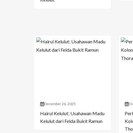
December 26, 2025
Oc
Hairul Kelulut: Usahawan Madu
Per
Kelulut dari Felda Bukit Ramun
Kol
Tho