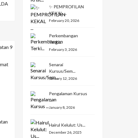
LDA
✨ PEMPROFILAN
KEKAL ...
February 20, 2026
Perkembangan
Terki...
February 3, 2026
Senarai
Kursus/Sem...
January 12, 2026
Pengalaman Kursus
...
January 8, 2026
atan
Hairul Kelulut: Us...
December 26, 2025