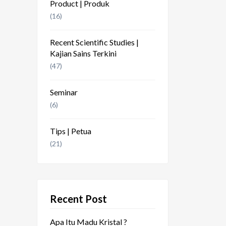
Product | Produk
(16)
Recent Scientific Studies |
Kajian Sains Terkini
(47)
Seminar
(6)
Tips | Petua
(21)
Recent Post
Apa Itu Madu Kristal ?