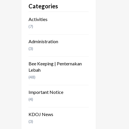
Categories
Activities
(7)
Administration
(3)
Bee Keeping | Penternakan
Lebah
(48)
Important Notice
(4)
KDOJ News
(3)