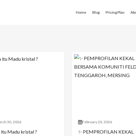
Home
Blog
Pricing Plan
Ab
rch 30, 2026
February 20, 2026
itu Madu kristal ?
✨ PEMPROFILAN KEKAL