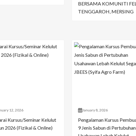
BERSAMA KOMUNITI FE
TENGGAROH, MERSING
nuary 12, 2026
January 8, 2026
arai Kursus/Seminar Kelulut
Pengalaman Kursus Pembu
n 2026 (Fizikal & Online)
9 Jenis Sabun di Pertubuhan
Usahawan Lebah Kelulut