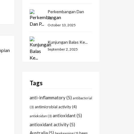
Perkembangan Dan
P...
October 13, 2025
Kunjungan Balas Ke...
September 2, 2025
Tags
anti-inflammatory
(5)
antibacterial
antimicrobial activity
(4)
(3)
antioxidant
(5)
antioksidan
(3)
antioxidant activity
(5)
Australia
(5)
bees
beekeeping
(3)