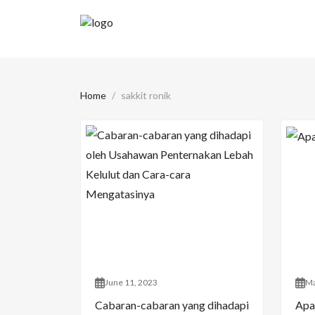
Home
sakkit ronik
June 11, 2023
Ma
Cabaran-cabaran yang dihadapi
Apa 