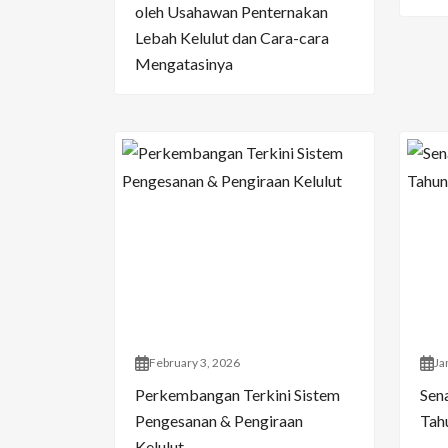
oleh Usahawan Penternakan
Lebah Kelulut dan Cara-cara
Mengatasinya
February 3, 2026
Ja
Perkembangan Terkini Sistem
Sen
Pengesanan & Pengiraan
Tahu
Kelulut