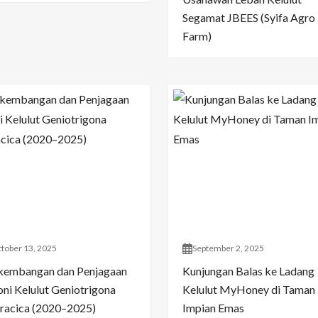
Segamat JBEES (Syifa Agro
Farm)
tober 13, 2025
September 2, 2025
kembangan dan Penjagaan
Kunjungan Balas ke Ladang
oni Kelulut Geniotrigona
Kelulut MyHoney di Taman
racica (2020–2025)
Impian Emas