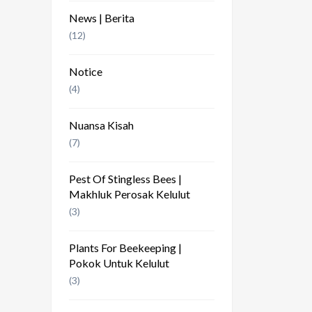
News | Berita
(12)
Notice
(4)
Nuansa Kisah
(7)
Pest Of Stingless Bees |
Makhluk Perosak Kelulut
(3)
Plants For Beekeeping |
Pokok Untuk Kelulut
(3)