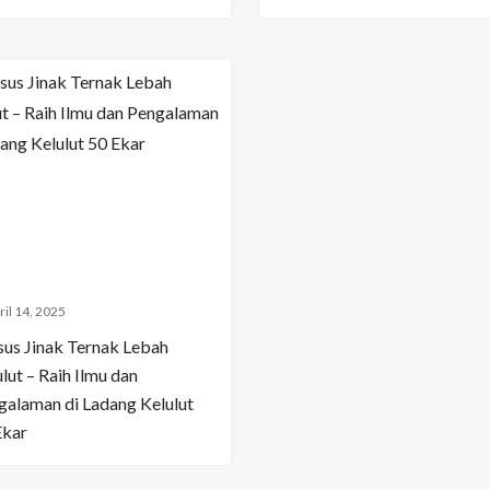
ril 14, 2025
sus Jinak Ternak Lebah
lut – Raih Ilmu dan
galaman di Ladang Kelulut
Ekar