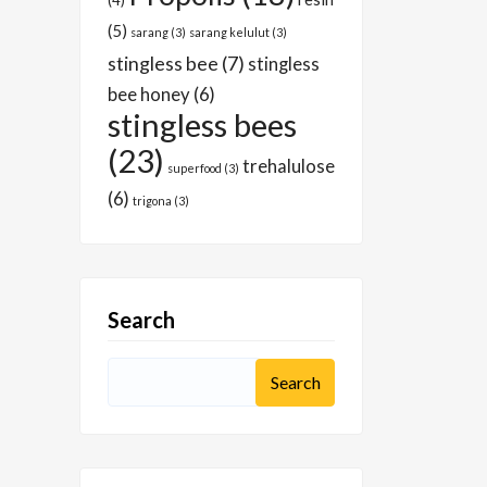
(4)
(5)
sarang
(3)
sarang kelulut
(3)
stingless bee
(7)
stingless
bee honey
(6)
stingless bees
(23)
trehalulose
superfood
(3)
(6)
trigona
(3)
Search