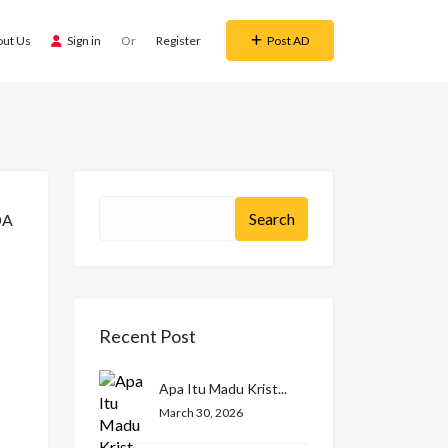
out Us
Sign in
Or
Register
Post AD
Recent Post
Apa Itu Madu Krist...
March 30, 2026