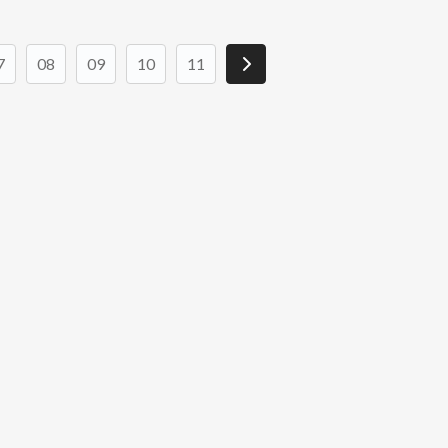
7
08
09
10
11