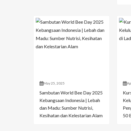
May 25, 2025
Ap
Sambutan World Bee Day 2025
Kur
Kebangsaan Indonesia | Lebah
Kelu
dan Madu: Sumber Nutrisi,
Pen
Kesihatan dan Kelestarian Alam
50 