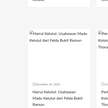
December 26, 2025
Oct
Hairul Kelulut: Usahawan
Per
Madu Kelulut dari Felda Bukit
Kol
Ramun
Tho