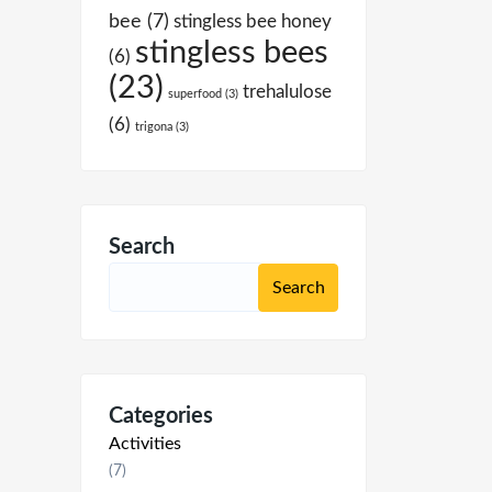
bee
(7)
stingless bee honey
stingless bees
(6)
(23)
trehalulose
superfood
(3)
(6)
trigona
(3)
Search
Categories
Activities
(7)