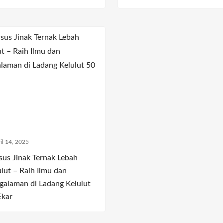
il 14, 2025
sus Jinak Ternak Lebah
ulut – Raih Ilmu dan
galaman di Ladang Kelulut
Ekar