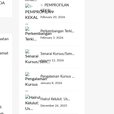
DA
✨ PEMPROFILAN
KEKAL ...
February 20, 2026
Perkembangan Terki...
February 3, 2026
Senarai Kursus/Sem...
January 12, 2026
Pengalaman Kursus ...
January 8, 2026
Hairul Kelulut: Us...
December 26, 2025
i
ah