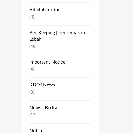
Administration
(3)
Bee Keeping | Penternakan
Lebah
(48)
Important Notice
(4)
KDOJ News
(3)
News | Berita
(12)
Notice