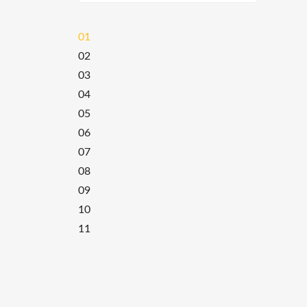
01
02
03
04
05
06
07
08
09
10
11