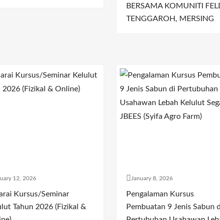
BERSAMA KOMUNITI FEL
TENGGAROH, MERSING
uary 12, 2026
January 8, 2026
arai Kursus/Seminar
Pengalaman Kursus
lut Tahun 2026 (Fizikal &
Pembuatan 9 Jenis Sabun d
ine)
Pertubuhan Usahawan Leb