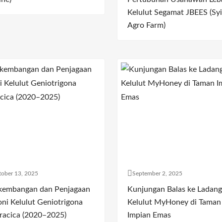
Kelulut Segamat JBEES (Syi
Agro Farm)
ober 13, 2025
September 2, 2025
kembangan dan Penjagaan
Kunjungan Balas ke Ladang
oni Kelulut Geniotrigona
Kelulut MyHoney di Taman
racica (2020–2025)
Impian Emas