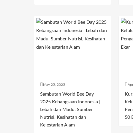
May 25, 2025
Apr
Sambutan World Bee Day
Kur
2025 Kebangsaan Indonesia |
Kel
Lebah dan Madu: Sumber
Pen
Nutrisi, Kesihatan dan
50 
Kelestarian Alam