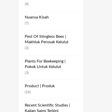
(4)
Nuansa Kisah
(7)
Pest Of Stingless Bees |
Makhluk Perosak Kelulut
(3)
Plants For Beekeeping |
Pokok Untuk Kelulut
(3)
Product | Produk
(16)
Recent Scientific Studies |
Kajian Sains Terkini