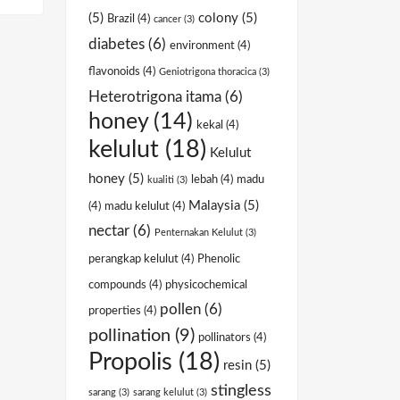
(5)
colony
(5)
Brazil
(4)
cancer
(3)
diabetes
(6)
environment
(4)
flavonoids
(4)
Geniotrigona thoracica
(3)
Heterotrigona itama
(6)
honey
(14)
kekal
(4)
kelulut
(18)
Kelulut
honey
(5)
lebah
(4)
madu
kualiti
(3)
Malaysia
(5)
(4)
madu kelulut
(4)
nectar
(6)
Penternakan Kelulut
(3)
perangkap kelulut
(4)
Phenolic
compounds
(4)
physicochemical
pollen
(6)
properties
(4)
pollination
(9)
pollinators
(4)
Propolis
(18)
resin
(5)
stingless
sarang
(3)
sarang kelulut
(3)