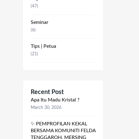
(47)
Seminar
(6)
Tips | Petua
(21)
Recent Post
Apa Itu Madu Kristal ?
March 30, 2026
✨ PEMPROFILAN KEKAL
BERSAMA KOMUNITI FELDA
TENGGAROH, MERSING