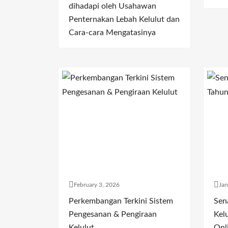
dihadapi oleh Usahawan
Penternakan Lebah Kelulut dan
Cara-cara Mengatasinya
February 3, 2026
Jan
Perkembangan Terkini Sistem
Sen
Pengesanan & Pengiraan
Kelu
Kelulut
Onl