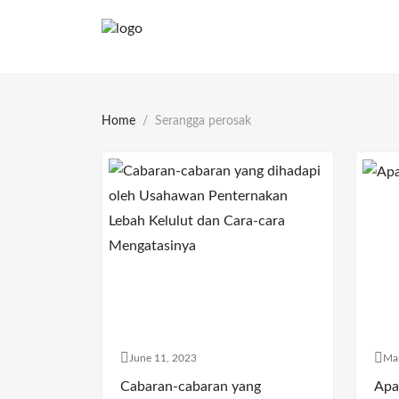
Home
Serangga perosak
June 11, 2023
Ma
Cabaran-cabaran yang
Apa 