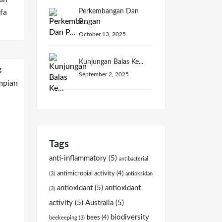
Perkembangan Dan
fa
P...
October 13, 2025
Kunjungan Balas Ke...
September 2, 2025
Tags
anti-inflammatory
(5)
antibacterial
antimicrobial activity
(4)
(3)
antioksidan
antioxidant
(5)
antioxidant
(3)
activity
(5)
Australia
(5)
biodiversity
bees
(4)
beekeeping
(3)