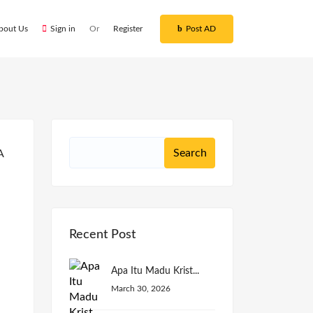
bout Us
Sign in
Or
Register
Post AD
Recent Post
Apa Itu Madu Krist...
March 30, 2026