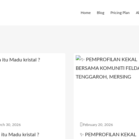
Home
Blog
Pricing Plan
A
rch 30, 2026
February 20, 2026
itu Madu kristal ?
✨ PEMPROFILAN KEKAL