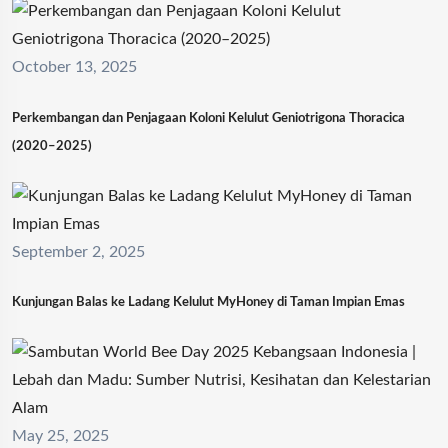
October 13, 2025
Perkembangan dan Penjagaan Koloni Kelulut Geniotrigona Thoracica
(2020–2025)
September 2, 2025
Kunjungan Balas ke Ladang Kelulut MyHoney di Taman Impian Emas
May 25, 2025