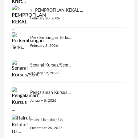
✨ PEMPROFILAN KEKAL ...
February 20, 2026
Perkembangan Terki...
February 3, 2026
Senarai Kursus/Sem...
January 12, 2026
Pengalaman Kursus ...
January 8, 2026
Hairul Kelulut: Us...
December 26, 2025