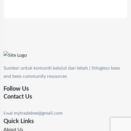
Sumber untuk komuniti kelulut dan lebah | Stingless bees
and bees community resources
Follow Us
Contact Us
mytradebee@gmail.com
Email
Quick Links
About Us