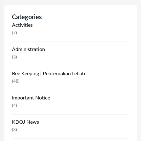
Categories
Activities
(7)
Administration
(3)
Bee Keeping | Penternakan Lebah
(48)
Important Notice
(4)
KDOJ News
(3)