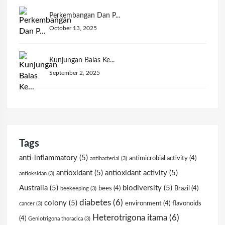
Perkembangan Dan P...
October 13, 2025
Kunjungan Balas Ke...
September 2, 2025
Tags
anti-inflammatory
(5)
antimicrobial activity
(4)
antibacterial
(3)
antioxidant
(5)
antioxidant activity
(5)
antioksidan
(3)
Australia
(5)
biodiversity
(5)
bees
(4)
Brazil
(4)
beekeeping
(3)
diabetes
(6)
colony
(5)
environment
(4)
flavonoids
cancer
(3)
Heterotrigona itama
(6)
(4)
Geniotrigona thoracica
(3)