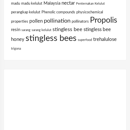
nectar
Malaysia
madu
madu kelulut
Penternakan Kelulut
perangkap kelulut
Phenolic compounds
physicochemical
Propolis
pollination
pollen
properties
pollinators
stingless bee
stingless bee
resin
sarang
sarang kelulut
stingless bees
honey
trehalulose
superfood
trigona