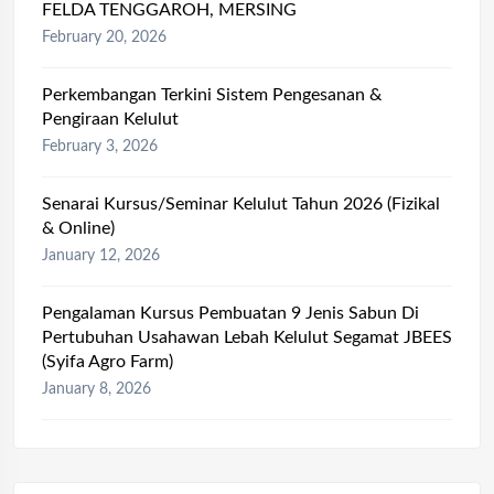
FELDA TENGGAROH, MERSING
February 20, 2026
Perkembangan Terkini Sistem Pengesanan &
Pengiraan Kelulut
February 3, 2026
Senarai Kursus/Seminar Kelulut Tahun 2026 (Fizikal
& Online)
January 12, 2026
Pengalaman Kursus Pembuatan 9 Jenis Sabun Di
Pertubuhan Usahawan Lebah Kelulut Segamat JBEES
(Syifa Agro Farm)
January 8, 2026