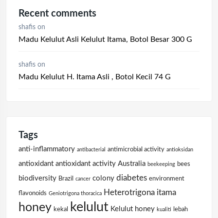
Recent comments
shafis
on
Madu Kelulut Asli Kelulut Itama, Botol Besar 300 G
shafis
on
Madu Kelulut H. Itama Asli , Botol Kecil 74 G
Tags
anti-inflammatory
antimicrobial activity
antibacterial
antioksidan
antioxidant
antioxidant activity
Australia
bees
beekeeping
diabetes
biodiversity
colony
Brazil
environment
cancer
Heterotrigona itama
flavonoids
Geniotrigona thoracica
kelulut
honey
Kelulut honey
kekal
lebah
kualiti