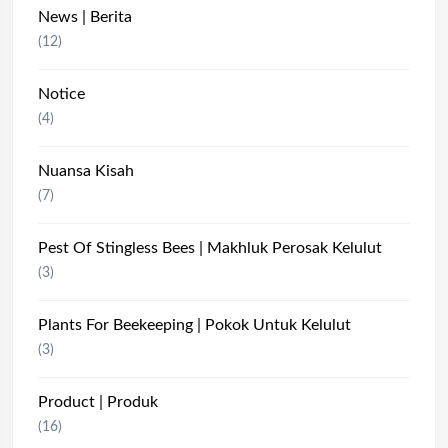
News | Berita
(12)
Notice
(4)
Nuansa Kisah
(7)
Pest Of Stingless Bees | Makhluk Perosak Kelulut
(3)
Plants For Beekeeping | Pokok Untuk Kelulut
(3)
Product | Produk
(16)