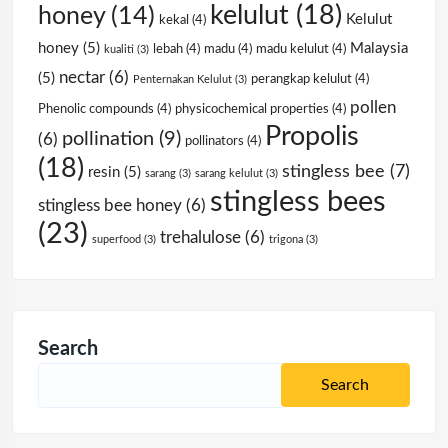
kelulut
(18)
honey
(14)
Kelulut
kekal
(4)
honey
(5)
Malaysia
lebah
(4)
madu
(4)
madu kelulut
(4)
kualiti
(3)
nectar
(6)
(5)
perangkap kelulut
(4)
Penternakan Kelulut
(3)
pollen
Phenolic compounds
(4)
physicochemical properties
(4)
Propolis
pollination
(9)
(6)
pollinators
(4)
(18)
stingless bee
(7)
resin
(5)
sarang
(3)
sarang kelulut
(3)
stingless bees
stingless bee honey
(6)
(23)
trehalulose
(6)
superfood
(3)
trigona
(3)
Search