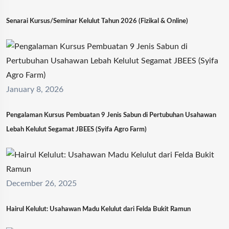
Senarai Kursus/Seminar Kelulut Tahun 2026 (Fizikal & Online)
January 8, 2026
Pengalaman Kursus Pembuatan 9 Jenis Sabun di Pertubuhan Usahawan
Lebah Kelulut Segamat JBEES (Syifa Agro Farm)
December 26, 2025
Hairul Kelulut: Usahawan Madu Kelulut dari Felda Bukit Ramun