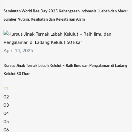
Sambutan World Bee Day 2025 Kebangsaan Indonesia | Lebah dan Madu:
Sumber Nutrisi, Kesihatan dan Kelestarian Alam
April 14, 2025
Kursus Jinak Ternak Lebah Kelulut – Raih Ilmu dan Pengalaman di Ladang
Kelulut 50 Ekar
01
02
03
04
05
06