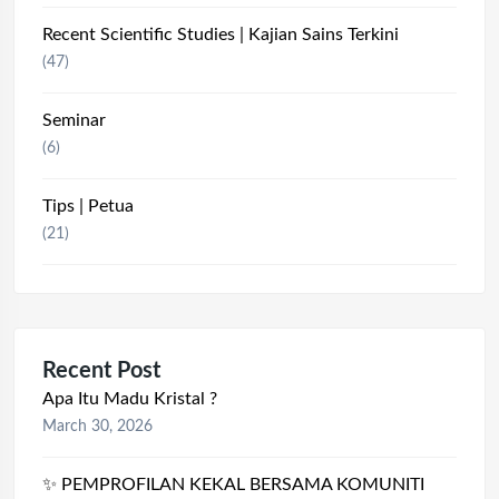
Recent Scientific Studies | Kajian Sains Terkini
(47)
Seminar
(6)
Tips | Petua
(21)
Recent Post
Apa Itu Madu Kristal ?
March 30, 2026
✨ PEMPROFILAN KEKAL BERSAMA KOMUNITI