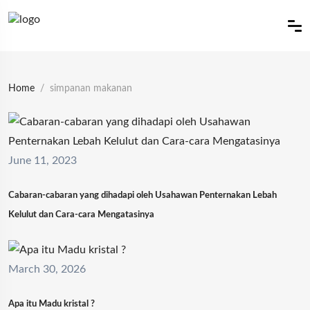
Home
simpanan makanan
June 11, 2023
Cabaran-cabaran yang dihadapi oleh Usahawan Penternakan Lebah
Kelulut dan Cara-cara Mengatasinya
March 30, 2026
Apa itu Madu kristal ?