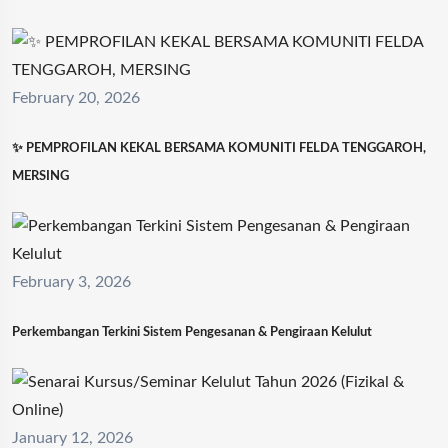
February 20, 2026
✨ PEMPROFILAN KEKAL BERSAMA KOMUNITI FELDA TENGGAROH,
MERSING
February 3, 2026
Perkembangan Terkini Sistem Pengesanan & Pengiraan Kelulut
January 12, 2026