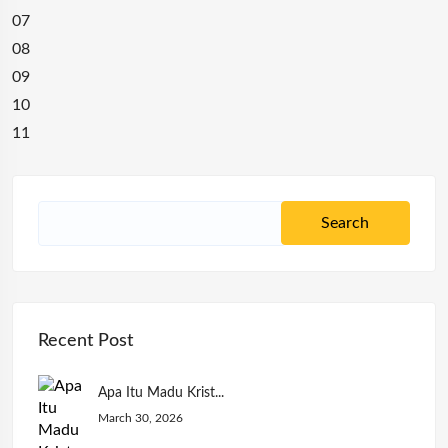
07
08
09
10
11
Recent Post
Apa Itu Madu Krist...
March 30, 2026