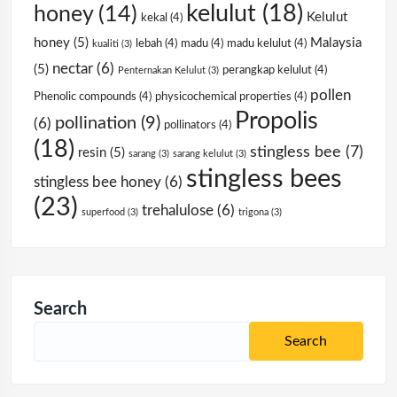
kelulut
(18)
honey
(14)
Kelulut
kekal
(4)
honey
(5)
Malaysia
lebah
(4)
madu
(4)
madu kelulut
(4)
kualiti
(3)
nectar
(6)
(5)
perangkap kelulut
(4)
Penternakan Kelulut
(3)
pollen
Phenolic compounds
(4)
physicochemical properties
(4)
Propolis
pollination
(9)
(6)
pollinators
(4)
(18)
stingless bee
(7)
resin
(5)
sarang
(3)
sarang kelulut
(3)
stingless bees
stingless bee honey
(6)
(23)
trehalulose
(6)
superfood
(3)
trigona
(3)
Search