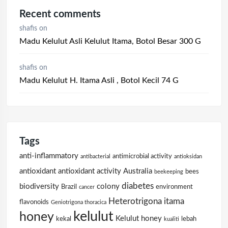
Recent comments
shafis
on
Madu Kelulut Asli Kelulut Itama, Botol Besar 300 G
shafis
on
Madu Kelulut H. Itama Asli , Botol Kecil 74 G
Tags
anti-inflammatory
antimicrobial activity
antibacterial
antioksidan
antioxidant
antioxidant activity
Australia
bees
beekeeping
diabetes
biodiversity
colony
Brazil
environment
cancer
Heterotrigona itama
flavonoids
Geniotrigona thoracica
kelulut
honey
Kelulut honey
kekal
lebah
kualiti