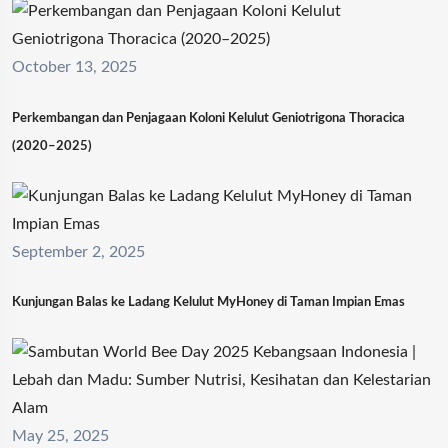
October 13, 2025
Perkembangan dan Penjagaan Koloni Kelulut Geniotrigona Thoracica
(2020–2025)
September 2, 2025
Kunjungan Balas ke Ladang Kelulut MyHoney di Taman Impian Emas
May 25, 2025