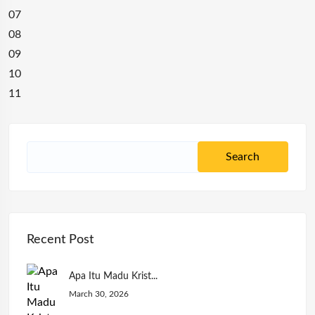
07
08
09
10
11
Recent Post
Apa Itu Madu Krist...
March 30, 2026