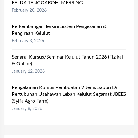
FELDA TENGGAROH, MERSING
February 20, 2026
Perkembangan Terkini Sistem Pengesanan &
Pengiraan Kelulut
February 3, 2026
Senarai Kursus/Seminar Kelulut Tahun 2026 (Fizikal
& Online)
January 12, 2026
Pengalaman Kursus Pembuatan 9 Jenis Sabun Di
Pertubuhan Usahawan Lebah Kelulut Segamat JBEES
(Syifa Agro Farm)
January 8, 2026