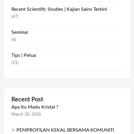
Recent Scientific Studies | Kajian Sains Terkini
(47)
Seminar
(6)
Tips | Petua
(21)
Recent Post
Apa Itu Madu Kristal ?
March 30, 2026
✨ PEMPROFILAN KEKAL BERSAMA KOMUNITI