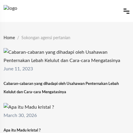
Home
Sokongan agensi pertanian
June 11, 2023
Cabaran-cabaran yang dihadapi oleh Usahawan Penternakan Lebah
Kelulut dan Cara-cara Mengatasinya
March 30, 2026
Apa itu Madu kristal ?