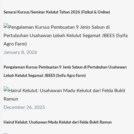
Senarai Kursus/Seminar Kelulut Tahun 2026 (Fizikal & Online)
January 8, 2026
Pengalaman Kursus Pembuatan 9 Jenis Sabun di Pertubuhan Usahawan
Lebah Kelulut Segamat JBEES (Syifa Agro Farm)
December 26, 2025
Hairul Kelulut: Usahawan Madu Kelulut dari Felda Bukit Ramun