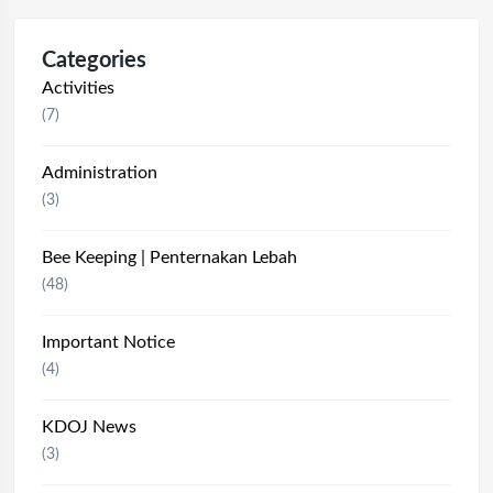
Categories
Activities
(7)
Administration
(3)
Bee Keeping | Penternakan Lebah
(48)
Important Notice
(4)
KDOJ News
(3)