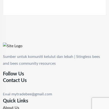
Sumber untuk komuniti kelulut dan lebah | Stingless bees
and bees community resources
Follow Us
Contact Us
mytradebee@gmail.com
Email
Quick Links
About Us