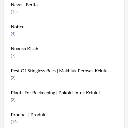
News | Berita
(12)
Notice
(4)
Nuansa Kisah
(7)
Pest Of Stingless Bees | Makhluk Perosak Kelulut
(3)
Plants For Beekeeping | Pokok Untuk Kelulut
(3)
Product | Produk
(16)