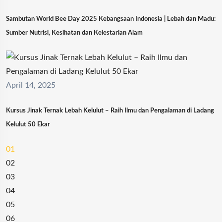
Sambutan World Bee Day 2025 Kebangsaan Indonesia | Lebah dan Madu:
Sumber Nutrisi, Kesihatan dan Kelestarian Alam
April 14, 2025
Kursus Jinak Ternak Lebah Kelulut – Raih Ilmu dan Pengalaman di Ladang
Kelulut 50 Ekar
01
02
03
04
05
06