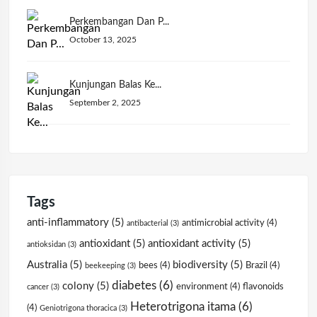
Perkembangan Dan P...
October 13, 2025
Kunjungan Balas Ke...
September 2, 2025
Tags
anti-inflammatory
(5)
antimicrobial activity
(4)
antibacterial
(3)
antioxidant
(5)
antioxidant activity
(5)
antioksidan
(3)
Australia
(5)
biodiversity
(5)
bees
(4)
Brazil
(4)
beekeeping
(3)
diabetes
(6)
colony
(5)
environment
(4)
flavonoids
cancer
(3)
Heterotrigona itama
(6)
(4)
Geniotrigona thoracica
(3)