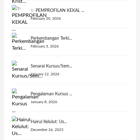
✨ PEMPROFILAN KEKAL ...
February 20, 2026
Perkembangan Terki...
February 3, 2026
Senarai Kursus/Sem...
January 12, 2026
Pengalaman Kursus ...
January 8, 2026
Hairul Kelulut: Us...
December 26, 2025