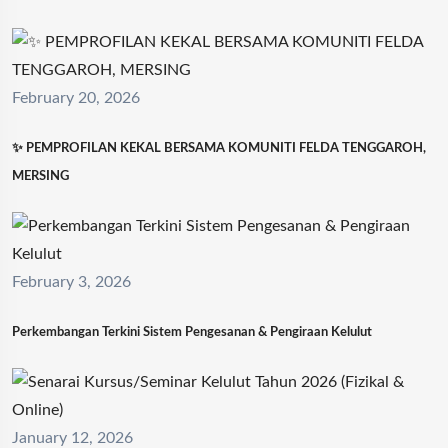
February 20, 2026
✨ PEMPROFILAN KEKAL BERSAMA KOMUNITI FELDA TENGGAROH,
MERSING
February 3, 2026
Perkembangan Terkini Sistem Pengesanan & Pengiraan Kelulut
January 12, 2026