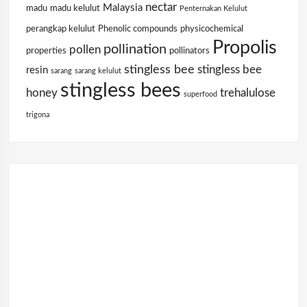
nectar
Malaysia
madu
madu kelulut
Penternakan Kelulut
perangkap kelulut
Phenolic compounds
physicochemical
Propolis
pollination
pollen
properties
pollinators
stingless bee
stingless bee
resin
sarang
sarang kelulut
stingless bees
honey
trehalulose
superfood
trigona