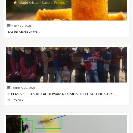
March 30, 2026
Apa itu Madu kristal ?
February 20, 2026
✨ PEMPROFILAN KEKAL BERSAMA KOMUNITI FELDA TENGGAROH,
MERSING