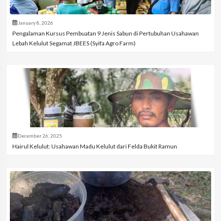
January 8, 2026
Pengalaman Kursus Pembuatan 9 Jenis Sabun di Pertubuhan Usahawan
Lebah Kelulut Segamat JBEES (Syifa Agro Farm)
December 26, 2025
Hairul Kelulut: Usahawan Madu Kelulut dari Felda Bukit Ramun