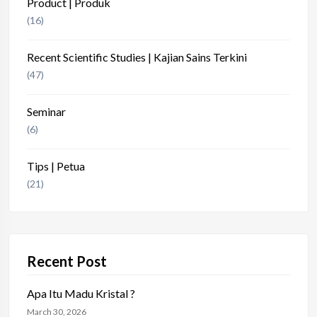
Product | Produk
(16)
Recent Scientific Studies | Kajian Sains Terkini
(47)
Seminar
(6)
Tips | Petua
(21)
Recent Post
Apa Itu Madu Kristal ?
March 30, 2026