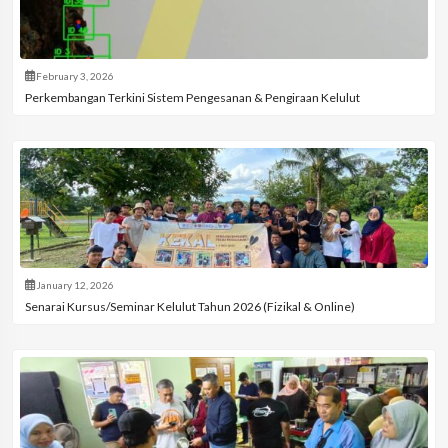
February 3, 2026
Perkembangan Terkini Sistem Pengesanan & Pengiraan Kelulut
January 12, 2026
Senarai Kursus/Seminar Kelulut Tahun 2026 (Fizikal & Online)