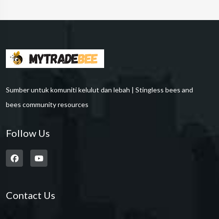
Sumber untuk komuniti kelulut dan lebah | Stingless bees and
bees community resources
Follow Us
Contact Us