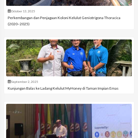
October 13, 2025
Perkembangan dan Penjagaan Koloni Kelulut Geniotrigona Thoracica
(2020–2025)
September 2, 2025
Kunjungan Balas ke Ladang Kelulut MyHoney di Taman Impian Emas