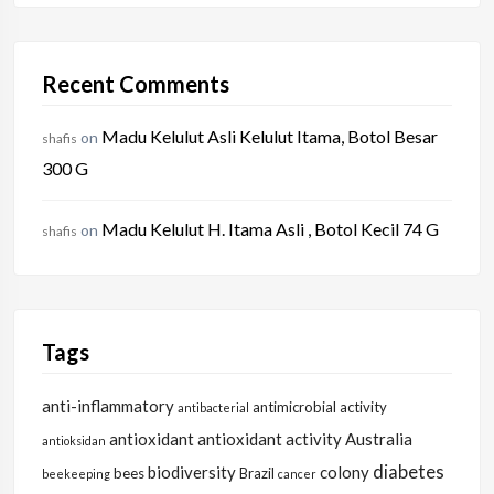
Recent Comments
Madu Kelulut Asli Kelulut Itama, Botol Besar
on
shafis
300 G
Madu Kelulut H. Itama Asli , Botol Kecil 74 G
on
shafis
Tags
anti-inflammatory
antimicrobial activity
antibacterial
antioxidant
antioxidant activity
Australia
antioksidan
diabetes
biodiversity
colony
bees
Brazil
beekeeping
cancer