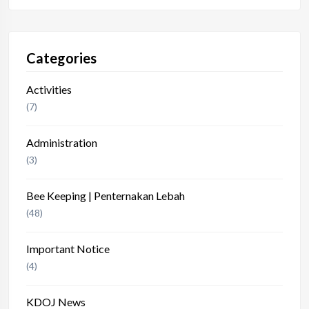
Categories
Activities
(7)
Administration
(3)
Bee Keeping | Penternakan Lebah
(48)
Important Notice
(4)
KDOJ News