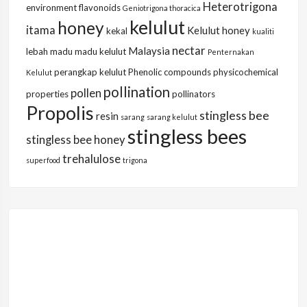
Heterotrigona
environment
flavonoids
Geniotrigona thoracica
kelulut
honey
itama
Kelulut honey
kekal
kualiti
nectar
Malaysia
lebah
madu
madu kelulut
Penternakan
perangkap kelulut
Phenolic compounds
physicochemical
Kelulut
pollination
pollen
properties
pollinators
Propolis
stingless bee
resin
sarang
sarang kelulut
stingless bees
stingless bee honey
trehalulose
superfood
trigona