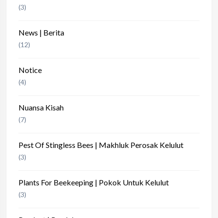
(3)
News | Berita
(12)
Notice
(4)
Nuansa Kisah
(7)
Pest Of Stingless Bees | Makhluk Perosak Kelulut
(3)
Plants For Beekeeping | Pokok Untuk Kelulut
(3)