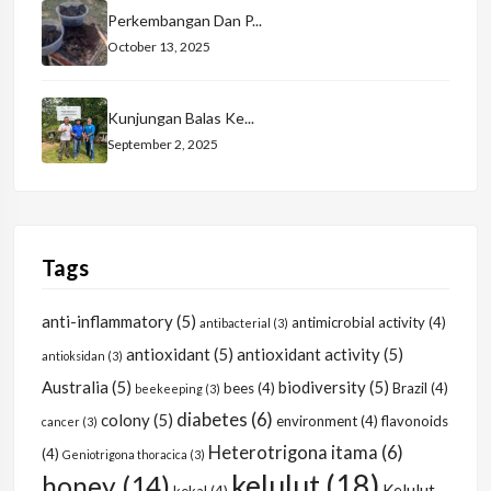
Perkembangan Dan P...
October 13, 2025
Kunjungan Balas Ke...
September 2, 2025
Tags
anti-inflammatory
(5)
antimicrobial activity
(4)
antibacterial
(3)
antioxidant
(5)
antioxidant activity
(5)
antioksidan
(3)
Australia
(5)
biodiversity
(5)
bees
(4)
Brazil
(4)
beekeeping
(3)
diabetes
(6)
colony
(5)
environment
(4)
flavonoids
cancer
(3)
Heterotrigona itama
(6)
(4)
Geniotrigona thoracica
(3)
kelulut
(18)
honey
(14)
Kelulut