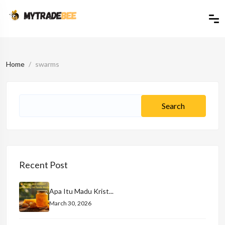
Home
swarms
Recent Post
Apa Itu Madu Krist...
March 30, 2026