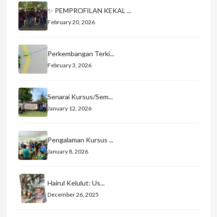
✨ PEMPROFILAN KEKAL ...
February 20, 2026
Perkembangan Terki...
February 3, 2026
Senarai Kursus/Sem...
January 12, 2026
Pengalaman Kursus ...
January 8, 2026
Hairul Kelulut: Us...
December 26, 2025