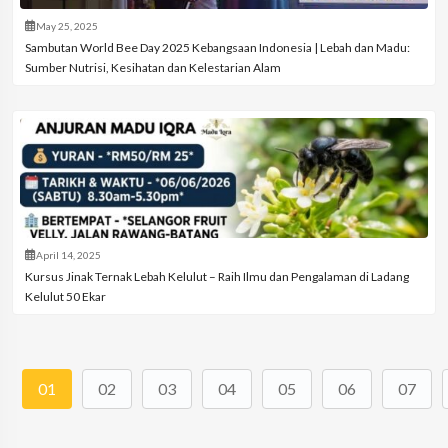
May 25, 2025
Sambutan World Bee Day 2025 Kebangsaan Indonesia | Lebah dan Madu:
Sumber Nutrisi, Kesihatan dan Kelestarian Alam
April 14, 2025
Kursus Jinak Ternak Lebah Kelulut – Raih Ilmu dan Pengalaman di Ladang
Kelulut 50 Ekar
01
02
03
04
05
06
07