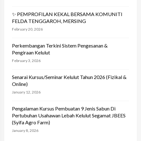
✨ PEMPROFILAN KEKAL BERSAMA KOMUNITI
FELDA TENGGAROH, MERSING
February 20, 2026
Perkembangan Terkini Sistem Pengesanan &
Pengiraan Kelulut
February 3, 2026
Senarai Kursus/Seminar Kelulut Tahun 2026 (Fizikal &
Online)
January 12, 2026
Pengalaman Kursus Pembuatan 9 Jenis Sabun Di
Pertubuhan Usahawan Lebah Kelulut Segamat JBEES
(Syifa Agro Farm)
January 8, 2026