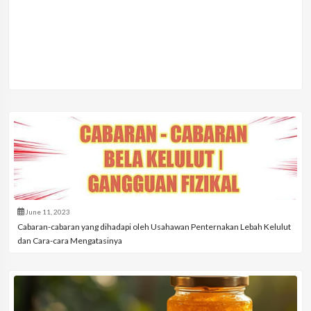
June 11, 2023
Cabaran-cabaran yang dihadapi oleh Usahawan Penternakan Lebah Kelulut
dan Cara-cara Mengatasinya