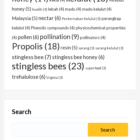
kekal
(4)
honey
(5)
lebah
(4)
madu
(4)
madu kelulut
(4)
kualiti
(3)
nectar
(6)
Malaysia
(5)
perangkap
Penternakan Kelulut
(3)
kelulut
(4)
Phenolic compounds
(4)
physicochemical properties
pollination
(9)
pollen
(6)
(4)
pollinators
(4)
Propolis
(18)
resin
(5)
sarang
(3)
sarang kelulut
(3)
stingless bee
(7)
stingless bee honey
(6)
stingless bees
(23)
superfood
(3)
trehalulose
(6)
trigona
(3)
Search