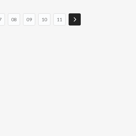
7
08
09
10
11