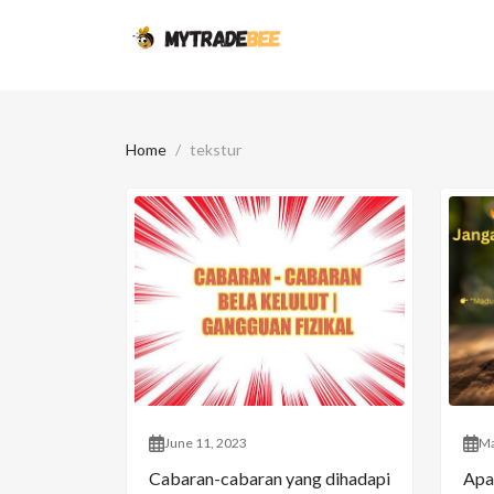
Home
tekstur
June 11, 2023
Ma
Cabaran-cabaran yang dihadapi
Apa 