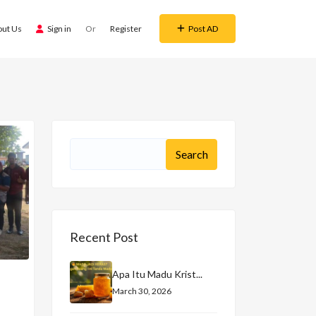
out Us
Sign in
Or
Register
Post AD
Recent Post
Apa Itu Madu Krist...
March 30, 2026