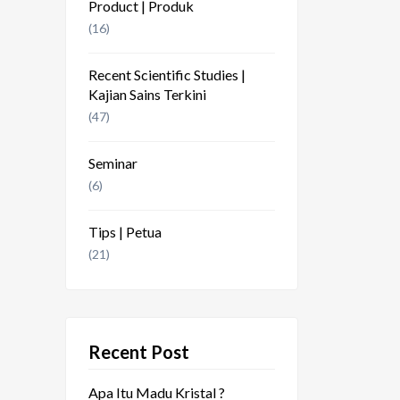
Product | Produk
(16)
Recent Scientific Studies |
Kajian Sains Terkini
(47)
Seminar
(6)
Tips | Petua
(21)
Recent Post
Apa Itu Madu Kristal ?