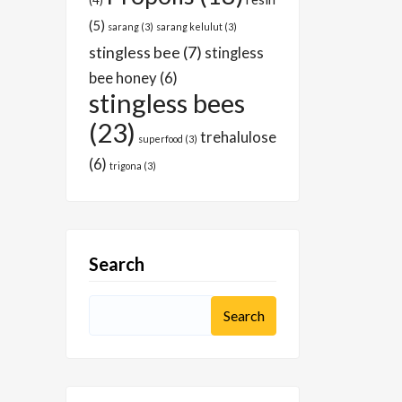
(4)
(5)
sarang
(3)
sarang kelulut
(3)
stingless bee
(7)
stingless
bee honey
(6)
stingless bees
(23)
trehalulose
superfood
(3)
(6)
trigona
(3)
Search