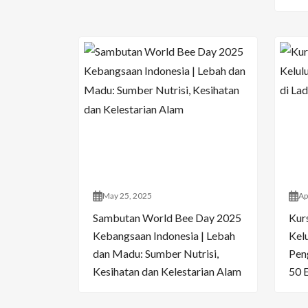
May 25, 2025
Ap
Sambutan World Bee Day 2025
Kur
Kebangsaan Indonesia | Lebah
Kelu
dan Madu: Sumber Nutrisi,
Pen
Kesihatan dan Kelestarian Alam
50 