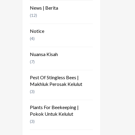
News | Berita
(12)
Notice
(4)
Nuansa Kisah
(7)
Pest Of Stingless Bees |
Makhluk Perosak Kelulut
(3)
Plants For Beekeeping |
Pokok Untuk Kelulut
(3)