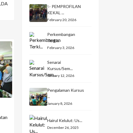
LDA
✨ PEMPROFILAN
KEKAL ...
February 20, 2026
Perkembangan
Terki...
February 3, 2026
Senarai
Kursus/Sem...
January 12, 2026
Pengalaman Kursus
...
January 8, 2026
atan
Hairul Kelulut: Us...
December 26, 2025