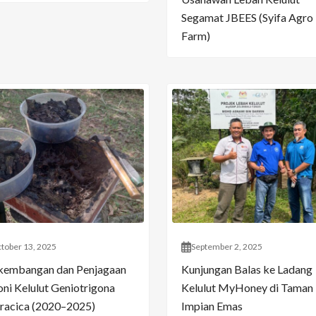
Segamat JBEES (Syifa Agro
Farm)
tober 13, 2025
September 2, 2025
kembangan dan Penjagaan
Kunjungan Balas ke Ladang
oni Kelulut Geniotrigona
Kelulut MyHoney di Taman
racica (2020–2025)
Impian Emas