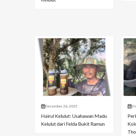
December 26, 2025
Oc
Hairul Kelulut: Usahawan Madu
Per
Kelulut dari Felda Bukit Ramun
Kol
Tho