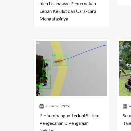
oleh Usahawan Penternakan
Lebah Kelulut dan Cara-cara
Mengatasinya
February 3, 2026
Ja
Perkembangan Terkini Sistem
Sen
Pengesanan & Pengiraan
Tahu
Kelulut