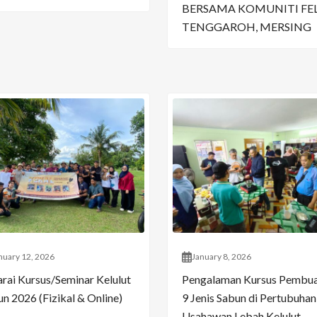
BERSAMA KOMUNITI FE
TENGGAROH, MERSING
nuary 12, 2026
January 8, 2026
arai Kursus/Seminar Kelulut
Pengalaman Kursus Pembu
n 2026 (Fizikal & Online)
9 Jenis Sabun di Pertubuhan
Usahawan Lebah Kelulut