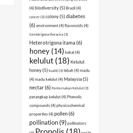
biodiversity
(5)
(4)
Brazil
(4)
diabetes
colony
(5)
cancer
(3)
(6)
environment
(4)
flavonoids
(4)
Geniotrigona thoracica
(3)
Heterotrigona itama
(6)
honey
(14)
kekal
(4)
kelulut
(18)
Kelulut
honey
(5)
lebah
(4)
madu
kualiti
(3)
Malaysia
(5)
(4)
madu kelulut
(4)
nectar
(6)
Penternakan Kelulut
(3)
perangkap kelulut
(4)
Phenolic
compounds
(4)
physicochemical
pollen
(6)
properties
(4)
pollination
(9)
pollinators
Propolis
(18)
resin