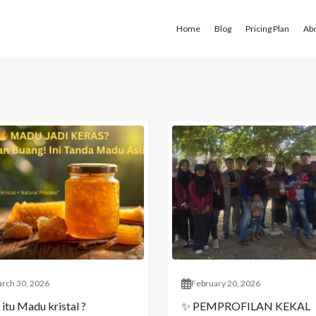
Home
Blog
Pricing Plan
Ab
rch 30, 2026
February 20, 2026
itu Madu kristal ?
✨ PEMPROFILAN KEKAL