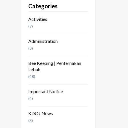
Categories
Activities
(7)
Administration
(3)
Bee Keeping | Penternakan
Lebah
(48)
Important Notice
(4)
KDOJ News
(3)