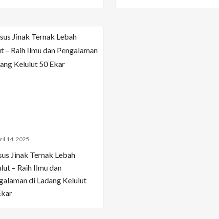
ril 14, 2025
sus Jinak Ternak Lebah
lut – Raih Ilmu dan
galaman di Ladang Kelulut
Ekar