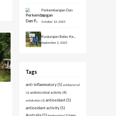
Perkembangan Dan
P...
October 13, 2025
Kunjungan Balas Ke...
September 2, 2025
Tags
anti-inflammatory
(5)
antibacterial
antimicrobial activity
(4)
(3)
antioxidant
(5)
antioksidan
(3)
antioxidant activity
(5)
Australia
(5)
bees
beekeeping
(3)